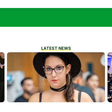
LATEST NEWS