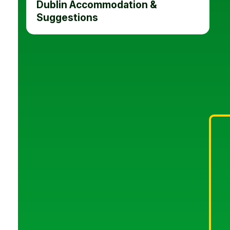
Dublin Accommodation &
Suggestions