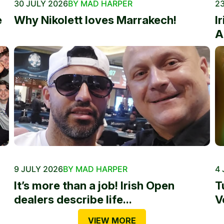
30 JULY 2026
BY MAD HARPER
23
e
Why Nikolett loves Marrakech!
I
A
9 JULY 2026
BY MAD HARPER
4 
It’s more than a job! Irish Open
T
dealers describe life...
V
VIEW MORE