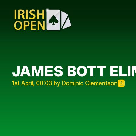
JAMES BOTT ELI
1st April, 00:03 by Dominic Clementson