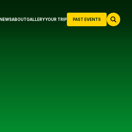
NEWS
ABOUT
GALLERY
YOUR TRIP
PAST EVENTS