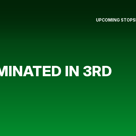
UPCOMING STOPS
MINATED IN 3RD