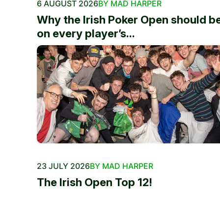
6 AUGUST 2026
BY MAD HARPER
Why the Irish Poker Open should b
on every player’s...
23 JULY 2026
BY MAD HARPER
The Irish Open Top 12!