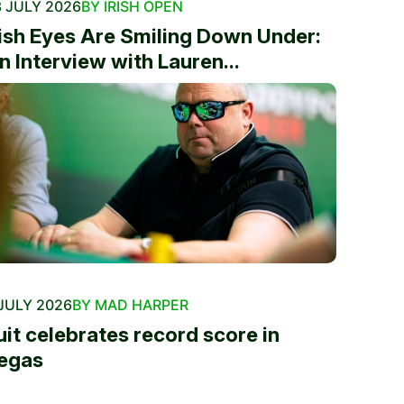
 JULY 2026
BY IRISH OPEN
rish Eyes Are Smiling Down Under:
n Interview with Lauren...
JULY 2026
BY MAD HARPER
uit celebrates record score in
egas