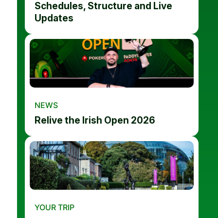
Schedules, Structure and Live
Updates
NEWS
Relive the Irish Open 2026
YOUR TRIP