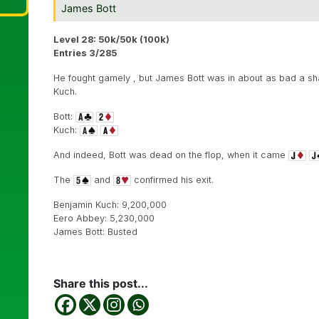
James Bott
Level 28: 50k/50k (100k)
Entries 3/285
He fought gamely , but James Bott was in about as bad a sha
Kuch.
Bott:
Kuch:
And indeed, Bott was dead on the flop, when it came
The
and
confirmed his exit.
Benjamin Kuch: 9,200,000
Eero Abbey: 5,230,000
James Bott: Busted
Share this post...