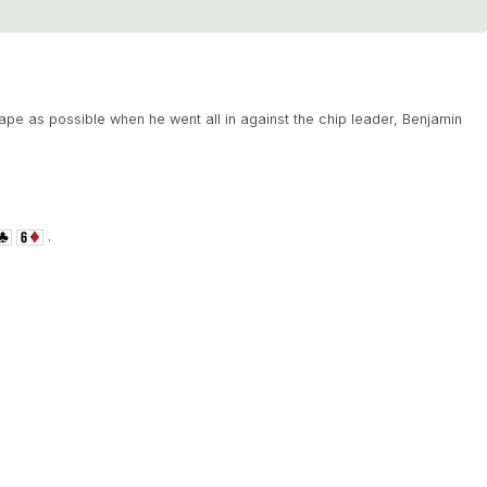
pe as possible when he went all in against the chip leader, Benjamin
.