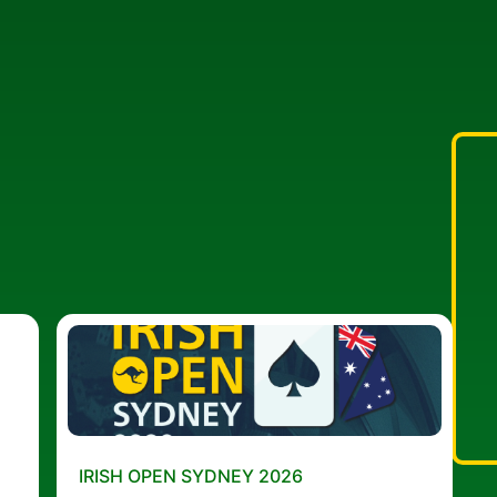
IRISH OPEN SYDNEY 2026