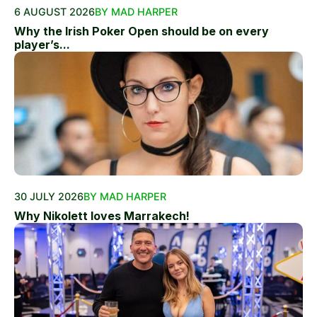
6 AUGUST 2026
BY MAD HARPER
Why the Irish Poker Open should be on every
player’s...
30 JULY 2026
BY MAD HARPER
Why Nikolett loves Marrakech!