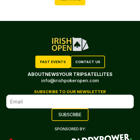
PAST EVENTS
CONTACT US
ABOUT
NEWS
YOUR TRIP
SATELLITES
info@irishpokeropen.com
SUBSCRIBE TO OUR NEWSLETTER
SPONSORED BY: