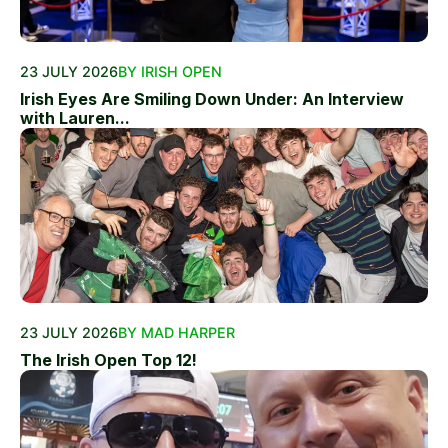
23 JULY 2026
BY IRISH OPEN
Irish Eyes Are Smiling Down Under: An Interview
with Lauren...
23 JULY 2026
BY MAD HARPER
The Irish Open Top 12!