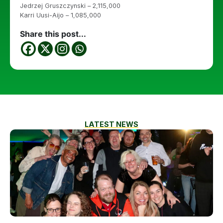
Jedrzej Gruszczynski – 2,115,000
Karri Uusi-Aijo – 1,085,000
Share this post...
LATEST NEWS