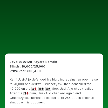
Level 2: 2/128 Players Remain
Blinds: 10,000/25,000
Prize Pool: €38,490
Karri Uusi-Aijo defended his big blind against an open raise
to 70,000 and Jedrzej Gruszczynski then continued for
40,000 on the
flop, Uusi-Aijo check-called.
After the
turn, Uusi-Aijo checked again and
Gruszczynski increased his barrel to 255,000 in order to
shut down his opponent.