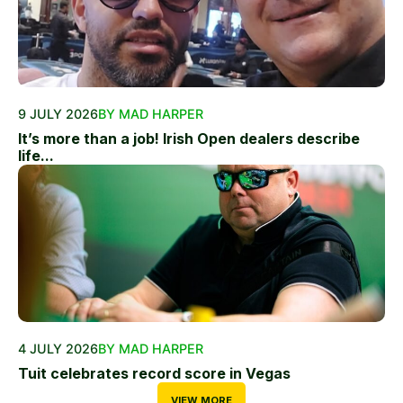
9 JULY 2026
BY MAD HARPER
It’s more than a job! Irish Open dealers describe
life...
4 JULY 2026
BY MAD HARPER
Tuit celebrates record score in Vegas
VIEW MORE