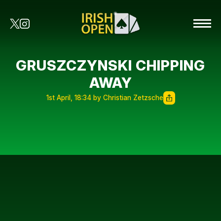
GRUSZCZYNSKI CHIPPING
AWAY
1st April, 18:34 by Christian Zetzsche