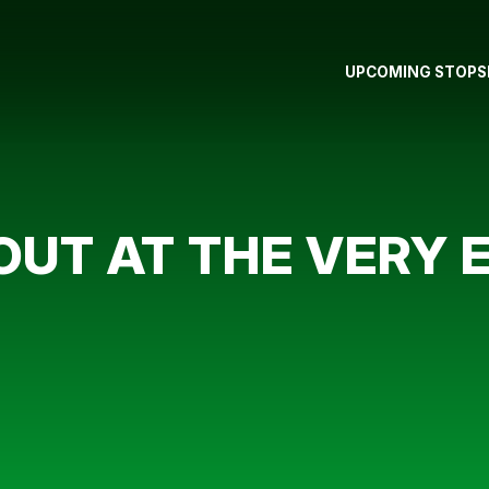
UPCOMING STOPS
UT AT THE VERY 