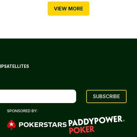
VIEW MORE
IP
SATELLITES
SPONSORED BY: