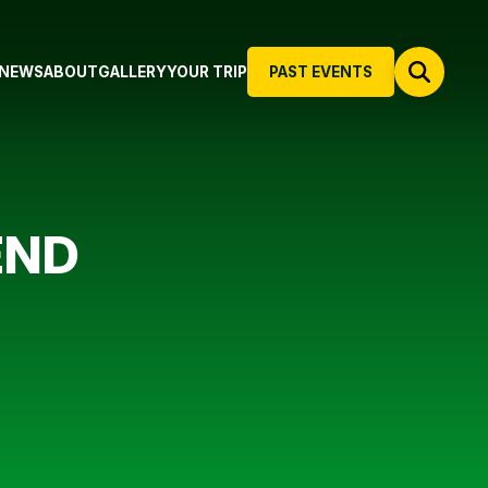
NEWS
ABOUT
GALLERY
YOUR TRIP
PAST EVENTS
END