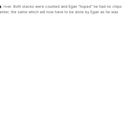
river. Both stacks were counted and Egan “hoped” he had no chips
re-enter, the same which will now have to be done by Egan as he was