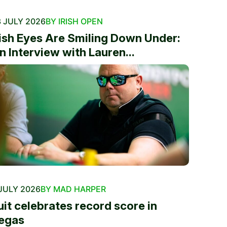
 JULY 2026
BY IRISH OPEN
rish Eyes Are Smiling Down Under:
n Interview with Lauren...
JULY 2026
BY MAD HARPER
uit celebrates record score in
egas