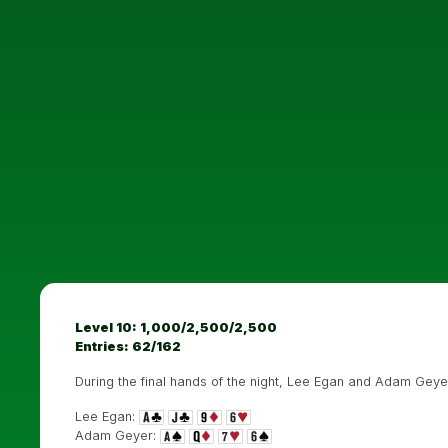
Level 10: 1,000/2,500/2,500
Entries: 62/162
During the final hands of the night, Lee Egan and Adam Geyer
Lee Egan:
Adam Geyer: