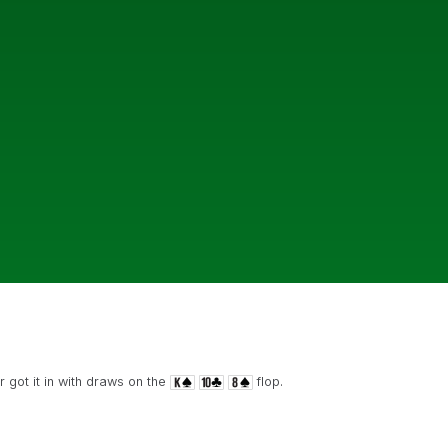
 got it in with draws on the
flop.