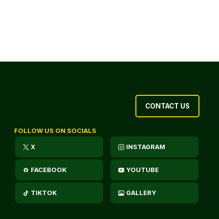
CONTACT US
FOLLOW US ON SOCIALS
X
INSTAGRAM
FACEBOOK
YOUTUBE
TIKTOK
GALLERY