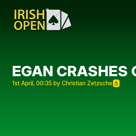
EGAN CRASHES O
1st April, 00:35 by Christian Zetzsche