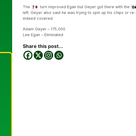
The
turn improved Egan but Geyer got there with the
left. Geyer also said he was trying to spin up his chips or 
indeed covered.
Adam Geyer – 175,000
Lee Egan – Eliminated
Share this post...