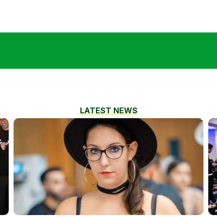
LATEST NEWS