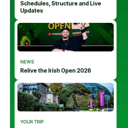
Schedules, Structure and Live
Updates
NEWS
Relive the Irish Open 2026
YOUR TRIP