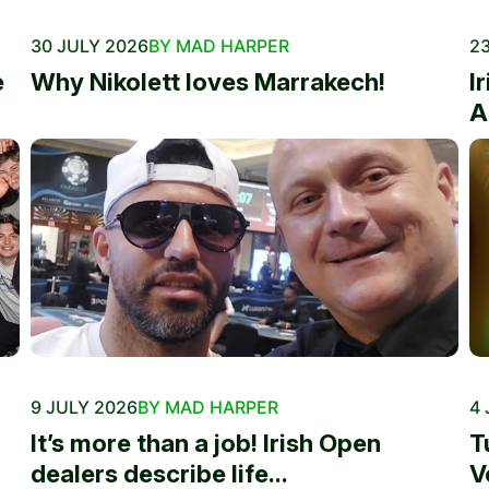
30 JULY 2026
BY MAD HARPER
23
e
Why Nikolett loves Marrakech!
I
A
9 JULY 2026
BY MAD HARPER
4 
It’s more than a job! Irish Open
T
dealers describe life...
V