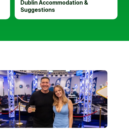
Dublin Accommodation &
Suggestions