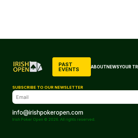
PAST
ABOUT
NEWS
YOUR TR
EVENTS
SUBSCRIBE TO OUR NEWSLETTER
info@irishpokeropen.com
Irish Poker Open © 2026. All rights reserved.