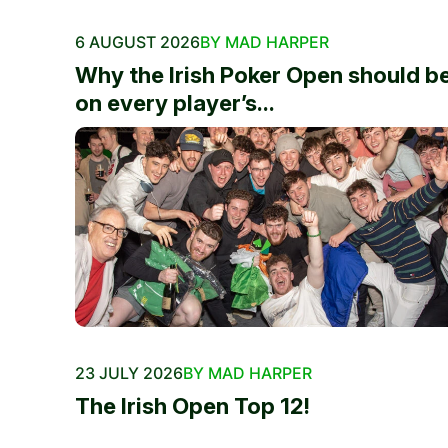
6 AUGUST 2026
BY MAD HARPER
Why the Irish Poker Open should b
on every player’s...
23 JULY 2026
BY MAD HARPER
The Irish Open Top 12!