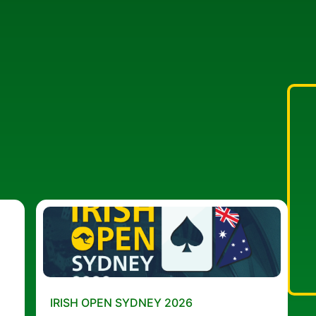
IRISH OPEN SYDNEY 2026