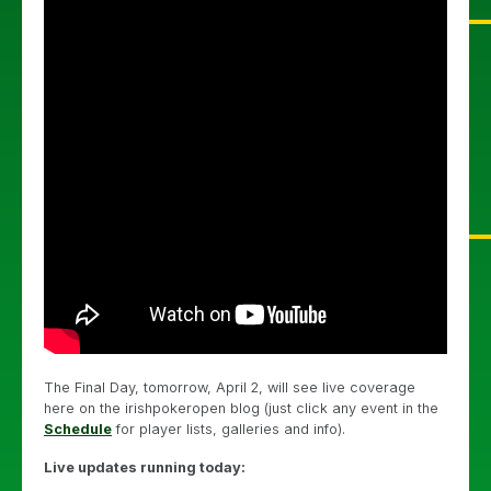
The Final Day, tomorrow, April 2, will see live coverage
here on the irishpokeropen blog (just click any event in the
Schedule
for player lists, galleries and info).
Live updates running today: