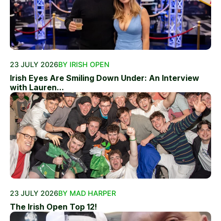
23 JULY 2026
BY IRISH OPEN
Irish Eyes Are Smiling Down Under: An Interview
with Lauren...
23 JULY 2026
BY MAD HARPER
The Irish Open Top 12!