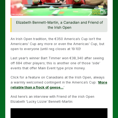
Elizabeth Bennett-Martin, a Canadian and Friend of
the Irish Open
An Irish Open tradition, the €350 America’s Cup isn’t the
Americans’ Cup any more or even the Americas’ Cup, but
open to everyone (until reg closes at 19:10)!
Last year’s winner Bart Timmer won €38,340 after seeing
off 684 other players; this is another one of those ‘side’
events that offer Main Event type prize money.
Click for a feature on Canadians at the Irish Open, always
a warmly welcomed contingent in the America’s Cup: ‘
More
reliable than a flock of geese…
‘
And here’s an interview with Friend of the irish Open
Elizabeth ‘Lucky Lizzie’ Bennett-Martin: