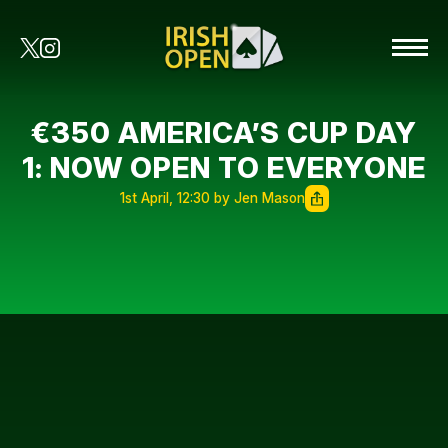
€350 AMERICA’S CUP DAY
1: NOW OPEN TO EVERYONE
1st April, 12:30 by Jen Mason