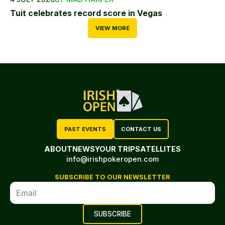
Tuit celebrates record score in Vegas
VIEW MORE
PAST EVENTS
CONTACT US
ABOUT
NEWS
YOUR TRIP
SATELLITES
info@irishpokeropen.com
SUBSCRIBE TO OUR NEWSLETTER