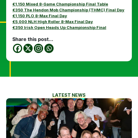
€1,150 Mixed 8-Game Championship Final Table
€350 The Hendon Mob Championship (THMC) Final Day
€1,150 PLO 8-Max Final Day
€5,000 NLH High Roller 8-Max Final Day
€350 Irish Open Heads Up Championship Final
Share this post...
LATEST NEWS