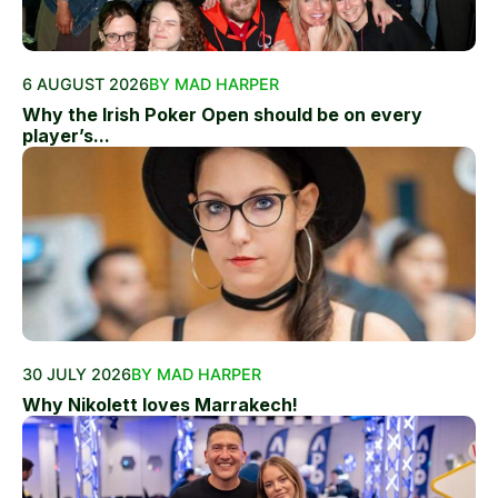
6 AUGUST 2026
BY MAD HARPER
Why the Irish Poker Open should be on every
player’s...
30 JULY 2026
BY MAD HARPER
Why Nikolett loves Marrakech!