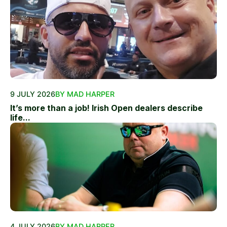
9 JULY 2026
BY MAD HARPER
It’s more than a job! Irish Open dealers describe
life...
4 JULY 2026
BY MAD HARPER