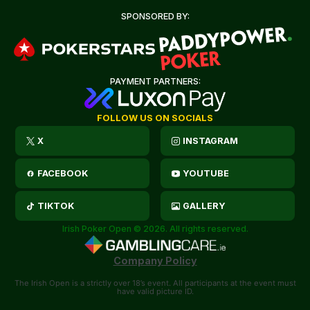
SPONSORED BY:
PAYMENT PARTNERS:
FOLLOW US ON SOCIALS
X
INSTAGRAM
FACEBOOK
YOUTUBE
TIKTOK
GALLERY
Irish Poker Open © 2026. All rights reserved.
Company Policy
The Irish Open is a strictly over 18’s event. All participants at the event must
have valid picture ID.