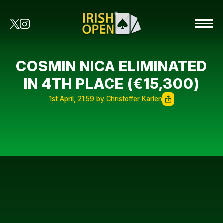
COSMIN NICA ELIMINATED
IN 4TH PLACE (€15,300)
1st April, 21:59 by Christoffer Karlen