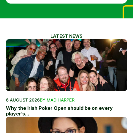
LATEST NEWS
6 AUGUST 2026
BY MAD HARPER
Why the Irish Poker Open should be on every
player’s...