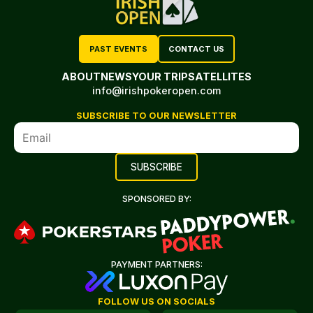
PAST EVENTS
CONTACT US
ABOUT
NEWS
YOUR TRIP
SATELLITES
info@irishpokeropen.com
SUBSCRIBE TO OUR NEWSLETTER
SPONSORED BY:
PAYMENT PARTNERS:
FOLLOW US ON SOCIALS