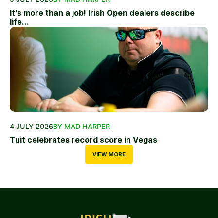
It’s more than a job! Irish Open dealers describe
life...
4 JULY 2026
BY MAD HARPER
Tuit celebrates record score in Vegas
VIEW MORE