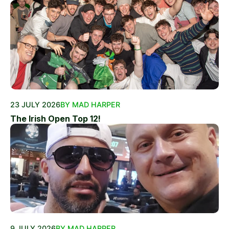
23 JULY 2026
BY MAD HARPER
The Irish Open Top 12!
9 JULY 2026
BY MAD HARPER