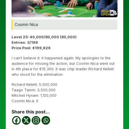
Cosmin Nica
Level 25: 40,000/80,000 (80,000)
Entries: 3/196
Prize Pool: €199,626
I can’t believe it; it happened again. My apologies to the
audience for missing the action, but Cosmin Nica went out
in 4th place for €15,300. It was chip leader Richard Kellett
who stood for the elimination.
Richard Kellett: 5,500,000
Taago Tamm: 3,500,000
Mitchell Hynam: 1,120,000
Cosmin Nica: 0
Share this post...