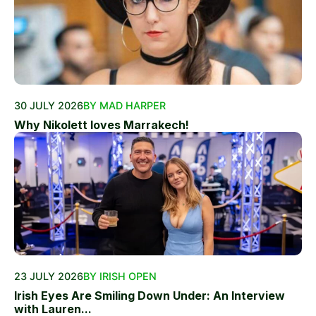
30 JULY 2026
BY MAD HARPER
Why Nikolett loves Marrakech!
23 JULY 2026
BY IRISH OPEN
Irish Eyes Are Smiling Down Under: An Interview
with Lauren...