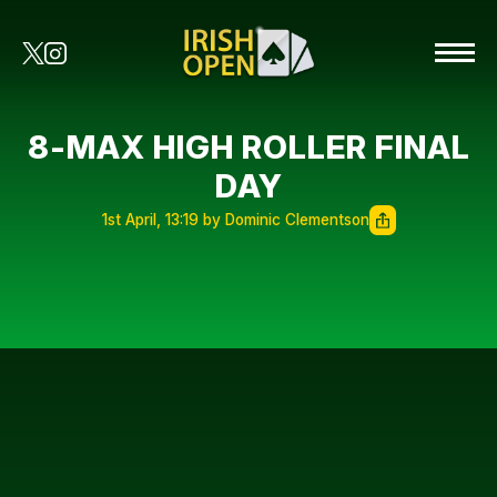
8-MAX HIGH ROLLER FINAL
DAY
1st April, 13:19 by Dominic Clementson