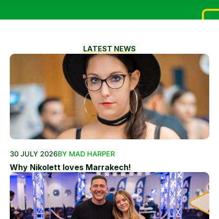
LATEST NEWS
30 JULY 2026
BY MAD HARPER
Why Nikolett loves Marrakech!