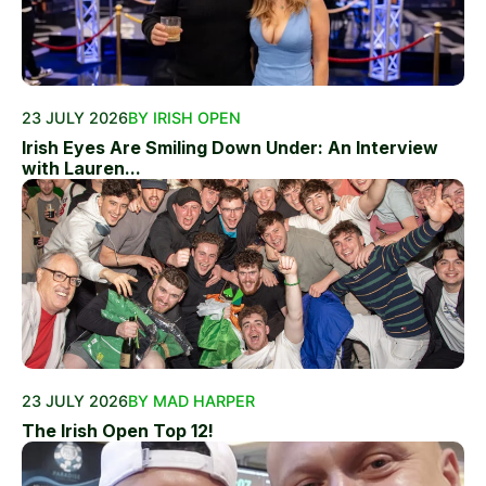
23 JULY 2026
BY IRISH OPEN
Irish Eyes Are Smiling Down Under: An Interview
with Lauren...
23 JULY 2026
BY MAD HARPER
The Irish Open Top 12!