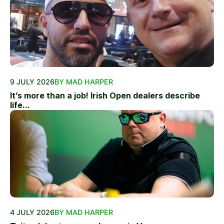
9 JULY 2026
BY MAD HARPER
It’s more than a job! Irish Open dealers describe
life...
4 JULY 2026
BY MAD HARPER