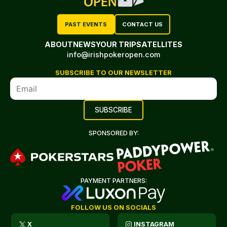
PAST EVENTS
CONTACT US
ABOUT
NEWS
YOUR TRIP
SATELLITES
info@irishpokeropen.com
SUBSCRIBE TO OUR NEWSLETTER
SPONSORED BY:
PAYMENT PARTNERS:
FOLLOW US ON SOCIALS
X
INSTAGRAM