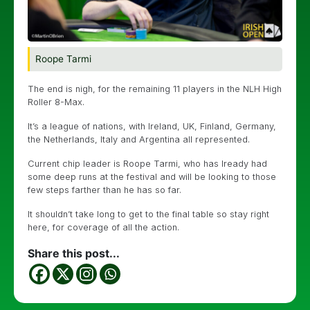
Roope Tarmi
The end is nigh, for the remaining 11 players in the NLH High
Roller 8-Max.
It’s a league of nations, with Ireland, UK, Finland, Germany,
the Netherlands, Italy and Argentina all represented.
Current chip leader is Roope Tarmi, who has lready had
some deep runs at the festival and will be looking to those
few steps farther than he has so far.
It shouldn’t take long to get to the final table so stay right
here, for coverage of all the action.
Share this post...