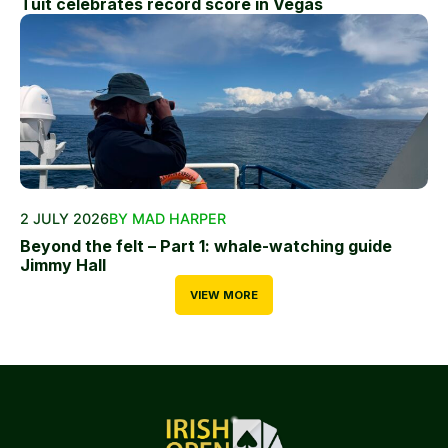
Tuit celebrates record score in Vegas
2 JULY 2026
BY MAD HARPER
Beyond the felt – Part 1: whale-watching guide
Jimmy Hall
VIEW MORE