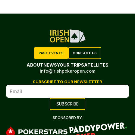
PAST EVENTS
CONTACT US
ABOUT
NEWS
YOUR TRIP
SATELLITES
info@irishpokeropen.com
SUBSCRIBE TO OUR NEWSLETTER
SPONSORED BY: