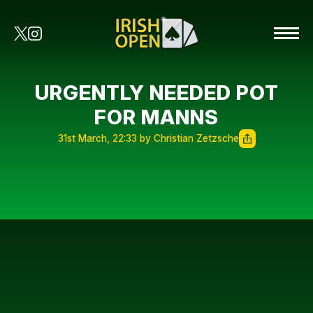
URGENTLY NEEDED POT
FOR MANNS
31st March, 22:33 by Christian Zetzsche