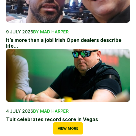
9 JULY 2026
BY MAD HARPER
It’s more than a job! Irish Open dealers describe
life...
4 JULY 2026
BY MAD HARPER
Tuit celebrates record score in Vegas
VIEW MORE