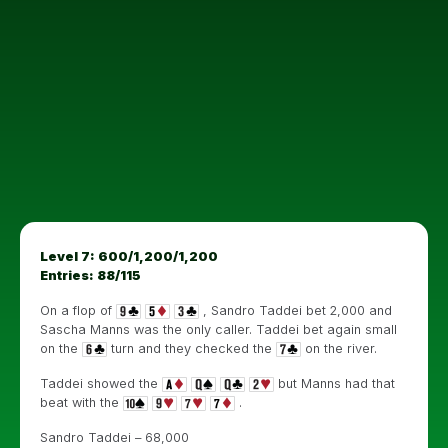
Level 7: 600/1,200/1,200
Entries: 88/115
On a flop of
, Sandro Taddei bet 2,000 and
Sascha Manns was the only caller. Taddei bet again small
on the
turn and they checked the
on the river.
Taddei showed the
but Manns had that
beat with the
.
Sandro Taddei – 68,000