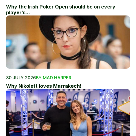
Why the Irish Poker Open should be on every
player’s...
30 JULY 2026
BY MAD HARPER
Why Nikolett loves Marrakech!