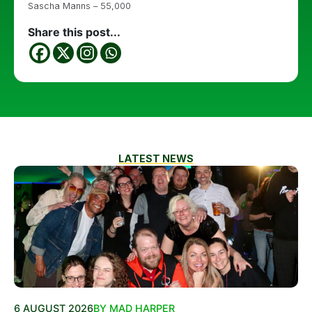
Sascha Manns – 55,000
Share this post...
LATEST NEWS
6 AUGUST 2026
BY MAD HARPER