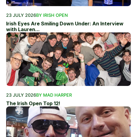
23 JULY 2026
BY IRISH OPEN
Irish Eyes Are Smiling Down Under: An Interview
with Lauren...
23 JULY 2026
BY MAD HARPER
The Irish Open Top 12!