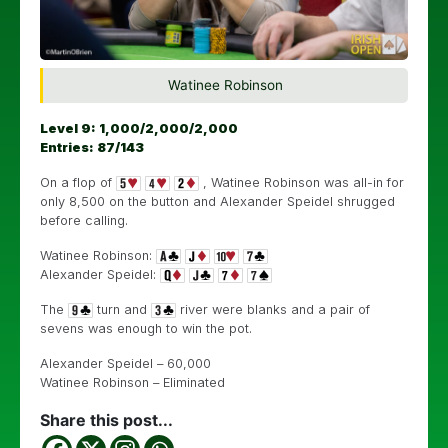
Watinee Robinson
Level 9: 1,000/2,000/2,000
Entries: 87/143
On a flop of
, Watinee Robinson was all-in for
only 8,500 on the button and Alexander Speidel shrugged
before calling.
Watinee Robinson:
Alexander Speidel:
The
turn and
river were blanks and a pair of
sevens was enough to win the pot.
Alexander Speidel – 60,000
Watinee Robinson – Eliminated
Share this post...