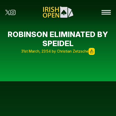
ROBINSON ELIMINATED BY
SPEIDEL
31st March, 23:54 by Christian Zetzsche