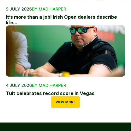
9 JULY 2026
BY MAD HARPER
It’s more than a job! Irish Open dealers describe
life...
4 JULY 2026
BY MAD HARPER
Tuit celebrates record score in Vegas
VIEW MORE