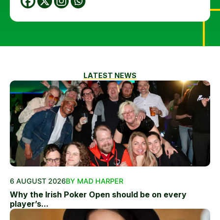
LATEST NEWS
6 AUGUST 2026
BY MAD HARPER
Why the Irish Poker Open should be on every
player’s...