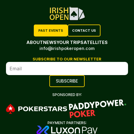
PAST EVENTS
CONTACT US
ABOUT
NEWS
YOUR TRIP
SATELLITES
info@irishpokeropen.com
SUBSCRIBE TO OUR NEWSLETTER
SPONSORED BY:
PAYMENT PARTNERS: