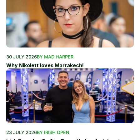
30 JULY 2026
BY MAD HARPER
Why Nikolett loves Marrakech!
23 JULY 2026
BY IRISH OPEN