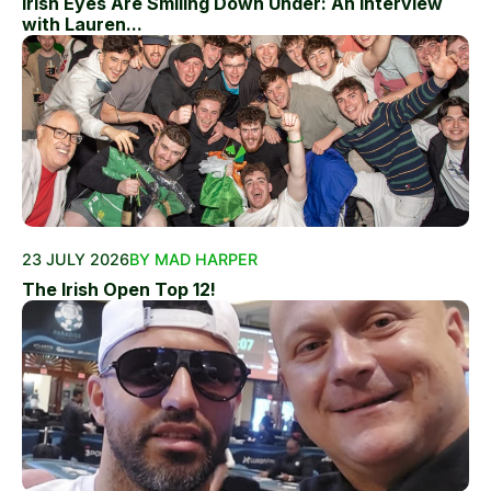
Irish Eyes Are Smiling Down Under: An Interview
with Lauren...
23 JULY 2026
BY MAD HARPER
The Irish Open Top 12!