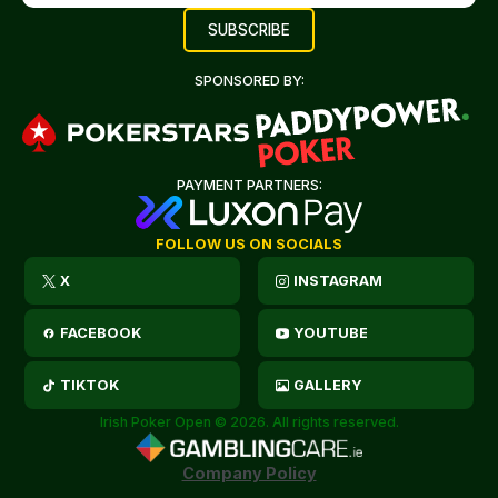
SPONSORED BY:
PAYMENT PARTNERS:
FOLLOW US ON SOCIALS
X
INSTAGRAM
FACEBOOK
YOUTUBE
TIKTOK
GALLERY
Irish Poker Open © 2026. All rights reserved.
Company Policy