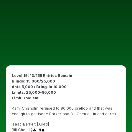
Level 19: 13/155 Entries Remain
Blinds: 15,000/25,000
Ante 5,000 / Bring-In 10,000
Limits: 25,000-80,000
Limit Hold’em
Kami Chisholm reraised to 80,000 preflop and that was
enough to get Isaac Barker and Bill Chen all-in and at risk.
Isaac Barker: [As4d]
Bill Chen: