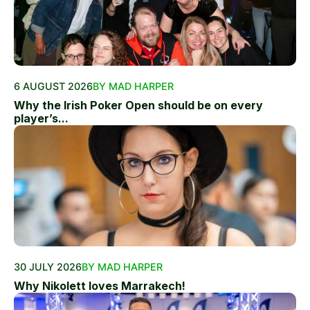
6 AUGUST 2026
BY MAD HARPER
Why the Irish Poker Open should be on every
player’s...
30 JULY 2026
BY MAD HARPER
Why Nikolett loves Marrakech!