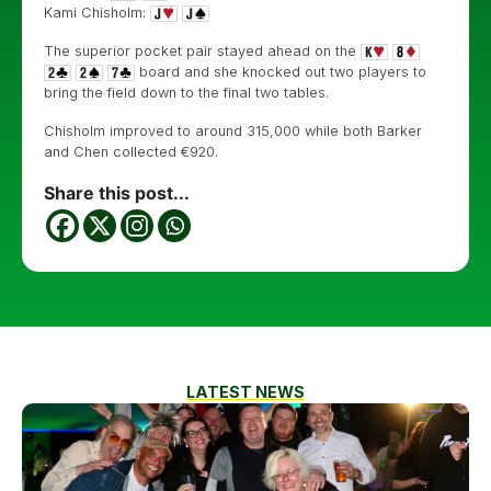
Kami Chisholm:
The superior pocket pair stayed ahead on the
board and she knocked out two players to
bring the field down to the final two tables.
Chisholm improved to around 315,000 while both Barker
and Chen collected €920.
Share this post...
LATEST NEWS