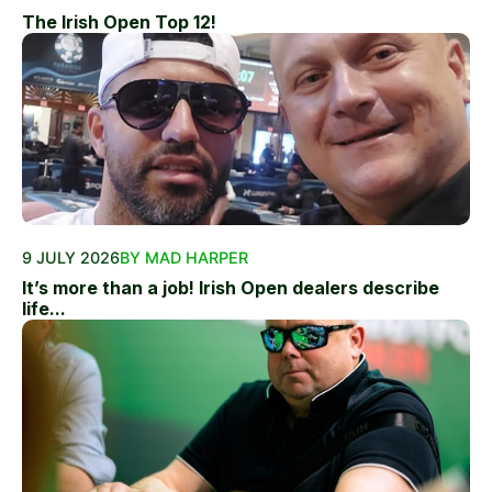
The Irish Open Top 12!
9 JULY 2026
BY MAD HARPER
It’s more than a job! Irish Open dealers describe
life...