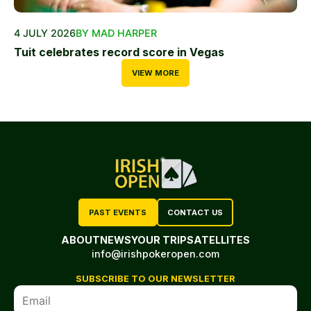
4 JULY 2026
BY MAD HARPER
Tuit celebrates record score in Vegas
VIEW MORE
PAST EVENTS
CONTACT US
ABOUT
NEWS
YOUR TRIP
SATELLITES
info@irishpokeropen.com
SUBSCRIBE TO OUR NEWSLETTER