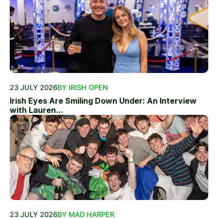
23 JULY 2026
BY IRISH OPEN
Irish Eyes Are Smiling Down Under: An Interview
with Lauren...
23 JULY 2026
BY MAD HARPER