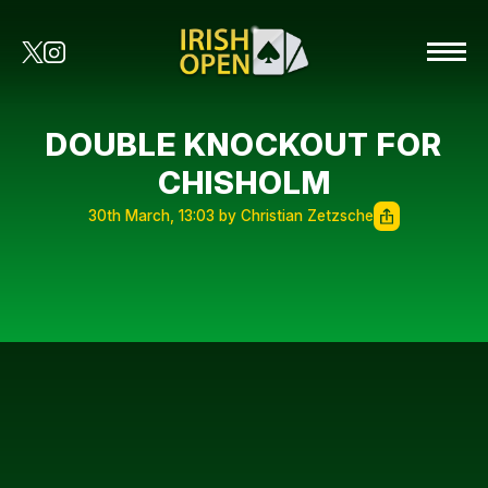
DOUBLE KNOCKOUT FOR
CHISHOLM
30th March, 13:03 by Christian Zetzsche