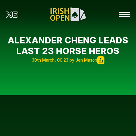
ALEXANDER CHENG LEADS
LAST 23 HORSE HEROS
30th March, 00:23 by Jen Mason