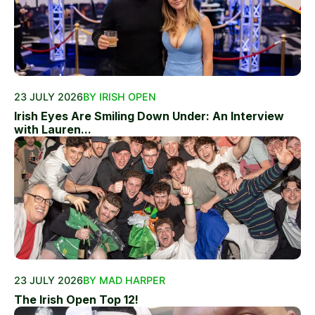
23 JULY 2026
BY IRISH OPEN
Irish Eyes Are Smiling Down Under: An Interview
with Lauren...
23 JULY 2026
BY MAD HARPER
The Irish Open Top 12!