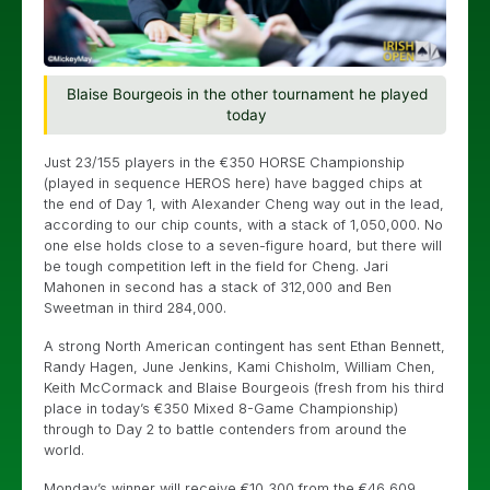
Blaise Bourgeois in the other tournament he played
today
Just 23/155 players in the €350 HORSE Championship
(played in sequence HEROS here) have bagged chips at
the end of Day 1, with Alexander Cheng way out in the lead,
according to our chip counts, with a stack of 1,050,000. No
one else holds close to a seven-figure hoard, but there will
be tough competition left in the field for Cheng. Jari
Mahonen in second has a stack of 312,000 and Ben
Sweetman in third 284,000.
A strong North American contingent has sent Ethan Bennett,
Randy Hagen, June Jenkins, Kami Chisholm, William Chen,
Keith McCormack and Blaise Bourgeois (fresh from his third
place in today’s €350 Mixed 8-Game Championship)
through to Day 2 to battle contenders from around the
world.
Monday’s winner will receive €10,300 from the €46,609