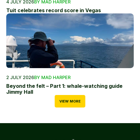
4 JULY 2026
BY MAD HARPER
Tuit celebrates record score in Vegas
2 JULY 2026
BY MAD HARPER
Beyond the felt – Part 1: whale-watching guide
Jimmy Hall
VIEW MORE