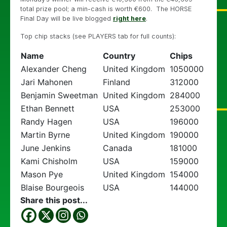
total prize pool; a min-cash is worth €600. The HORSE
Final Day will be live blogged
right here
.
Top chip stacks (see PLAYERS tab for full counts):
Name
Country
Chips
Alexander Cheng
United Kingdom
1050000
Jari Mahonen
Finland
312000
Benjamin Sweetman
United Kingdom
284000
Ethan Bennett
USA
253000
Randy Hagen
USA
196000
Martin Byrne
United Kingdom
190000
June Jenkins
Canada
181000
Kami Chisholm
USA
159000
Mason Pye
United Kingdom
154000
Blaise Bourgeois
USA
144000
Share this post...