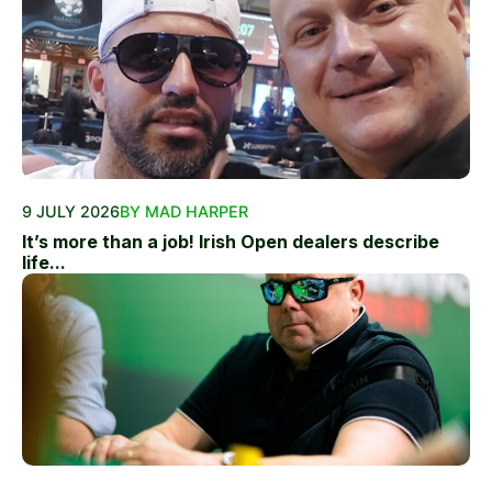
9 JULY 2026
BY MAD HARPER
It’s more than a job! Irish Open dealers describe
life...