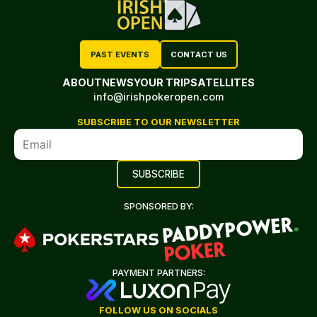
PAST EVENTS
CONTACT US
ABOUT
NEWS
YOUR TRIP
SATELLITES
info@irishpokeropen.com
SUBSCRIBE TO OUR NEWSLETTER
SPONSORED BY:
PAYMENT PARTNERS:
FOLLOW US ON SOCIALS