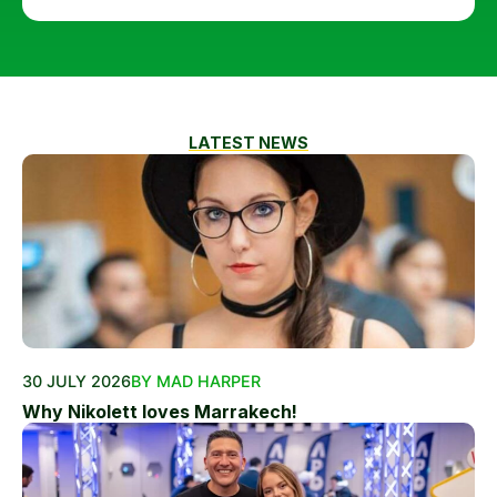
LATEST NEWS
30 JULY 2026
BY MAD HARPER
Why Nikolett loves Marrakech!