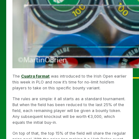
The
Cuatro format
was introduced to the Irish Open earlier
this week in PLO and now it’s time for no-limit hold’em
players to take on this specific bounty variant.
The rules are simple: it all starts as a standard tournament.
But when the field has been reduced to the last 25% of the
field, each remaining player will be given a bounty token.
Any subsequent knockout will be worth €3,000, which
equals the initial buy-in.
On top of that, the top 15% of the field will share the regular