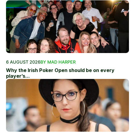
6 AUGUST 2026
BY MAD HARPER
Why the Irish Poker Open should be on every
player’s...