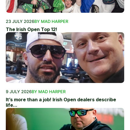
23 JULY 2026
BY MAD HARPER
The Irish Open Top 12!
9 JULY 2026
BY MAD HARPER
It’s more than a job! Irish Open dealers describe
life...