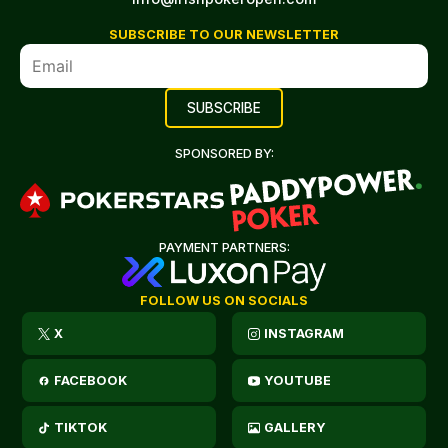
SUBSCRIBE TO OUR NEWSLETTER
SPONSORED BY:
PAYMENT PARTNERS:
FOLLOW US ON SOCIALS
X
INSTAGRAM
FACEBOOK
YOUTUBE
TIKTOK
GALLERY