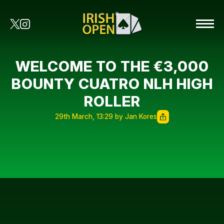
WELCOME TO THE €3,000
BOUNTY CUATRO NLH HIGH
ROLLER
29th March, 13:29 by Jan Kores