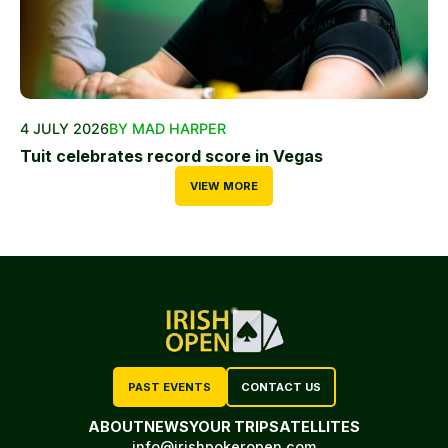
4 JULY 2026
BY MAD HARPER
Tuit celebrates record score in Vegas
VIEW MORE
PAST EVENTS
CONTACT US
ABOUT
NEWS
YOUR TRIP
SATELLITES
info@irishpokeropen.com