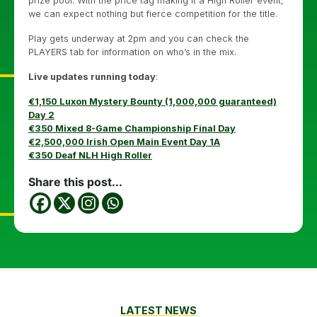
prize pool. With the price tag making it a High Roller event,
we can expect nothing but fierce competition for the title.
Play gets underway at 2pm and you can check the
PLAYERS tab for information on who’s in the mix.
Live updates running today
:
€1,150 Luxon Mystery Bounty (1,000,000 guaranteed)
Day 2
€350 Mixed 8-Game Championship Final Day
€2,500,000 Irish Open Main Event Day 1A
€350 Deaf NLH High Roller
Share this post...
LATEST NEWS