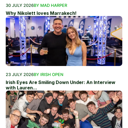
30 JULY 2026
BY MAD HARPER
Why Nikolett loves Marrakech!
23 JULY 2026
BY IRISH OPEN
Irish Eyes Are Smiling Down Under: An Interview
with Lauren...