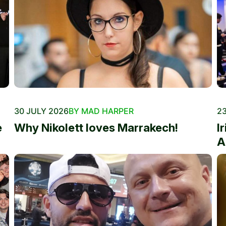
30 JULY 2026
BY MAD HARPER
23
e
Why Nikolett loves Marrakech!
I
A