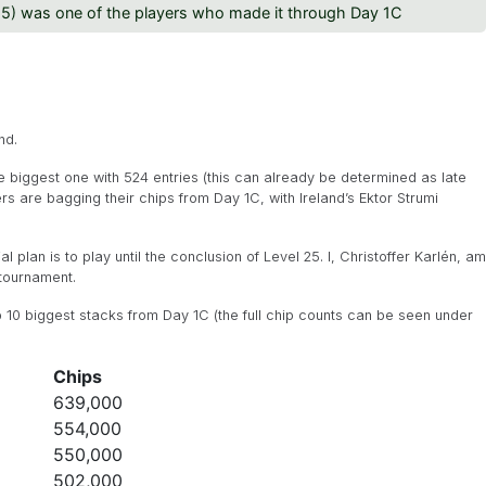
25) was one of the players who made it through Day 1C
nd.
the biggest one with 524 entries (this can already be determined as late
yers are bagging their chips from Day 1C, with Ireland’s Ektor Strumi
ial plan is to play until the conclusion of Level 25. I, Christoffer Karlén, am
 tournament.
p 10 biggest stacks from Day 1C (the full chip counts can be seen under
Chips
639,000
554,000
550,000
502,000