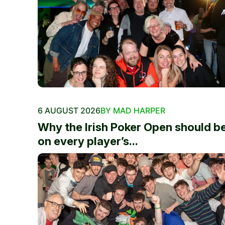
6 AUGUST 2026
BY MAD HARPER
Why the Irish Poker Open should b
on every player’s...