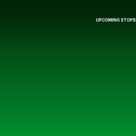
UPCOMING STOPS