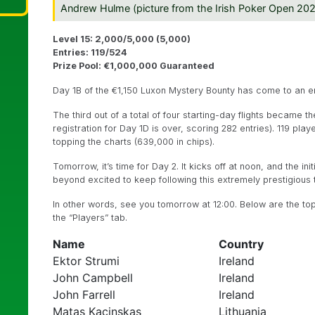
Andrew Hulme (picture from the Irish Poker Open 20
Level 15: 2,000/5,000 (5,000)
Entries: 119/524
Prize Pool: €1,000,000 Guaranteed
Day 1B of the €1,150 Luxon Mystery Bounty has come to an e
The third out of a total of four starting-day flights became 
registration for Day 1D is over, scoring 282 entries). 119 pla
topping the charts (639,000 in chips).
Tomorrow, it’s time for Day 2. It kicks off at noon, and the init
beyond excited to keep following this extremely prestigious
In other words, see you tomorrow at 12:00. Below are the to
the “Players” tab.
Name
Country
Ektor Strumi
Ireland
John Campbell
Ireland
John Farrell
Ireland
Matas Kacinskas
Lithuania