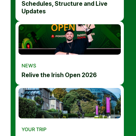
Schedules, Structure and Live
Updates
NEWS
Relive the Irish Open 2026
YOUR TRIP