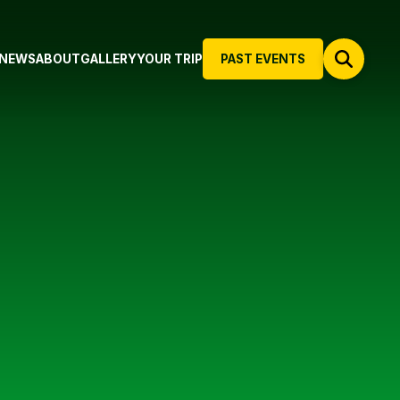
NEWS
ABOUT
GALLERY
YOUR TRIP
PAST EVENTS