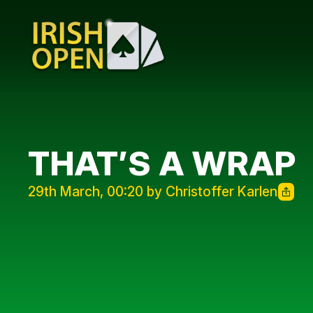
THAT’S A WRAP
29th March, 00:20 by Christoffer Karlen