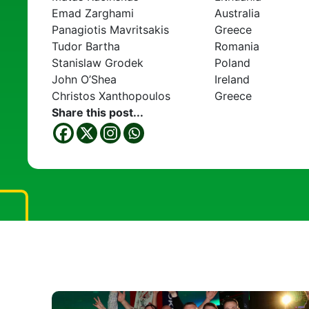
Emad Zarghami
Australia
Panagiotis Mavritsakis
Greece
Tudor Bartha
Romania
Stanislaw Grodek
Poland
John O’Shea
Ireland
Christos Xanthopoulos
Greece
Share this post...