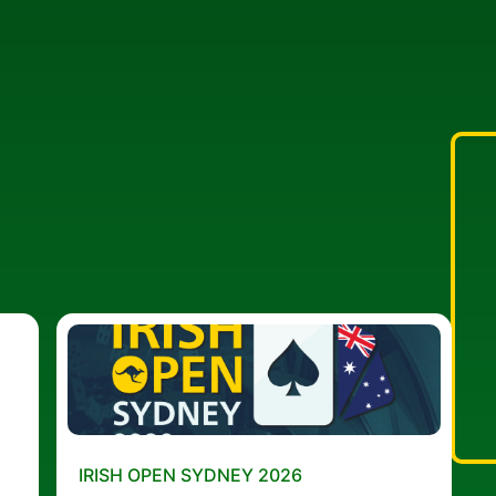
IRISH OPEN SYDNEY 2026