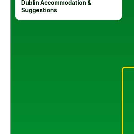
Dublin Accommodation &
Suggestions