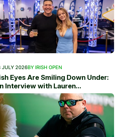
 JULY 2026
BY IRISH OPEN
rish Eyes Are Smiling Down Under:
n Interview with Lauren...