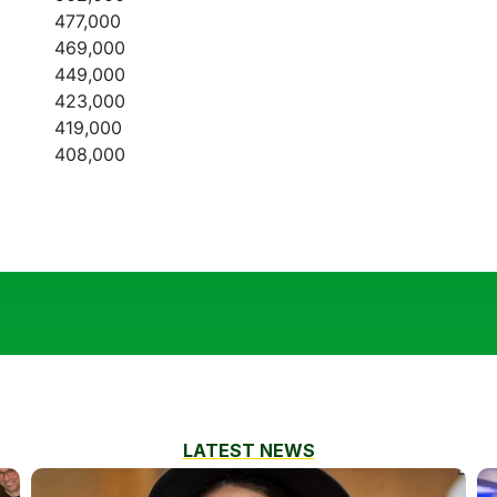
477,000
469,000
449,000
423,000
419,000
408,000
LATEST NEWS