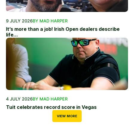
9 JULY 2026
BY MAD HARPER
It’s more than a job! Irish Open dealers describe
life...
4 JULY 2026
BY MAD HARPER
Tuit celebrates record score in Vegas
VIEW MORE