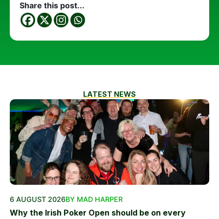
Share this post...
LATEST NEWS
6 AUGUST 2026
BY MAD HARPER
Why the Irish Poker Open should be on every