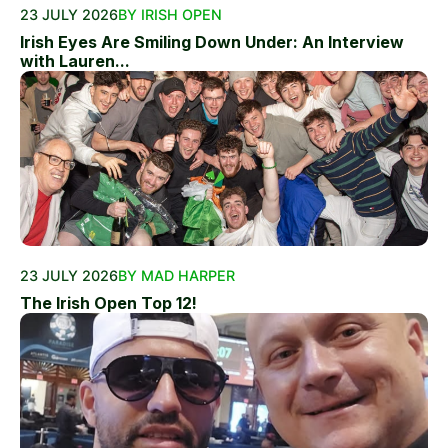
23 JULY 2026
BY IRISH OPEN
Irish Eyes Are Smiling Down Under: An Interview
with Lauren...
23 JULY 2026
BY MAD HARPER
The Irish Open Top 12!