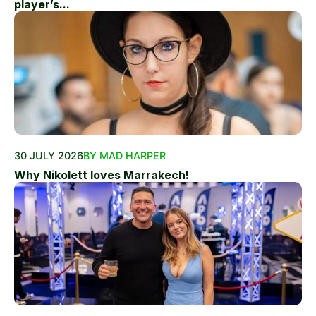
player’s...
30 JULY 2026
BY MAD HARPER
Why Nikolett loves Marrakech!