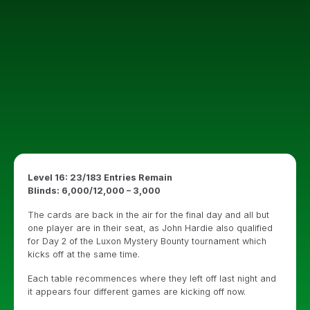
Level 16: 23/183 Entries Remain
Blinds: 6,000/12,000 – 3,000
The cards are back in the air for the final day and all but
one player are in their seat, as John Hardie also qualified
for Day 2 of the Luxon Mystery Bounty tournament which
kicks off at the same time.
Each table recommences where they left off last night and
it appears four different games are kicking off now.