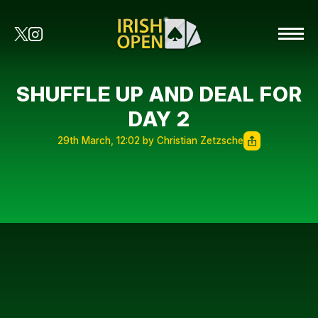
SHUFFLE UP AND DEAL FOR
DAY 2
29th March, 12:02 by Christian Zetzsche