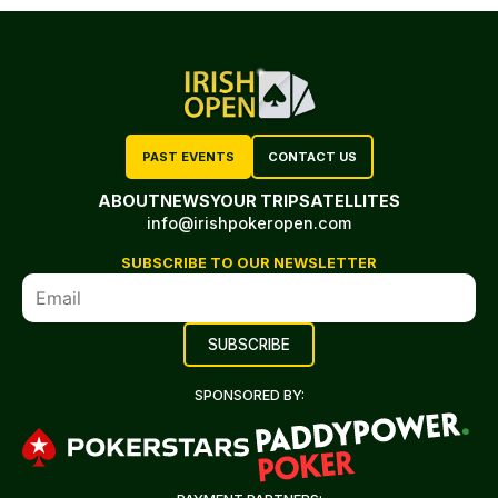
PAST EVENTS
CONTACT US
ABOUT
NEWS
YOUR TRIP
SATELLITES
info@irishpokeropen.com
SUBSCRIBE TO OUR NEWSLETTER
SPONSORED BY: