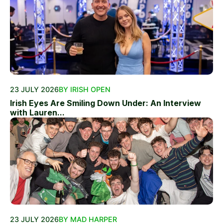
23 JULY 2026
BY IRISH OPEN
Irish Eyes Are Smiling Down Under: An Interview
with Lauren...
23 JULY 2026
BY MAD HARPER