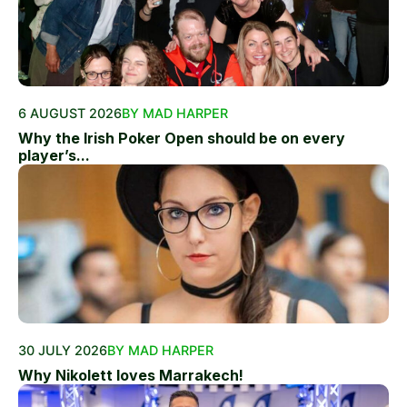
6 AUGUST 2026
BY MAD HARPER
Why the Irish Poker Open should be on every
player’s...
30 JULY 2026
BY MAD HARPER
Why Nikolett loves Marrakech!