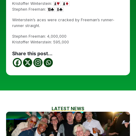
Kristoffer Winterstein:
Stephen Freeman:
Winterstein’s aces were cracked by Freeman’s runner-
runner straight.
Stephen Freeman: 4,000,000
Kristoffer Winterstein: 595,000
Share this post...
LATEST NEWS