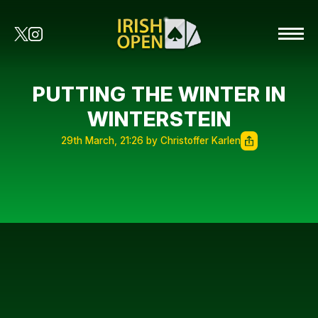
PUTTING THE WINTER IN
WINTERSTEIN
29th March, 21:26 by Christoffer Karlen