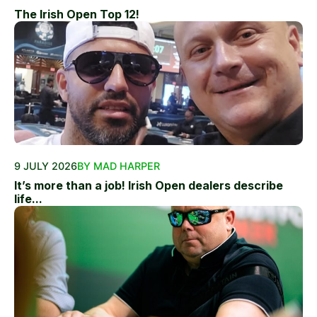
The Irish Open Top 12!
9 JULY 2026
BY MAD HARPER
It’s more than a job! Irish Open dealers describe
life...