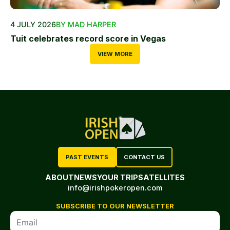
4 JULY 2026
BY MAD HARPER
Tuit celebrates record score in Vegas
VIEW MORE
PAST EVENTS
CONTACT US
ABOUT
NEWS
YOUR TRIP
SATELLITES
info@irishpokeropen.com
SUBSCRIBE TO OUR NEWSLETTER