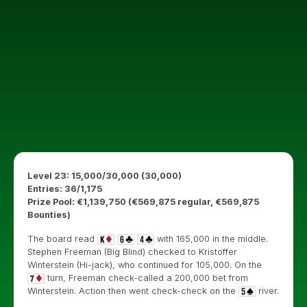
Level 23: 15,000/30,000 (30,000)
Entries: 36/1,175
Prize Pool: €1,139,750 (€569,875 regular, €569,875
Bounties)
The board read
with 165,000 in the middle.
Stephen Freeman (Big Blind) checked to Kristoffer
Winterstein (Hi-jack), who continued for 105,000. On the
turn, Freeman check-called a 200,000 bet from
Winterstein. Action then went check-check on the
river.