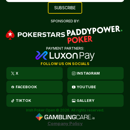
SPONSORED BY:
PAYMENT PARTNERS:
FOLLOW US ON SOCIALS
X
INSTAGRAM
FACEBOOK
YOUTUBE
TIKTOK
GALLERY
Irish Poker Open © 2026. All rights reserved.
Company Policy