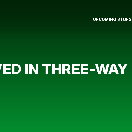
UPCOMING STOPS
ED IN THREE-WAY