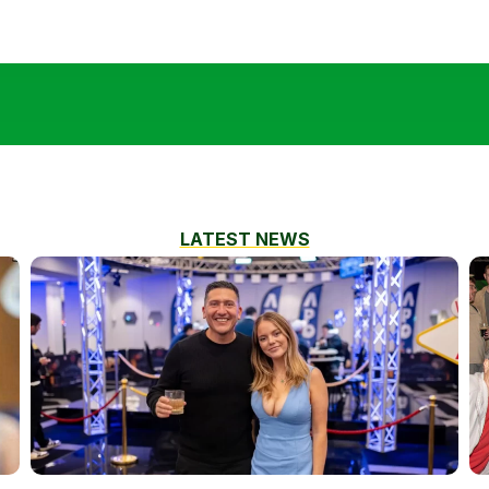
LATEST NEWS