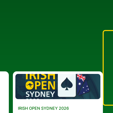
IRISH OPEN SYDNEY 2026