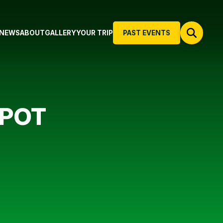
NEWS
ABOUT
GALLERY
YOUR TRIP
PAST EVENTS
 POT