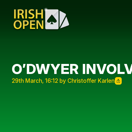
O’DWYER INVOLV
29th March, 16:12 by Christoffer Karlen