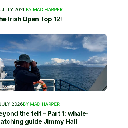
 JULY 2026
BY MAD HARPER
he Irish Open Top 12!
JULY 2026
BY MAD HARPER
eyond the felt – Part 1: whale-
atching guide Jimmy Hall