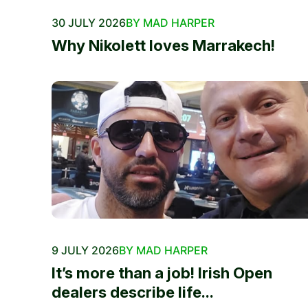
30 JULY 2026
BY MAD HARPER
Why Nikolett loves Marrakech!
9 JULY 2026
BY MAD HARPER
It’s more than a job! Irish Open
dealers describe life...