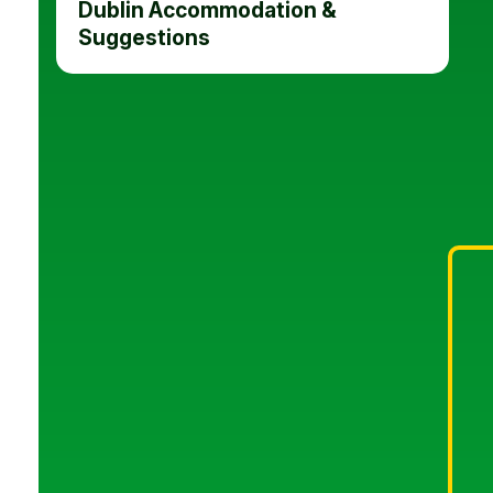
Dublin Accommodation &
Suggestions