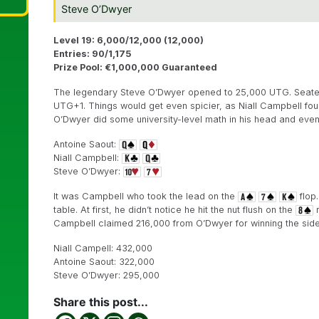
Steve O’Dwyer
Level 19: 6,000/12,000 (12,000)
Entries: 90/1,175
Prize Pool: €1,000,000 Guaranteed
The legendary Steve O’Dwyer opened to 25,000 UTG. Seated r
UTG+1. Things would get even spicier, as Niall Campbell four
O’Dwyer did some university-level math in his head and even
Antoine Saout:
Niall Campbell:
Steve O’Dwyer:
It was Campbell who took the lead on the
flop.
table. At first, he didn’t notice he hit the nut flush on the
r
Campbell claimed 216,000 from O’Dwyer for winning the side
Niall Campell: 432,000
Antoine Saout: 322,000
Steve O’Dwyer: 295,000
Share this post...