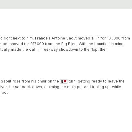
ight next to him, France’s Antoine Saout moved all in for 101,000 from
-bet shoved for 317,000 from the Big Blind. With the bounties in mind,
tually made the call. Three-way showdown to the flop, then.
 Saout rose from his chair on the
turn, getting ready to leave the
iver. He sat back down, claiming the main pot and tripling up, while
 pot.