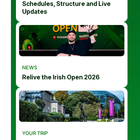
Schedules, Structure and Live
Updates
NEWS
Relive the Irish Open 2026
YOUR TRIP