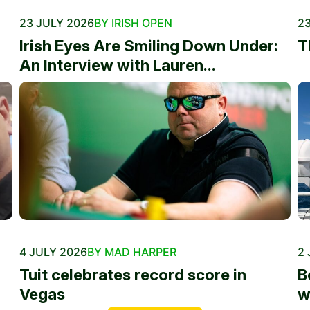
23 JULY 2026
BY IRISH OPEN
23
Irish Eyes Are Smiling Down Under:
T
An Interview with Lauren...
4 JULY 2026
BY MAD HARPER
2 
Tuit celebrates record score in
B
Vegas
w