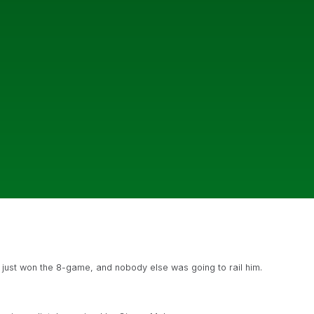
d just won the 8-game, and nobody else was going to rail him.