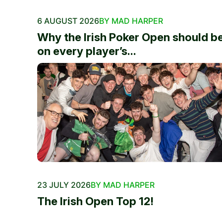
6 AUGUST 2026
BY MAD HARPER
Why the Irish Poker Open should b
on every player’s...
23 JULY 2026
BY MAD HARPER
The Irish Open Top 12!