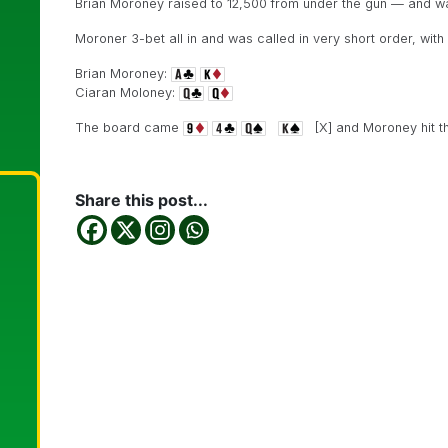
Brian Moroney raised to 12,500 from under the gun — and w
Moroner 3-bet all in and was called in very short order, wit
Brian Moroney:
Ciaran Moloney:
The board came
[X] and Moroney hit th
Share this post...