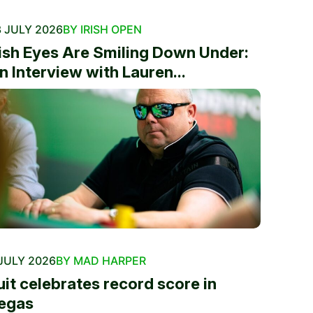
 JULY 2026
BY IRISH OPEN
rish Eyes Are Smiling Down Under:
n Interview with Lauren...
JULY 2026
BY MAD HARPER
uit celebrates record score in
egas