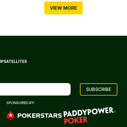
VIEW MORE
IP
SATELLITES
SPONSORED BY: