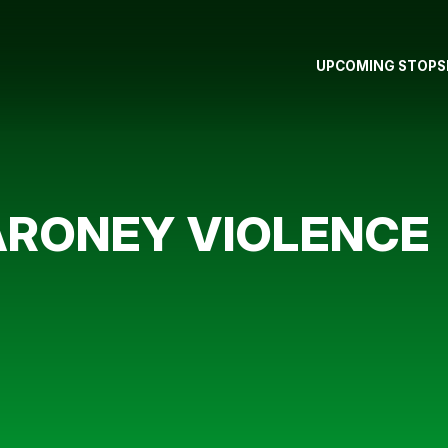
UPCOMING STOPS
RONEY VIOLENCE