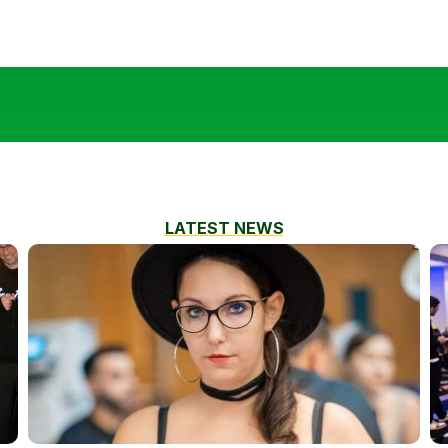
LATEST NEWS