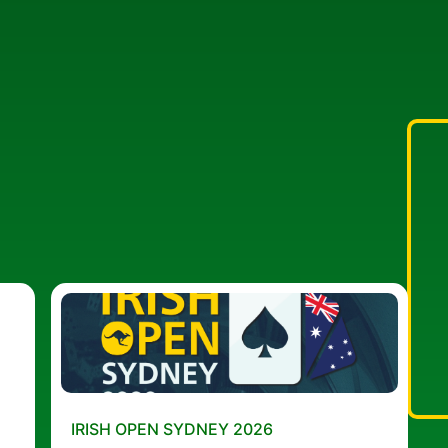
IRISH OPEN SYDNEY 2026