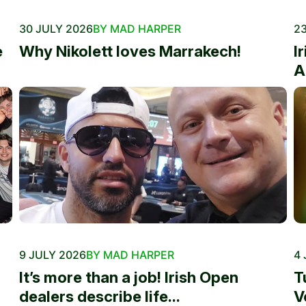
30 JULY 2026
BY MAD HARPER
23
e
Why Nikolett loves Marrakech!
I
A
9 JULY 2026
BY MAD HARPER
4 
It’s more than a job! Irish Open
T
dealers describe life...
V