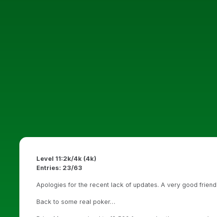
Level 11:2k/4k (4k)
Entries: 23/63
Apologies for the recent lack of updates. A very good frien
Back to some real poker…