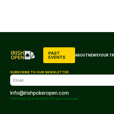
PAST
ABOUT
NEWS
YOUR TR
EVENTS
SUBSCRIBE TO OUR NEWSLETTER
info@irishpokeropen.com
Irish Poker Open © 2026. All rights reserved.