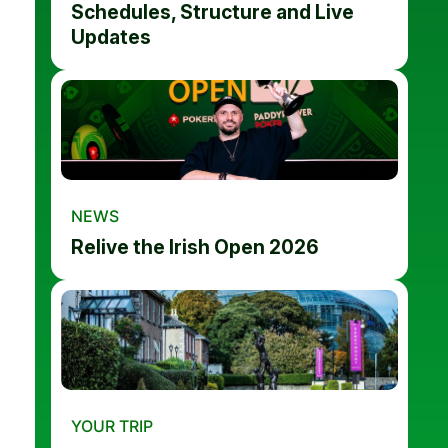
Schedules, Structure and Live
Updates
NEWS
Relive the Irish Open 2026
YOUR TRIP