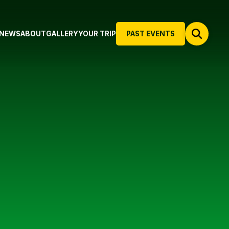
NEWS
ABOUT
GALLERY
YOUR TRIP
PAST EVENTS