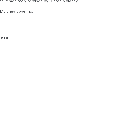
as immediately reraised by Ciaran Moloney.
h Moloney covering.
e rail