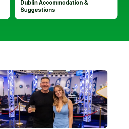
Dublin Accommodation &
Suggestions