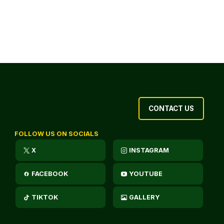
CONTACT US
FOLLOW US ON SOCIALS
X
INSTAGRAM
FACEBOOK
YOUTUBE
TIKTOK
GALLERY