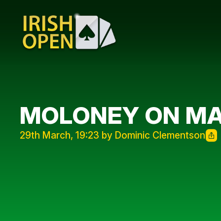
MOLONEY ON MA
29th March, 19:23 by Dominic Clementson