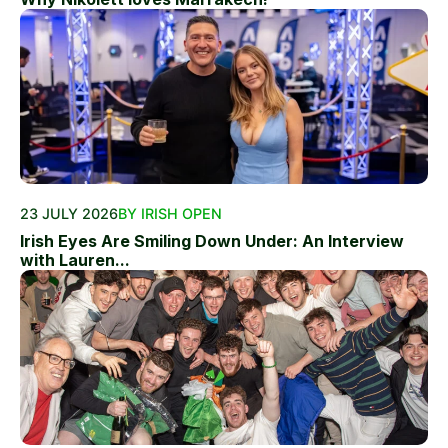
23 JULY 2026
BY IRISH OPEN
Irish Eyes Are Smiling Down Under: An Interview
with Lauren...