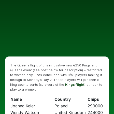
The Queens flight of this innovative new €250 Kings and
Queens event (see post below for description) – restricted
to women only – has concluded with 8/51 players making it
through to Monday’s Day 2. These players will join their 8
King counterparts (survivors of the
Kings flight
) at noon to
play to a winner:
Name
Country
Chips
Joanna Keler
Poland
299000
Wendy Watson
United Kingdom
244000