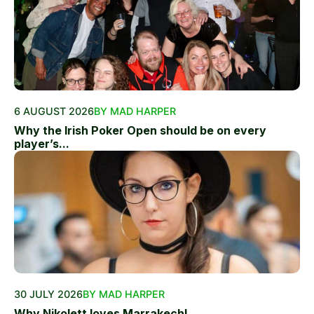
6 AUGUST 2026
BY MAD HARPER
Why the Irish Poker Open should be on every
player’s...
30 JULY 2026
BY MAD HARPER
Why Nikolett loves Marrakech!