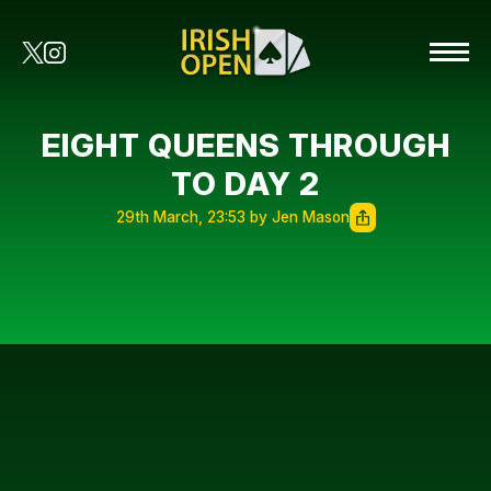
EIGHT QUEENS THROUGH
TO DAY 2
29th March, 23:53 by Jen Mason