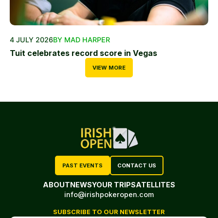
4 JULY 2026
BY MAD HARPER
Tuit celebrates record score in Vegas
VIEW MORE
PAST EVENTS
CONTACT US
ABOUT
NEWS
YOUR TRIP
SATELLITES
info@irishpokeropen.com
SUBSCRIBE TO OUR NEWSLETTER