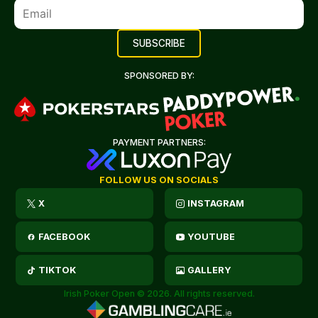
SPONSORED BY:
PAYMENT PARTNERS:
FOLLOW US ON SOCIALS
X
INSTAGRAM
FACEBOOK
YOUTUBE
TIKTOK
GALLERY
Irish Poker Open © 2026. All rights reserved.