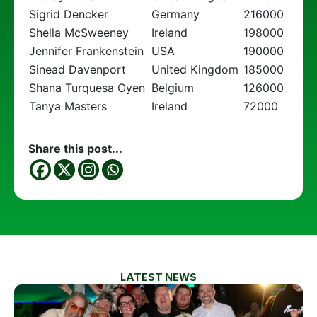
Sigrid Dencker
Germany
216000
Shella McSweeney
Ireland
198000
Jennifer Frankenstein
USA
190000
Sinead Davenport
United Kingdom
185000
Shana Turquesa Oyen
Belgium
126000
Tanya Masters
Ireland
72000
Share this post...
LATEST NEWS