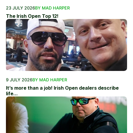
23 JULY 2026
BY MAD HARPER
The Irish Open Top 12!
9 JULY 2026
BY MAD HARPER
It’s more than a job! Irish Open dealers describe
life...