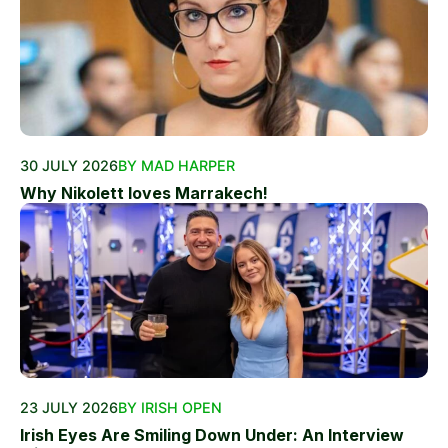
30 JULY 2026
BY MAD HARPER
Why Nikolett loves Marrakech!
23 JULY 2026
BY IRISH OPEN
Irish Eyes Are Smiling Down Under: An Interview