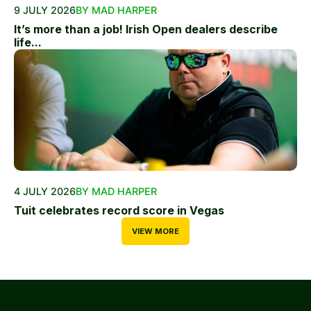
9 JULY 2026
BY MAD HARPER
It’s more than a job! Irish Open dealers describe
life...
4 JULY 2026
BY MAD HARPER
Tuit celebrates record score in Vegas
VIEW MORE