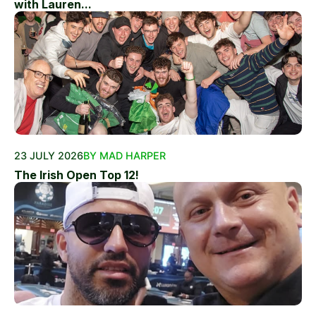
with Lauren...
23 JULY 2026
BY MAD HARPER
The Irish Open Top 12!