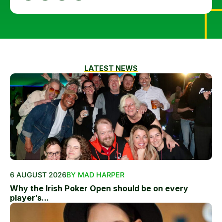
LATEST NEWS
6 AUGUST 2026
BY MAD HARPER
Why the Irish Poker Open should be on every
player’s...