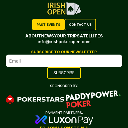
PAST EVENTS
CONTACT US
ABOUT
NEWS
YOUR TRIP
SATELLITES
info@irishpokeropen.com
SUBSCRIBE TO OUR NEWSLETTER
SPONSORED BY:
PAYMENT PARTNERS:
FOLLOW US ON SOCIALS