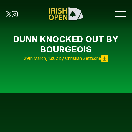
DUNN KNOCKED OUT BY
BOURGEOIS
29th March, 13:02 by Christian Zetzsche