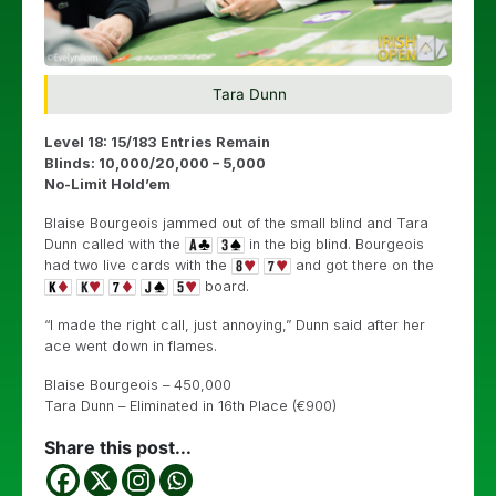
Tara Dunn
Level 18: 15/183 Entries Remain
Blinds: 10,000/20,000 – 5,000
No-Limit Hold’em
Blaise Bourgeois jammed out of the small blind and Tara
Dunn called with the
in the big blind. Bourgeois
had two live cards with the
and got there on the
board.
“I made the right call, just annoying,” Dunn said after her
ace went down in flames.
Blaise Bourgeois – 450,000
Tara Dunn – Eliminated in 16th Place (€900)
Share this post...