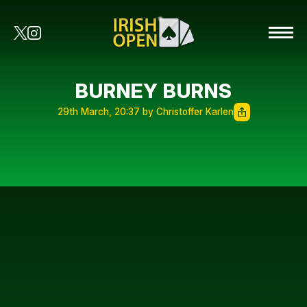
BURNEY BURNS
29th March, 20:37 by Christoffer Karlen