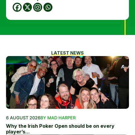
LATEST NEWS
6 AUGUST 2026
BY MAD HARPER
Why the Irish Poker Open should be on every
player’s...