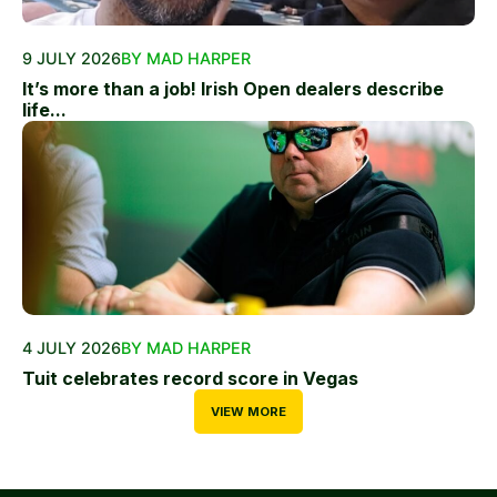
9 JULY 2026
BY MAD HARPER
It’s more than a job! Irish Open dealers describe
life...
4 JULY 2026
BY MAD HARPER
Tuit celebrates record score in Vegas
VIEW MORE