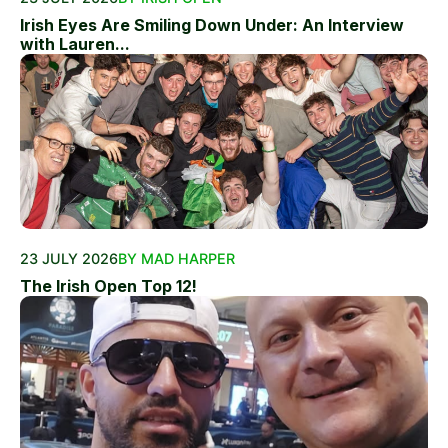
Irish Eyes Are Smiling Down Under: An Interview
with Lauren...
23 JULY 2026
BY MAD HARPER
The Irish Open Top 12!