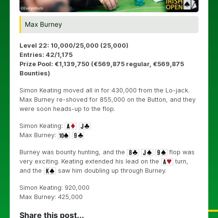
Max Burney
Level 22: 10,000/25,000 (25,000)
Entries: 42/1,175
Prize Pool: €1,139,750 (€569,875 regular, €569,875
Bounties)
Simon Keating moved all in for 430,000 from the Lo-jack.
Max Burney re-shoved for 855,000 on the Button, and they
were soon heads-up to the flop.
Simon Keating:
Max Burney:
Burney was bounty hunting, and the
flop was
very exciting. Keating extended his lead on the
turn,
and the
saw him doubling up through Burney.
Simon Keating: 920,000
Max Burney: 425,000
Share this post...