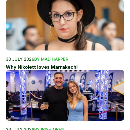
30 JULY 2026
BY MAD HARPER
Why Nikolett loves Marrakech!
23 JULY 2026
BY IRISH OPEN