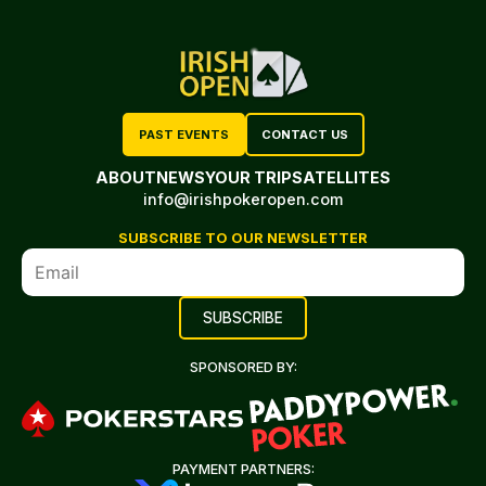
PAST EVENTS
CONTACT US
ABOUT
NEWS
YOUR TRIP
SATELLITES
info@irishpokeropen.com
SUBSCRIBE TO OUR NEWSLETTER
SPONSORED BY:
PAYMENT PARTNERS: