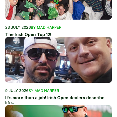
23 JULY 2026
BY MAD HARPER
The Irish Open Top 12!
9 JULY 2026
BY MAD HARPER
It’s more than a job! Irish Open dealers describe
life...