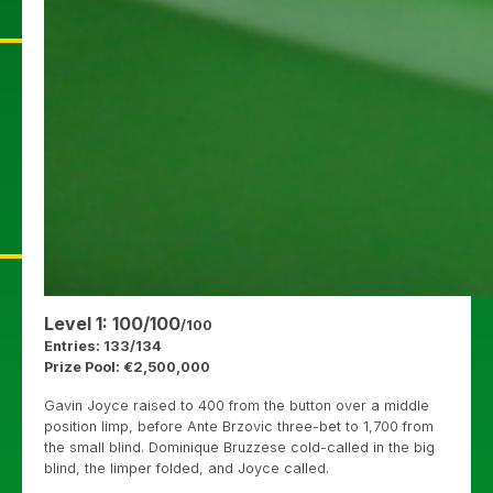
Level 1: 100/100
/100
Entries: 133/134
Prize Pool: €2,500,000
Gavin Joyce raised to 400 from the button over a middle
position limp, before Ante Brzovic three-bet to 1,700 from
the small blind. Dominique Bruzzese cold-called in the big
blind, the limper folded, and Joyce called.