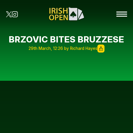
BRZOVIC BITES BRUZZESE
29th March, 12:26 by Richard Hayes