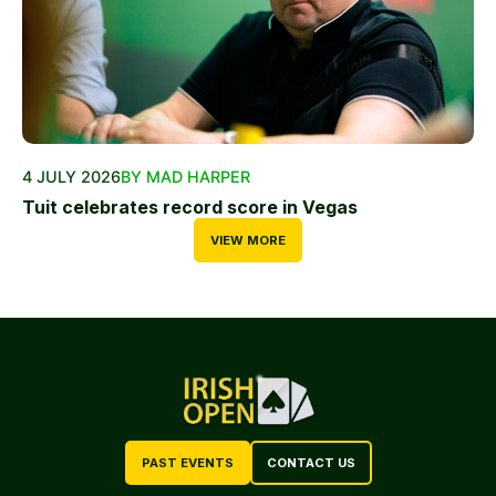
4 JULY 2026
BY MAD HARPER
Tuit celebrates record score in Vegas
VIEW MORE
PAST EVENTS
CONTACT US