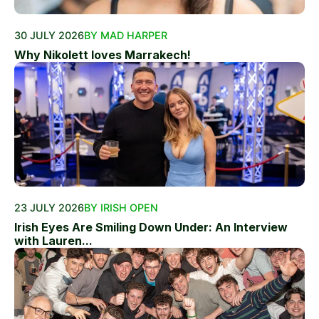
30 JULY 2026
BY MAD HARPER
Why Nikolett loves Marrakech!
23 JULY 2026
BY IRISH OPEN
Irish Eyes Are Smiling Down Under: An Interview
with Lauren...