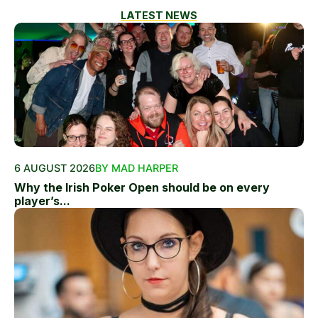
LATEST NEWS
6 AUGUST 2026
BY MAD HARPER
Why the Irish Poker Open should be on every
player’s...