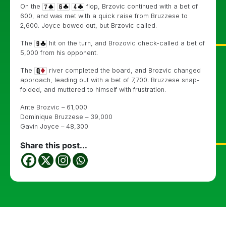
On the
flop, Brzovic continued with a bet of
600, and was met with a quick raise from Bruzzese to
2,600. Joyce bowed out, but Brzovic called.
The
hit on the turn, and Brozovic check-called a bet of
5,000 from his opponent.
The
river completed the board, and Brozvic changed
approach, leading out with a bet of 7,700. Bruzzese snap-
folded, and muttered to himself with frustration.
Ante Brozvic – 61,000
Dominique Bruzzese – 39,000
Gavin Joyce – 48,300
Share this post...