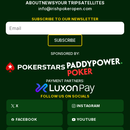
ABOUT
NEWS
YOUR TRIP
SATELLITES
info@irishpokeropen.com
SUBSCRIBE TO OUR NEWSLETTER
SPONSORED BY:
PAYMENT PARTNERS:
FOLLOW US ON SOCIALS
X
INSTAGRAM
FACEBOOK
YOUTUBE