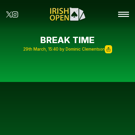
BREAK TIME
29th March, 15:40 by Dominic Clementson