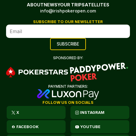
ABOUT
NEWS
YOUR TRIP
SATELLITES
info@irishpokeropen.com
SUBSCRIBE TO OUR NEWSLETTER
SPONSORED BY:
PAYMENT PARTNERS:
FOLLOW US ON SOCIALS
X
INSTAGRAM
FACEBOOK
YOUTUBE