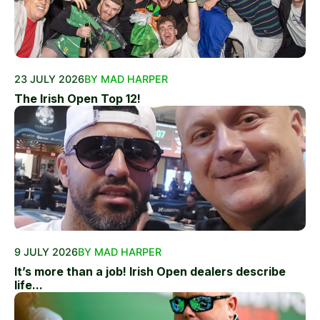
23 JULY 2026
BY MAD HARPER
The Irish Open Top 12!
9 JULY 2026
BY MAD HARPER
It’s more than a job! Irish Open dealers describe
life...