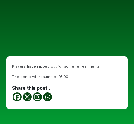
Players have nipped out for some refreshments.
The game will resume at 16:00
Share this post...