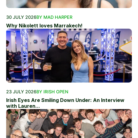
30 JULY 2026
BY MAD HARPER
Why Nikolett loves Marrakech!
23 JULY 2026
BY IRISH OPEN
Irish Eyes Are Smiling Down Under: An Interview
with Lauren...