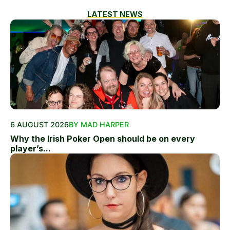
LATEST NEWS
6 AUGUST 2026
BY MAD HARPER
Why the Irish Poker Open should be on every
player’s...