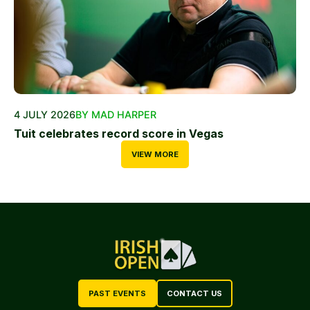
4 JULY 2026
BY MAD HARPER
Tuit celebrates record score in Vegas
VIEW MORE
PAST EVENTS
CONTACT US