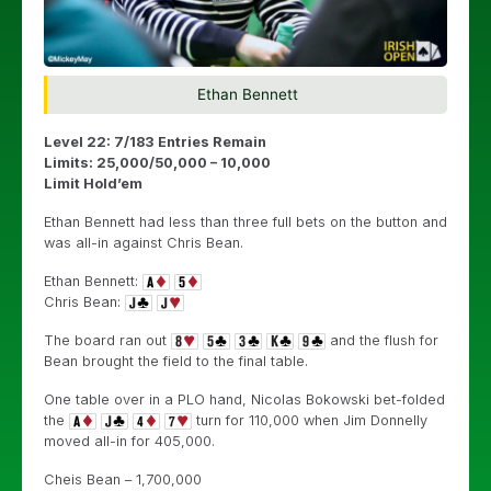
Ethan Bennett
Level 22: 7/183 Entries Remain
Limits: 25,000/50,000 – 10,000
Limit Hold’em
Ethan Bennett had less than three full bets on the button and
was all-in against Chris Bean.
Ethan Bennett:
Chris Bean:
The board ran out
and the flush for
Bean brought the field to the final table.
One table over in a PLO hand, Nicolas Bokowski bet-folded
the
turn for 110,000 when Jim Donnelly
moved all-in for 405,000.
Cheis Bean – 1,700,000