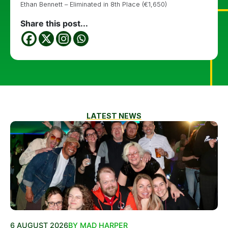
Ethan Bennett – Eliminated in 8th Place (€1,650)
Share this post...
LATEST NEWS
6 AUGUST 2026
BY MAD HARPER