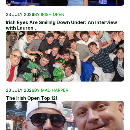
23 JULY 2026
BY IRISH OPEN
Irish Eyes Are Smiling Down Under: An Interview
with Lauren...
23 JULY 2026
BY MAD HARPER
The Irish Open Top 12!