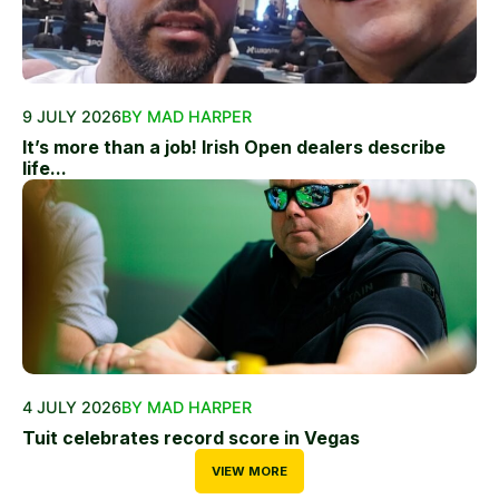
9 JULY 2026
BY MAD HARPER
It’s more than a job! Irish Open dealers describe
life...
4 JULY 2026
BY MAD HARPER
Tuit celebrates record score in Vegas
VIEW MORE