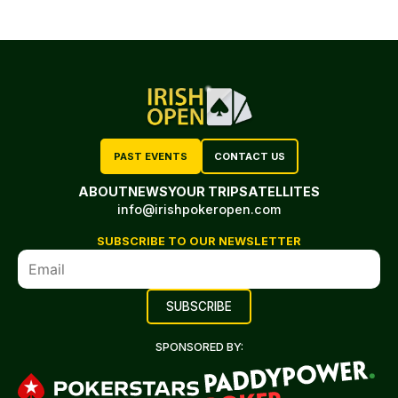
PAST EVENTS
CONTACT US
ABOUT
NEWS
YOUR TRIP
SATELLITES
info@irishpokeropen.com
SUBSCRIBE TO OUR NEWSLETTER
SPONSORED BY: