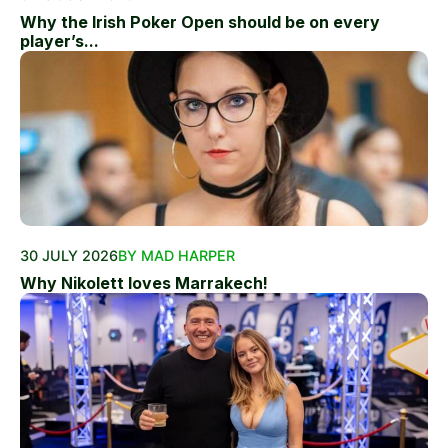
Why the Irish Poker Open should be on every
player’s...
30 JULY 2026
BY MAD HARPER
Why Nikolett loves Marrakech!