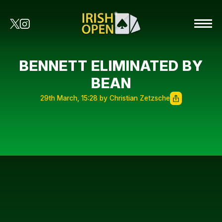
BENNETT ELIMINATED BY
BEAN
29th March, 15:28 by Christian Zetzsche