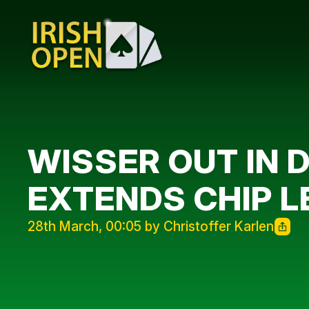
WISSER OUT IN 
EXTENDS CHIP L
28th March, 00:05 by Christoffer Karlen