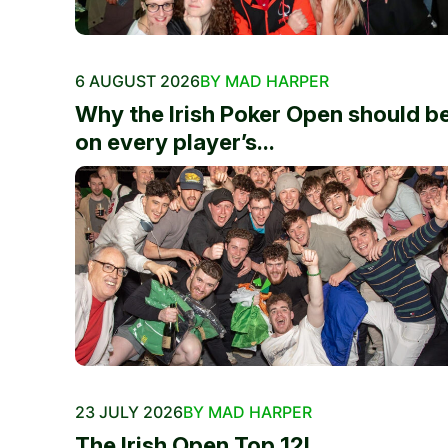
6 AUGUST 2026
BY MAD HARPER
Why the Irish Poker Open should b
on every player’s...
23 JULY 2026
BY MAD HARPER
The Irish Open Top 12!