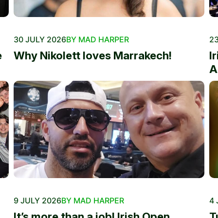
30 JULY 2026
BY MAD HARPER
23
e
Why Nikolett loves Marrakech!
I
A
9 JULY 2026
BY MAD HARPER
4 
It’s more than a job! Irish Open
T