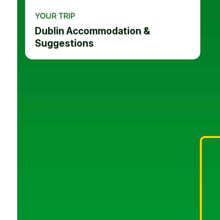
YOUR TRIP
Dublin Accommodation &
Suggestions