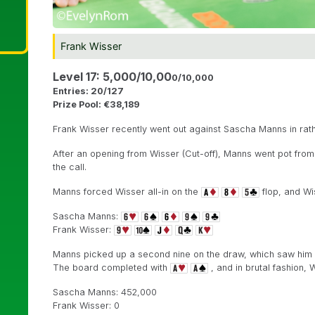
Frank Wisser
Level 17: 5,000/10,00
0/10,000
Entries: 20/127
Prize Pool: €38,189
Frank Wisser recently went out against Sascha Manns in rath
After an opening from Wisser (Cut-off), Manns went pot from
the call.
Manns forced Wisser all-in on the
flop, and Wi
Sascha Manns:
Frank Wisser:
Manns picked up a second nine on the draw, which saw him im
The board completed with
, and in brutal fashion, Wi
Sascha Manns: 452,000
Frank Wisser: 0