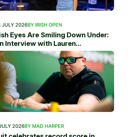
 JULY 2026
BY IRISH OPEN
rish Eyes Are Smiling Down Under:
n Interview with Lauren...
JULY 2026
BY MAD HARPER
uit celebrates record score in