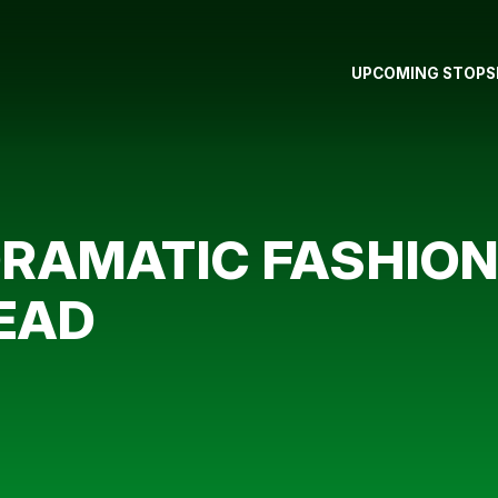
UPCOMING STOPS
DRAMATIC FASHIO
EAD