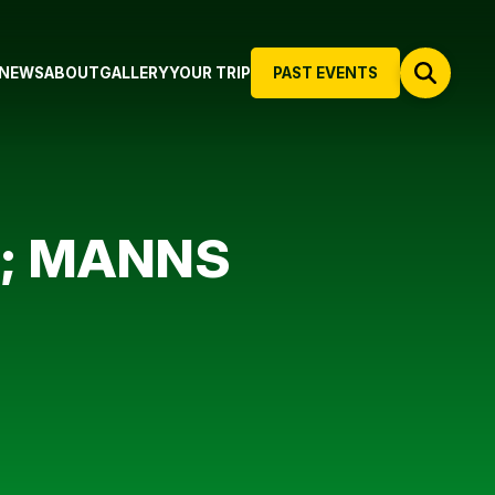
NEWS
ABOUT
GALLERY
YOUR TRIP
PAST EVENTS
N; MANNS