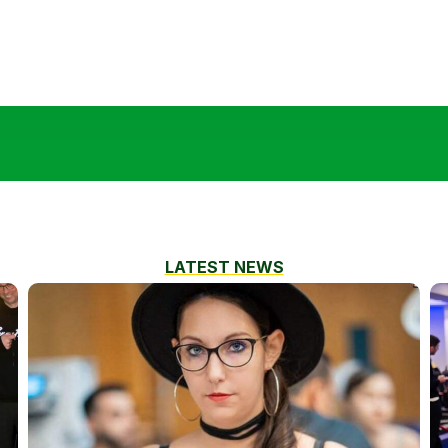
LATEST NEWS