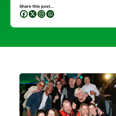
Share this post...