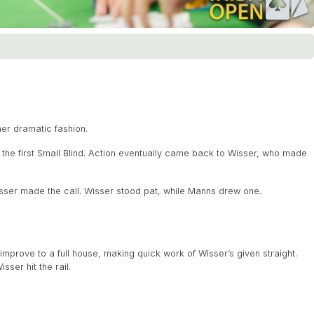
er dramatic fashion.
 the first Small Blind. Action eventually came back to Wisser, who made
sser made the call. Wisser stood pat, while Manns drew one.
prove to a full house, making quick work of Wisser’s given straight.
sser hit the rail.