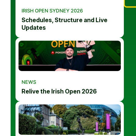
IRISH OPEN SYDNEY 2026
Schedules, Structure and Live
Updates
NEWS
Relive the Irish Open 2026