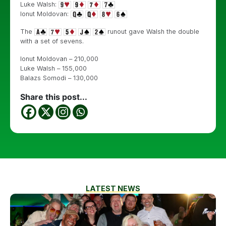
Luke Walsh:
Ionut Moldovan:
The
runout gave Walsh the double
with a set of sevens.
Ionut Moldovan – 210,000
Luke Walsh – 155,000
Balazs Somodi – 130,000
Share this post...
LATEST NEWS