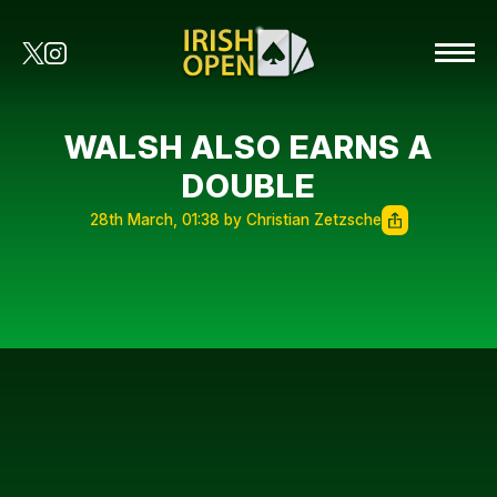
WALSH ALSO EARNS A
DOUBLE
28th March, 01:38 by Christian Zetzsche