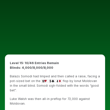
Level 15: 10/46 Entries Remain
Blinds: 4,000/8,000/8,000
Balazs Somodi had limped and then called a raise, facing a
pot-sized bet on the
flop by Ionut Moldovan
in the small blind. Somodi sigh-folded with the words “good
bet”.
Luke Walsh was then all-in preflop for 72,000 against
Moldovan.