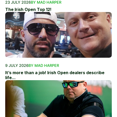
23 JULY 2026
BY MAD HARPER
The Irish Open Top 12!
9 JULY 2026
BY MAD HARPER
It’s more than a job! Irish Open dealers describe
life...