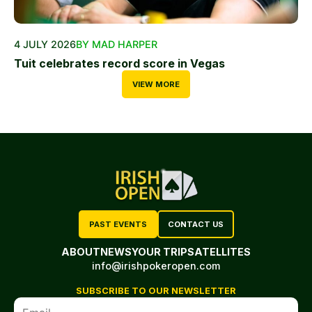
4 JULY 2026
BY MAD HARPER
Tuit celebrates record score in Vegas
VIEW MORE
PAST EVENTS
CONTACT US
ABOUT
NEWS
YOUR TRIP
SATELLITES
info@irishpokeropen.com
SUBSCRIBE TO OUR NEWSLETTER