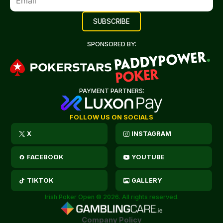
SPONSORED BY:
PAYMENT PARTNERS:
FOLLOW US ON SOCIALS
X
INSTAGRAM
FACEBOOK
YOUTUBE
TIKTOK
GALLERY
Irish Poker Open © 2026. All rights reserved.
Company Policy