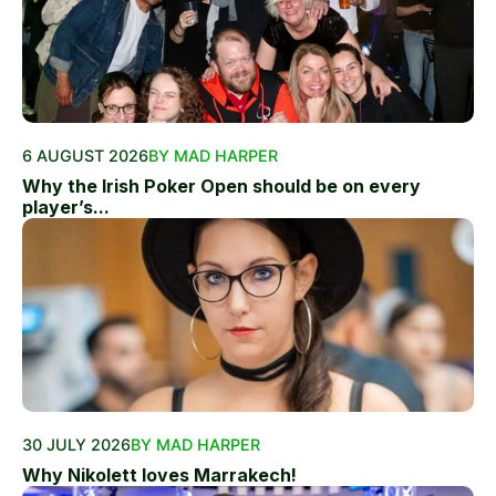
6 AUGUST 2026
BY MAD HARPER
Why the Irish Poker Open should be on every
player’s...
30 JULY 2026
BY MAD HARPER
Why Nikolett loves Marrakech!