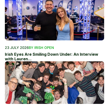
23 JULY 2026
BY IRISH OPEN
Irish Eyes Are Smiling Down Under: An Interview
with Lauren...