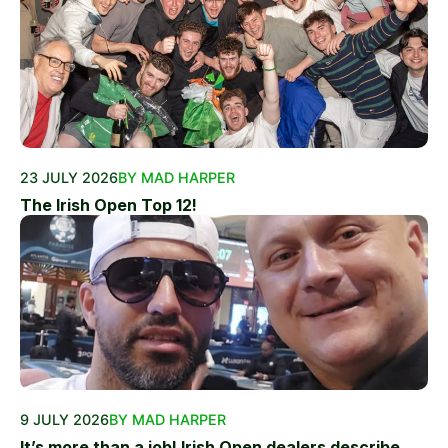
23 JULY 2026
BY MAD HARPER
The Irish Open Top 12!
9 JULY 2026
BY MAD HARPER
It’s more than a job! Irish Open dealers describe