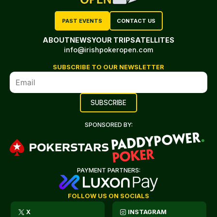
PAST EVENTS
CONTACT US
ABOUT
NEWS
YOUR TRIP
SATELLITES
info@irishpokeropen.com
SUBSCRIBE TO OUR NEWSLETTER
SPONSORED BY:
PAYMENT PARTNERS:
FOLLOW US ON SOCIALS
X
INSTAGRAM