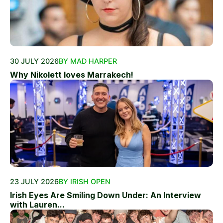
30 JULY 2026
BY MAD HARPER
Why Nikolett loves Marrakech!
23 JULY 2026
BY IRISH OPEN
Irish Eyes Are Smiling Down Under: An Interview
with Lauren...