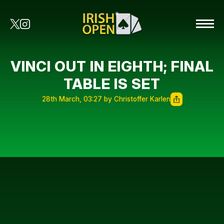
VINCI OUT IN EIGHTH; FINAL
TABLE IS SET
28th March, 03:27 by Christoffer Karlen