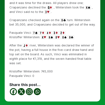
and it was time for the draws. All players drew one;
Crapanzano declined the
, Winterstein took the
,
and Vinci said no to the
.
Crapanzano checked again on the
turn. Winterstein
bet 35,000, and Crapanzano decided to get out of the way.
Pasquale Vinci:
Kristoffer Winterstein:
After the
river, Winterstein was declared the winner of
the pot, having a full house in the five-card draw hand and
top set on the board. As such, Vinci was eliminated in
eighth place for €1,319, and the seven-handed final table
was set.
Kristoffer Winterstein: 745,000
Pasquale Vinci: 0
Share this post...