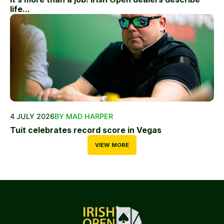
life...
4 JULY 2026
BY MAD HARPER
Tuit celebrates record score in Vegas
VIEW MORE