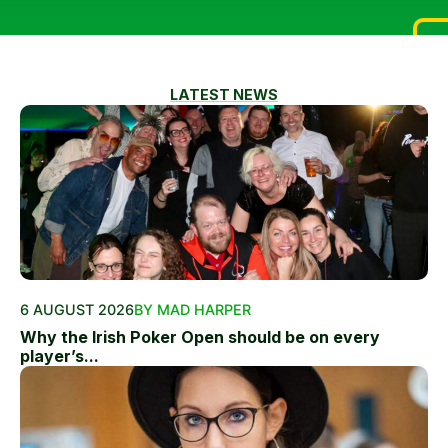
LATEST NEWS
6 AUGUST 2026
BY MAD HARPER
Why the Irish Poker Open should be on every
player’s...