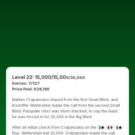
Level 22: 15,000/15,00
0/30,000
Entries: 7/127
Prize Pool: €38,189
Matteo Crapanzano limped from the first Small Blind, and
Kristoffer Winterstein made the call from the second Small
Blind. Pasquale Vinci was short-stacked, to say the least;
he was forced in for 25,000 in the Big Blind.
After an initial check from Crapanzano on the
flop, Winterstein bet 20,000. Crapanzano made the call,