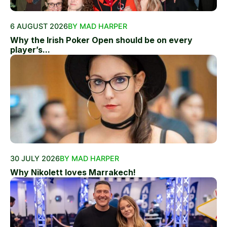
6 AUGUST 2026
BY MAD HARPER
Why the Irish Poker Open should be on every
player’s...
30 JULY 2026
BY MAD HARPER
Why Nikolett loves Marrakech!