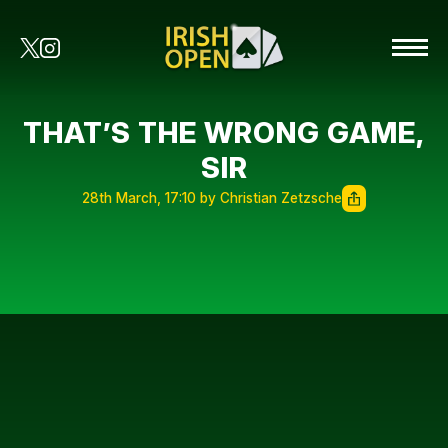
THAT’S THE WRONG GAME,
SIR
28th March, 17:10 by Christian Zetzsche