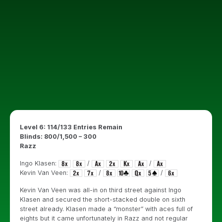
Level 6: 114/133 Entries Remain
Blinds: 800/1,500 – 300
Razz
Ingo Klasen:
/
/
Kevin Van Veen:
/
/
Kevin Van Veen was all-in on third street against Ingo
Klasen and secured the short-stacked double on sixth
street already. Klasen made a “monster” with aces full of
eights but it came unfortunately in Razz and not regular