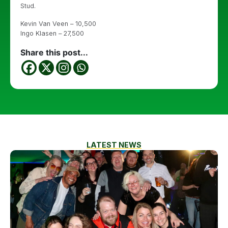
Stud.
Kevin Van Veen – 10,500
Ingo Klasen – 27,500
Share this post...
LATEST NEWS