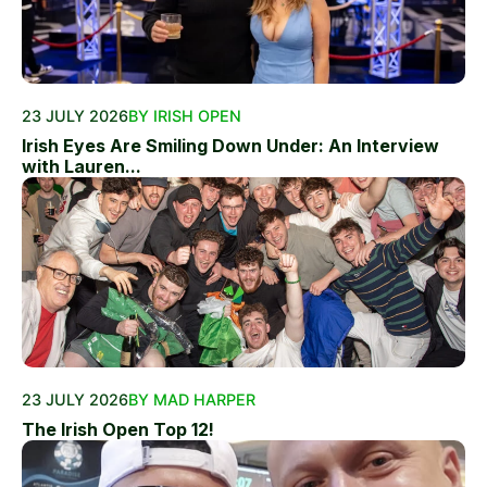
23 JULY 2026
BY IRISH OPEN
Irish Eyes Are Smiling Down Under: An Interview
with Lauren...
23 JULY 2026
BY MAD HARPER
The Irish Open Top 12!