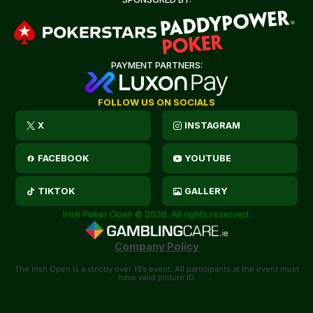
PAYMENT PARTNERS:
FOLLOW US ON SOCIALS
X
INSTAGRAM
FACEBOOK
YOUTUBE
TIKTOK
GALLERY
Irish Poker Open © 2026. All rights reserved.
Company Policy
The Irish Open is a strictly over 18’s event. All participants at the event must
have valid picture ID.