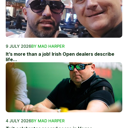
9 JULY 2026
BY MAD HARPER
It’s more than a job! Irish Open dealers describe
life...
4 JULY 2026
BY MAD HARPER