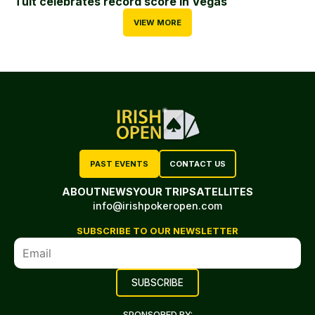
Tuit celebrates record score in Vegas
VIEW MORE
PAST EVENTS
CONTACT US
ABOUT
NEWS
YOUR TRIP
SATELLITES
info@irishpokeropen.com
SUBSCRIBE TO OUR NEWSLETTER
SPONSORED BY: