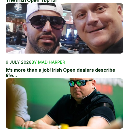
The Irish Open Top 12!
9 JULY 2026
BY MAD HARPER
It’s more than a job! Irish Open dealers describe
life...