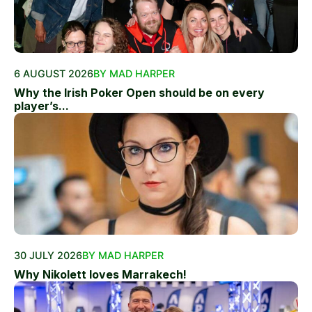
6 AUGUST 2026
BY MAD HARPER
Why the Irish Poker Open should be on every
player’s...
30 JULY 2026
BY MAD HARPER
Why Nikolett loves Marrakech!