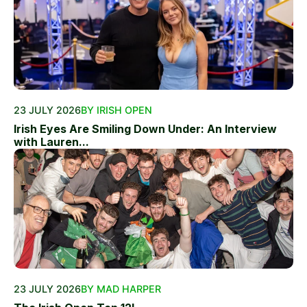
23 JULY 2026
BY IRISH OPEN
Irish Eyes Are Smiling Down Under: An Interview
with Lauren...
23 JULY 2026
BY MAD HARPER