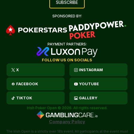
SPONSORED BY:
PAYMENT PARTNERS:
FOLLOW US ON SOCIALS
X
INSTAGRAM
FACEBOOK
YOUTUBE
TIKTOK
GALLERY
Irish Poker Open © 2026. All rights reserved.
Company Policy
The Irish Open is a strictly over 18’s event. All participants at the event must