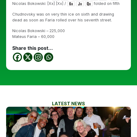
Nicolas Bokowski: [Xx] [Xx] /
folded on fifth
Chudnovsky was on very thin ice on sixth and drawing
dead as soon as Faria rolled over his seventh street.
Nicolas Bokowski – 225,000
Mateus Faria – 60,000
Share this post...
LATEST NEWS