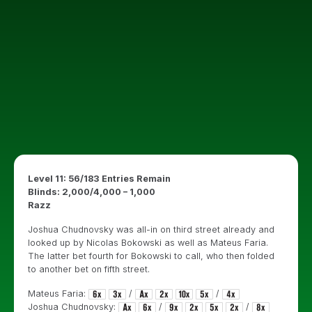
Level 11: 56/183 Entries Remain
Blinds: 2,000/4,000 – 1,000
Razz
Joshua Chudnovsky was all-in on third street already and
looked up by Nicolas Bokowski as well as Mateus Faria.
The latter bet fourth for Bokowski to call, who then folded
to another bet on fifth street.
Mateus Faria:
/
/
Joshua Chudnovsky:
/
/