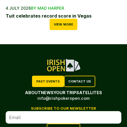
4 JULY 2026
BY MAD HARPER
Tuit celebrates record score in Vegas
VIEW MORE
PAST EVENTS
CONTACT US
ABOUT
NEWS
YOUR TRIP
SATELLITES
info@irishpokeropen.com
SUBSCRIBE TO OUR NEWSLETTER