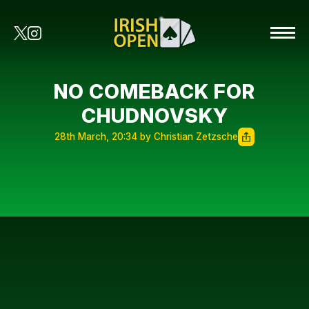
NO COMEBACK FOR
CHUDNOVSKY
28th March, 20:34 by Christian Zetzsche