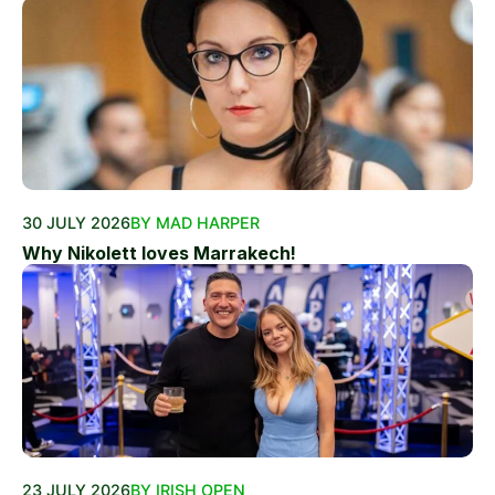
30 JULY 2026
BY MAD HARPER
Why Nikolett loves Marrakech!
23 JULY 2026
BY IRISH OPEN