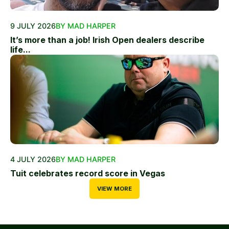
9 JULY 2026
BY MAD HARPER
It’s more than a job! Irish Open dealers describe
life...
4 JULY 2026
BY MAD HARPER
Tuit celebrates record score in Vegas
VIEW MORE