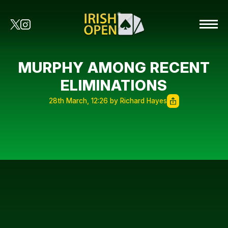
MURPHY AMONG RECENT
ELIMINATIONS
28th March, 12:26 by Richard Hayes