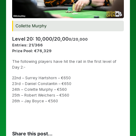
Collette Murphy
Level 20: 10,000/20,00
0/20,000
Entries: 21/366
Prize Pool: €76,329
The following players have hit the rail in the first level of
Day 2:-
22nd – Surrey Hartshorn – €650
23rd – Daniel Constantin – €650
24th – Colette Murphy – €560
25th – Robert Weichers – €560
26th – Jay Boyce – €560
Share this post...