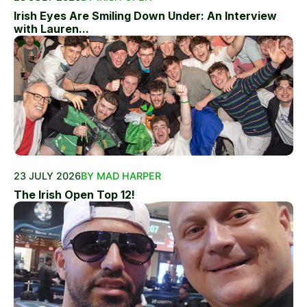
Irish Eyes Are Smiling Down Under: An Interview
with Lauren...
23 JULY 2026
BY MAD HARPER
The Irish Open Top 12!