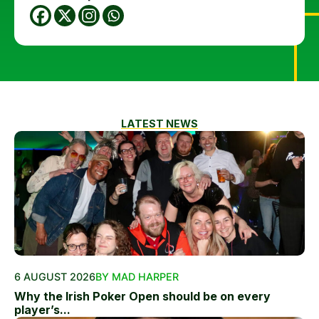
LATEST NEWS
6 AUGUST 2026
BY MAD HARPER
Why the Irish Poker Open should be on every
player’s...