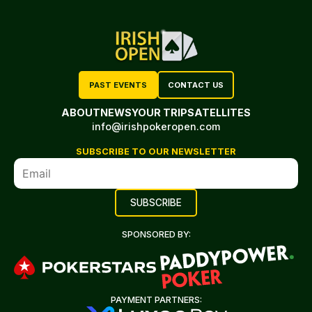
PAST EVENTS
CONTACT US
ABOUT
NEWS
YOUR TRIP
SATELLITES
info@irishpokeropen.com
SUBSCRIBE TO OUR NEWSLETTER
SPONSORED BY:
PAYMENT PARTNERS: