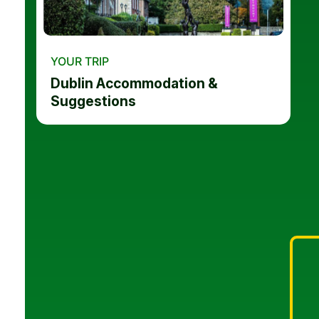
YOUR TRIP
Dublin Accommodation &
Suggestions