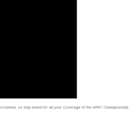
 is crowned, so stay tuned for all your coverage of the APAT Championship