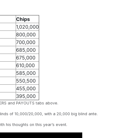
Chips
1,020,000
800,000
700,000
685,000
675,000
610,000
585,000
550,500
455,000
395,000
LAYERS and PAYOUTS tabs above.
blinds of 10,000/20,000, with a 20,000 big blind ante.
 his thoughts on this year’s event.