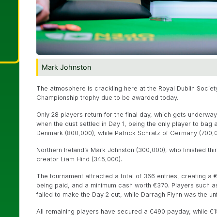
Mark Johnston
The atmosphere is crackling here at the Royal Dublin Society
Championship trophy due to be awarded today.
Only 28 players return for the final day, which gets underwa
when the dust settled in Day 1, being the only player to bag
Denmark (800,000), while Patrick Schratz of Germany (700,
Northern Ireland’s Mark Johnston (300,000), who finished third
creator Liam Hind (345,000).
The tournament attracted a total of 366 entries, creating a
being paid, and a minimum cash worth €370. Players such a
failed to make the Day 2 cut, while Darragh Flynn was the un
All remaining players have secured a €490 payday, while €1