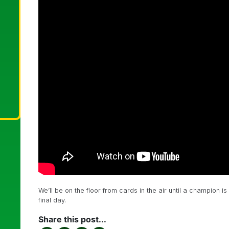
We’ll be on the floor from cards in the air until a champion
final day.
Share this post...