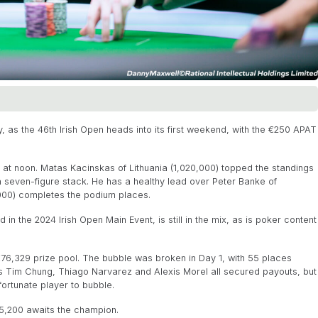
, as the 46th Irish Open heads into its first weekend, with the €250 APAT
y at noon. Matas Kacinskas of Lithuania (1,020,000) topped the standings
 a seven-figure stack. He has a healthy lead over Peter Banke of
000) completes the podium places.
 in the 2024 Irish Open Main Event, is still in the mix, as is poker content
 €76,329 prize pool. The bubble was broken in Day 1, with 55 places
s Tim Chung, Thiago Narvarez and Alexis Morel all secured payouts, but
fortunate player to bubble.
5,200 awaits the champion.