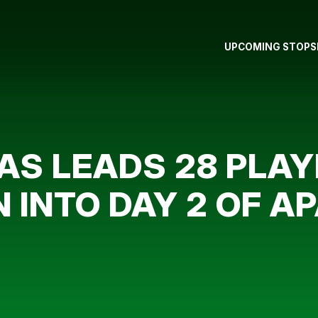
UPCOMING STOPS
S LEADS 28 PLAY
INTO DAY 2 OF A