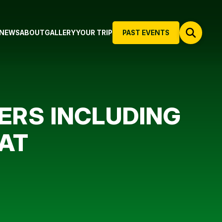
NEWS
ABOUT
GALLERY
YOUR TRIP
PAST EVENTS
ERS INCLUDING
PAT