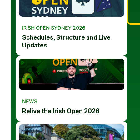
IRISH OPEN SYDNEY 2026
Schedules, Structure and Live
Updates
NEWS
Relive the Irish Open 2026