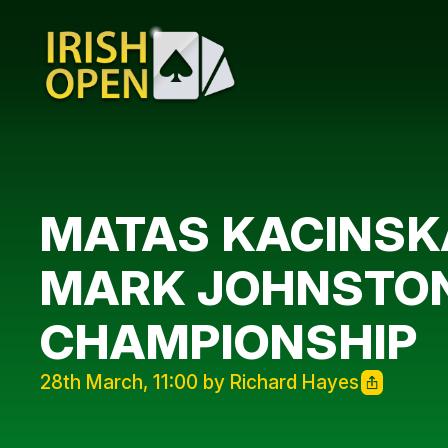
MATAS KACINSKA
MARK JOHNSTON 
CHAMPIONSHIP
28th March, 11:00 by Richard Hayes