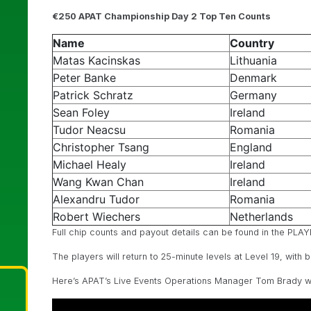
€250 APAT Championship Day 2 Top Ten Counts
Name
Country
Matas Kacinskas
Lithuania
Peter Banke
Denmark
Patrick Schratz
Germany
Sean Foley
Ireland
Tudor Neacsu
Romania
Christopher Tsang
England
Michael Healy
Ireland
Wang Kwan Chan
Ireland
Alexandru Tudor
Romania
Robert Wiechers
Netherlands
Full chip counts and payout details can be found in the P
The players will return to 25-minute levels at Level 19, with 
Here’s APAT’s Live Events Operations Manager Tom Brady with