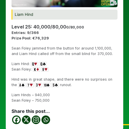
Liam Hind
Level 25: 40,000/80,00
0/80,000
Entries: 9/366
Prize Pool: €76,329
Sean Foley jammed from the button for around 1,100,000,
and Liam Hind called off from the small blind for 370,000.
Liam Hind:
Sean Foley:
Hind was in great shape, and there were no surprises on
the
runout.
Liam Hinds – 940,000
Sean Foley – 750,000
Share this post...