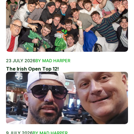
23 JULY 2026
BY MAD HARPER
The Irish Open Top 12!
9 JULY 2026
BY MAD HARPER