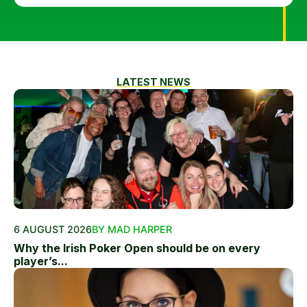
LATEST NEWS
6 AUGUST 2026
BY MAD HARPER
Why the Irish Poker Open should be on every
player’s...