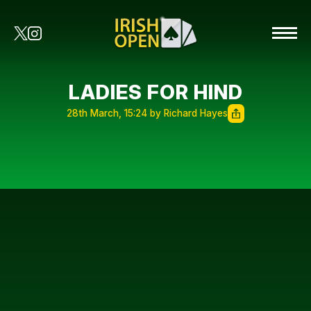
LADIES FOR HIND
28th March, 15:24 by Richard Hayes