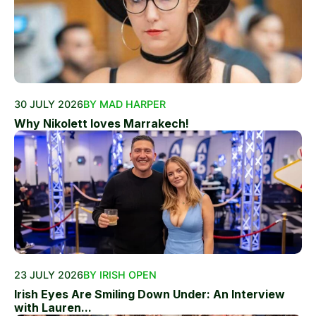
30 JULY 2026
BY MAD HARPER
Why Nikolett loves Marrakech!
23 JULY 2026
BY IRISH OPEN
Irish Eyes Are Smiling Down Under: An Interview
with Lauren...