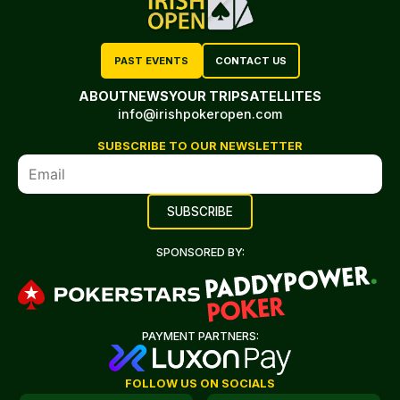
PAST EVENTS
CONTACT US
ABOUT
NEWS
YOUR TRIP
SATELLITES
info@irishpokeropen.com
SUBSCRIBE TO OUR NEWSLETTER
SPONSORED BY:
PAYMENT PARTNERS:
FOLLOW US ON SOCIALS