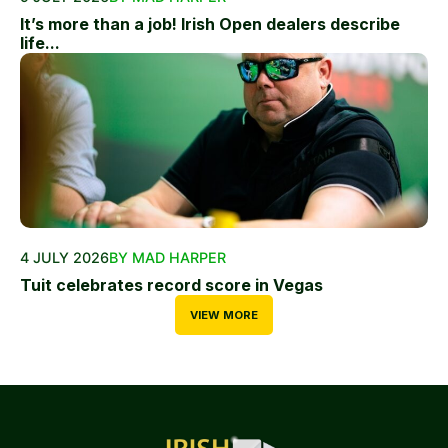
It’s more than a job! Irish Open dealers describe
life...
4 JULY 2026
BY MAD HARPER
Tuit celebrates record score in Vegas
VIEW MORE