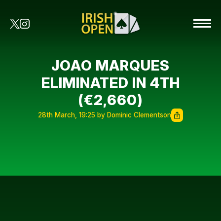
JOAO MARQUES
ELIMINATED IN 4TH
(€2,660)
28th March, 19:25 by Dominic Clementson