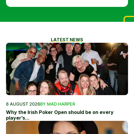
LATEST NEWS
6 AUGUST 2026
BY MAD HARPER
Why the Irish Poker Open should be on every
player’s...