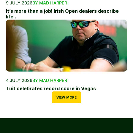
9 JULY 2026
BY MAD HARPER
It’s more than a job! Irish Open dealers describe
life...
4 JULY 2026
BY MAD HARPER
Tuit celebrates record score in Vegas
VIEW MORE