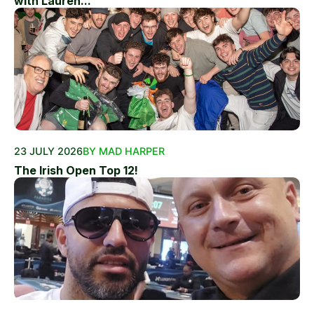
with Lauren...
23 JULY 2026
BY MAD HARPER
The Irish Open Top 12!