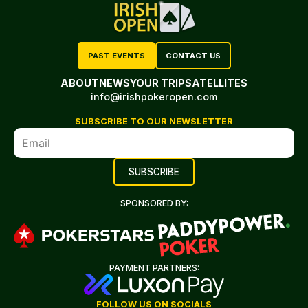
PAST EVENTS
CONTACT US
ABOUT
NEWS
YOUR TRIP
SATELLITES
info@irishpokeropen.com
SUBSCRIBE TO OUR NEWSLETTER
SPONSORED BY:
PAYMENT PARTNERS:
FOLLOW US ON SOCIALS