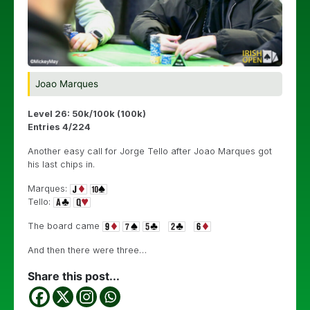
Joao Marques
Level 26: 50k/100k (100k)
Entries 4/224
Another easy call for Jorge Tello after Joao Marques got
his last chips in.
Marques:
Tello:
The board came
And then there were three…
Share this post...