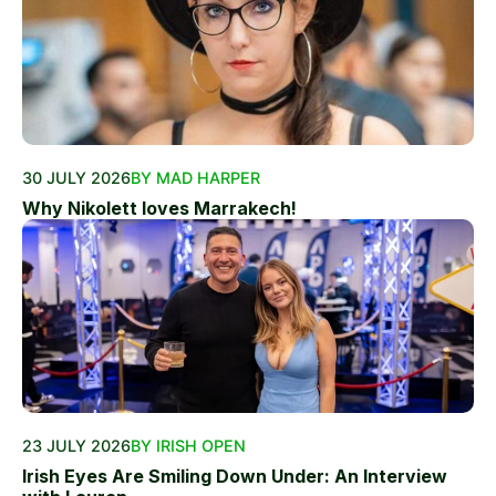
30 JULY 2026
BY MAD HARPER
Why Nikolett loves Marrakech!
23 JULY 2026
BY IRISH OPEN
Irish Eyes Are Smiling Down Under: An Interview