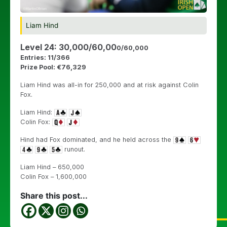
Liam Hind
Level 24: 30,000/60,00
0/60,000
Entries: 11/366
Prize Pool: €76,329
Liam Hind was all-in for 250,000 and at risk against Colin
Fox.
Liam Hind:
Colin Fox:
Hind had Fox dominated, and he held across the
runout.
Liam Hind – 650,000
Colin Fox – 1,600,000
Share this post...