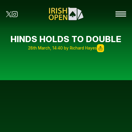
HINDS HOLDS TO DOUBLE
28th March, 14:40 by Richard Hayes