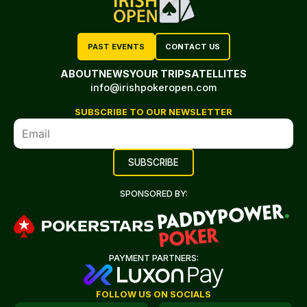
PAST EVENTS
CONTACT US
ABOUT
NEWS
YOUR TRIP
SATELLITES
info@irishpokeropen.com
SUBSCRIBE TO OUR NEWSLETTER
SPONSORED BY:
PAYMENT PARTNERS:
FOLLOW US ON SOCIALS