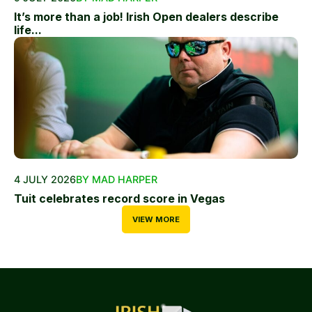
It’s more than a job! Irish Open dealers describe
life...
4 JULY 2026
BY MAD HARPER
Tuit celebrates record score in Vegas
VIEW MORE