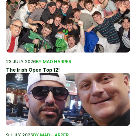
23 JULY 2026
BY MAD HARPER
The Irish Open Top 12!
9 JULY 2026
BY MAD HARPER