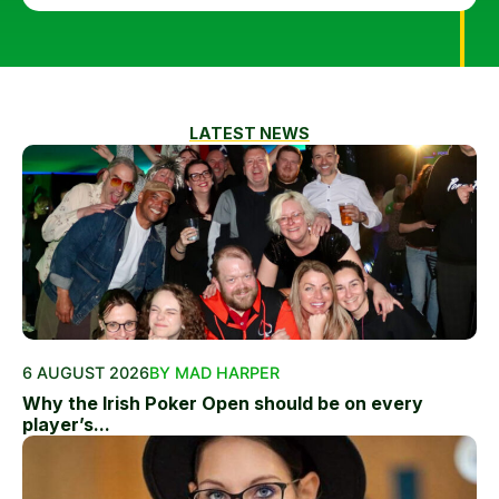
LATEST NEWS
6 AUGUST 2026
BY MAD HARPER
Why the Irish Poker Open should be on every
player’s...