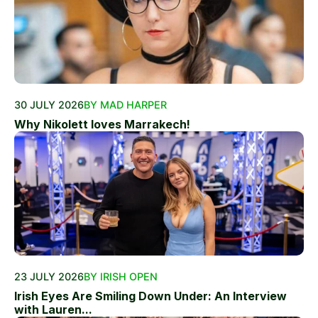
30 JULY 2026
BY MAD HARPER
Why Nikolett loves Marrakech!
23 JULY 2026
BY IRISH OPEN
Irish Eyes Are Smiling Down Under: An Interview
with Lauren...