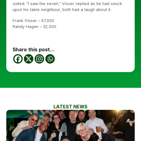
suited. “I saw the seven,” Visser replied as he had snuck
upon his table neighbour, both had a laugh about it.
Frank Visser – 67,000
Randy Hagen – 32,000
Share this post...
LATEST NEWS