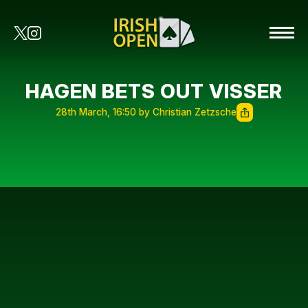
HAGEN BETS OUT VISSER
28th March, 16:50 by Christian Zetzsche