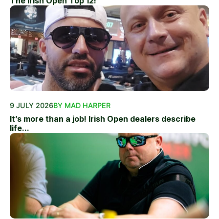
The Irish Open Top 12!
9 JULY 2026
BY MAD HARPER
It’s more than a job! Irish Open dealers describe
life...