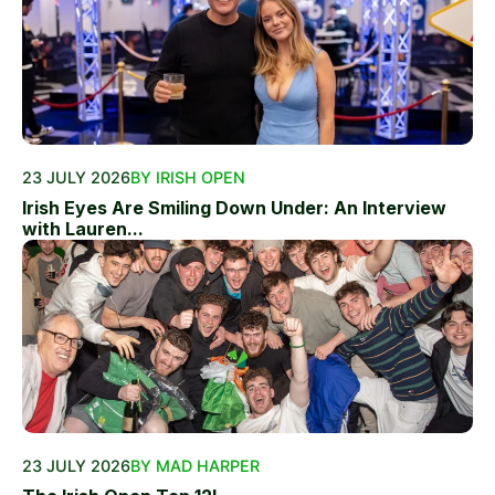
23 JULY 2026
BY IRISH OPEN
Irish Eyes Are Smiling Down Under: An Interview
with Lauren...
23 JULY 2026
BY MAD HARPER