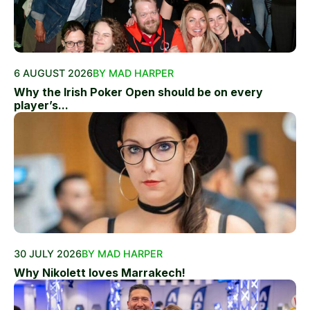
6 AUGUST 2026
BY MAD HARPER
Why the Irish Poker Open should be on every
player’s...
30 JULY 2026
BY MAD HARPER
Why Nikolett loves Marrakech!