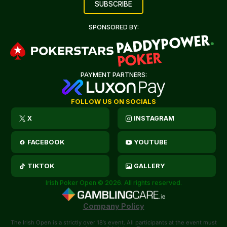
SPONSORED BY:
PAYMENT PARTNERS:
FOLLOW US ON SOCIALS
X
INSTAGRAM
FACEBOOK
YOUTUBE
TIKTOK
GALLERY
Irish Poker Open © 2026. All rights reserved.
Company Policy
The Irish Open is a strictly over 18’s event. All participants at the event must