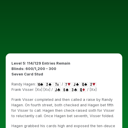
Level 5: 114/129 Entries Remain
Blinds: 600/1,200 – 300
Seven Card Stud
Randy Hagen:
/
Frank Visser: [Xx] [Xx] /
/ [Xx]
Frank Visser completed and then called a raise by Randy
Hagen. On fourth street, both checked and Hagen bet fifth
for Visser to call. Hagen then check-raised sixth for Visser
to reluctantly call. Once Hagen bet seventh, Visser folded.
Hagen grabbed his cards high and exposed the ten-deuce