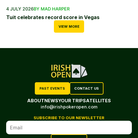
4 JULY 2026
BY MAD HARPER
Tuit celebrates record score in Vegas
VIEW MORE
PAST EVENTS
CONTACT US
ABOUT
NEWS
YOUR TRIP
SATELLITES
info@irishpokeropen.com
SUBSCRIBE TO OUR NEWSLETTER