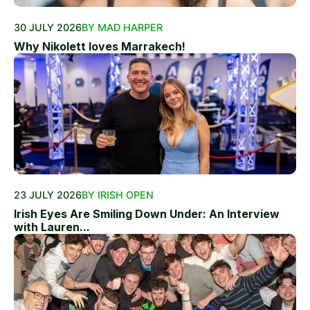
30 JULY 2026
BY MAD HARPER
Why Nikolett loves Marrakech!
23 JULY 2026
BY IRISH OPEN
Irish Eyes Are Smiling Down Under: An Interview
with Lauren...