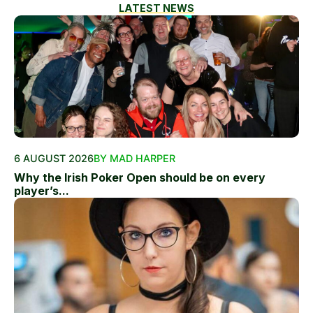
LATEST NEWS
6 AUGUST 2026
BY MAD HARPER
Why the Irish Poker Open should be on every
player’s...