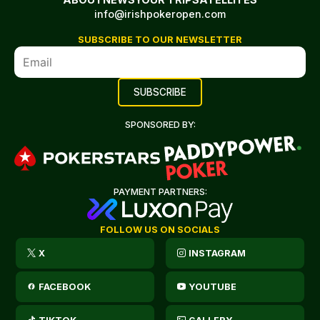
info@irishpokeropen.com
SUBSCRIBE TO OUR NEWSLETTER
SPONSORED BY:
PAYMENT PARTNERS:
FOLLOW US ON SOCIALS
X
INSTAGRAM
FACEBOOK
YOUTUBE