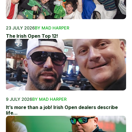
23 JULY 2026
BY MAD HARPER
The Irish Open Top 12!
9 JULY 2026
BY MAD HARPER
It’s more than a job! Irish Open dealers describe
life...