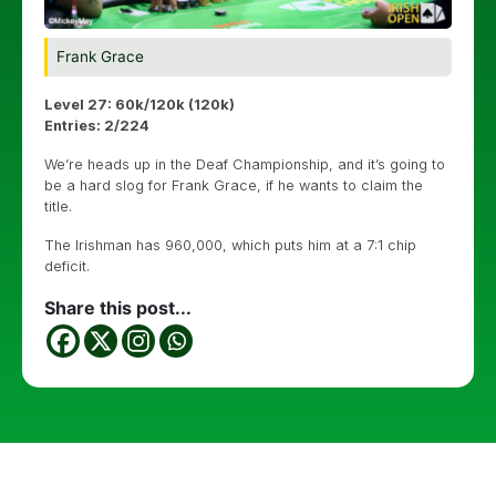
Frank Grace
Level 27: 60k/120k (120k)
Entries: 2/224
We’re heads up in the Deaf Championship, and it’s going to
be a hard slog for Frank Grace, if he wants to claim the
title.
The Irishman has 960,000, which puts him at a 7:1 chip
deficit.
Share this post...