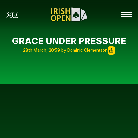
GRACE UNDER PRESSURE
28th March, 20:59 by Dominic Clementson