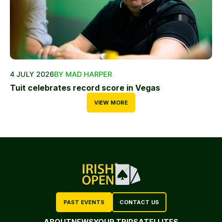
4 JULY 2026
BY MAD HARPER
Tuit celebrates record score in Vegas
VIEW MORE
PAST EVENTS
CONTACT US
ABOUT
NEWS
YOUR TRIP
SATELLITES