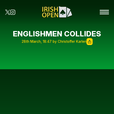
ENGLISHMEN COLLIDES
28th March, 18:47 by Christoffer Karlen