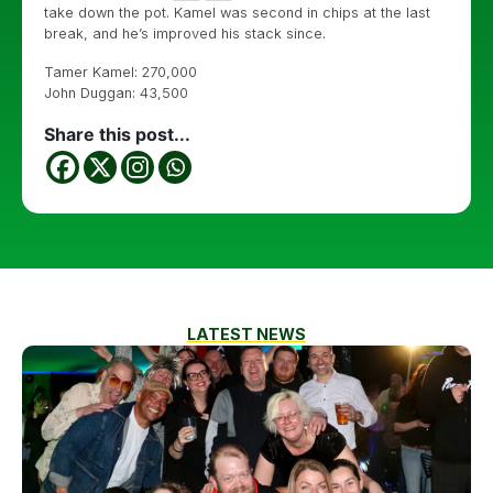
take down the pot. Kamel was second in chips at the last
break, and he’s improved his stack since.
Tamer Kamel: 270,000
John Duggan: 43,500
Share this post...
LATEST NEWS