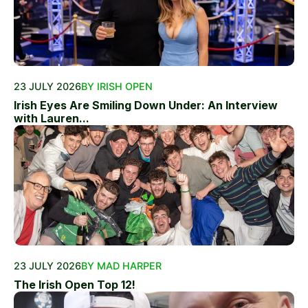
23 JULY 2026
BY IRISH OPEN
Irish Eyes Are Smiling Down Under: An Interview
with Lauren...
23 JULY 2026
BY MAD HARPER
The Irish Open Top 12!