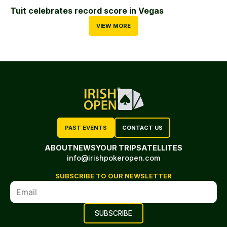
Tuit celebrates record score in Vegas
VIEW MORE
PAST EVENTS
CONTACT US
ABOUT
NEWS
YOUR TRIP
SATELLITES
info@irishpokeropen.com
SUBSCRIBE TO OUR NEWSLETTER