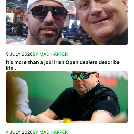
9 JULY 2026
BY MAD HARPER
It’s more than a job! Irish Open dealers describe
life...
4 JULY 2026
BY MAD HARPER