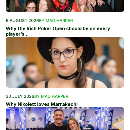
6 AUGUST 2026
BY MAD HARPER
Why the Irish Poker Open should be on every
player’s...
30 JULY 2026
BY MAD HARPER
Why Nikolett loves Marrakech!