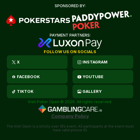
SPONSORED BY:
PAYMENT PARTNERS:
FOLLOW US ON SOCIALS
X
INSTAGRAM
FACEBOOK
YOUTUBE
TIKTOK
GALLERY
Irish Poker Open © 2026. All rights reserved.
Company Policy
The Irish Open is a strictly over 18’s event. All participants at the event must
have valid picture ID.