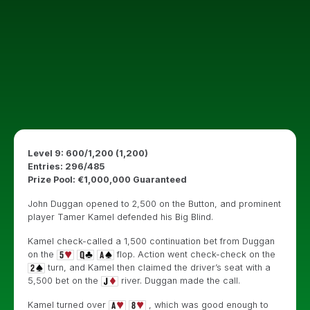
Level 9: 600/1,200 (1,200)
Entries: 296/485
Prize Pool: €1,000,000 Guaranteed
John Duggan opened to 2,500 on the Button, and prominent
player Tamer Kamel defended his Big Blind.
Kamel check-called a 1,500 continuation bet from Duggan
on the
flop. Action went check-check on the
turn, and Kamel then claimed the driver’s seat with a
5,500 bet on the
river. Duggan made the call.
Kamel turned over
, which was good enough to