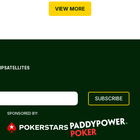
VIEW MORE
IP
SATELLITES
SPONSORED BY: