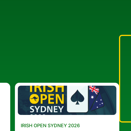
IRISH OPEN SYDNEY 2026