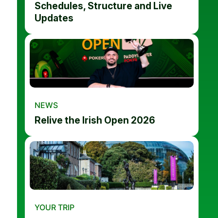
Schedules, Structure and Live
Updates
NEWS
Relive the Irish Open 2026
YOUR TRIP