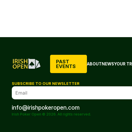
PAST
ABOUT
NEWS
YOUR TR
EVENTS
SUBSCRIBE TO OUR NEWSLETTER
info@irishpokeropen.com
Irish Poker Open © 2026. All rights reserved.