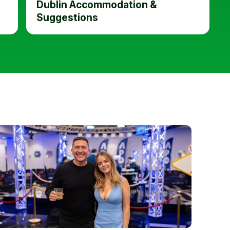
Dublin Accommodation &
Suggestions