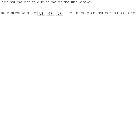
against the pat of Mugishima on the final draw.
ad a draw with the
. He turned both last cards up at once