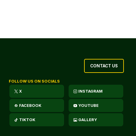
CONTACT US
FOLLOW US ON SOCIALS
X
INSTAGRAM
FACEBOOK
YOUTUBE
TIKTOK
GALLERY