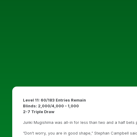
Level 11: 60/183 Entries Remain
Blinds: 2,000/4,000 – 1,000
2-7 Triple Draw
Junki Mugishima was all-in for less than two and a half bets pr
“Don’t worry, you are in good shape,” Stephan Campbell sai