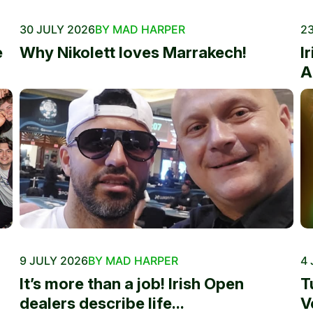
30 JULY 2026
BY MAD HARPER
23
e
Why Nikolett loves Marrakech!
I
A
9 JULY 2026
BY MAD HARPER
4 
It’s more than a job! Irish Open
T
dealers describe life...
V