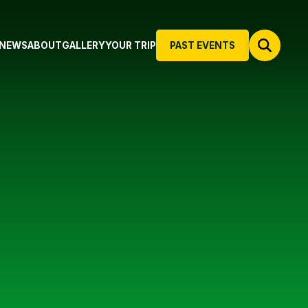
NEWS
ABOUT
GALLERY
YOUR TRIP
PAST EVENTS