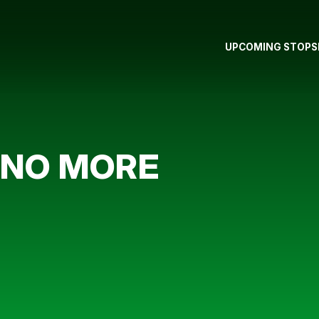
UPCOMING STOPS
 NO MORE