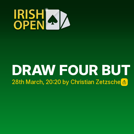
DRAW FOUR BUT
28th March, 20:20 by Christian Zetzsche