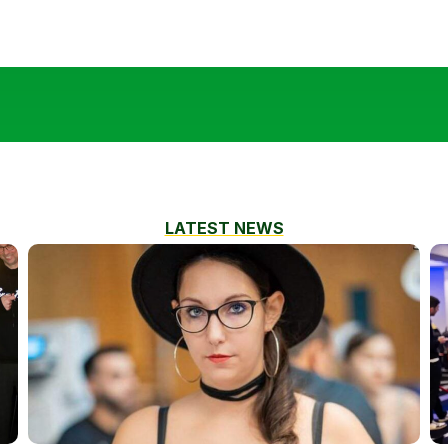
LATEST NEWS