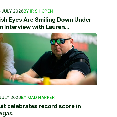
 JULY 2026
BY IRISH OPEN
rish Eyes Are Smiling Down Under:
n Interview with Lauren...
JULY 2026
BY MAD HARPER
uit celebrates record score in
egas