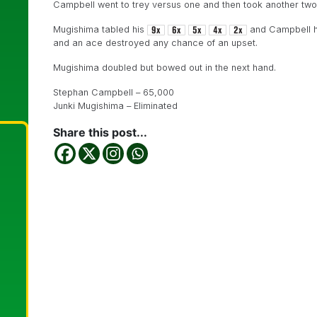
Campbell went to trey versus one and then took another two 
Mugishima tabled his
and Campbell h
and an ace destroyed any chance of an upset.
Mugishima doubled but bowed out in the next hand.
Stephan Campbell – 65,000
Junki Mugishima – Eliminated
Share this post...