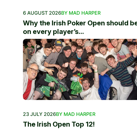
6 AUGUST 2026
BY MAD HARPER
Why the Irish Poker Open should b
on every player’s...
23 JULY 2026
BY MAD HARPER
The Irish Open Top 12!