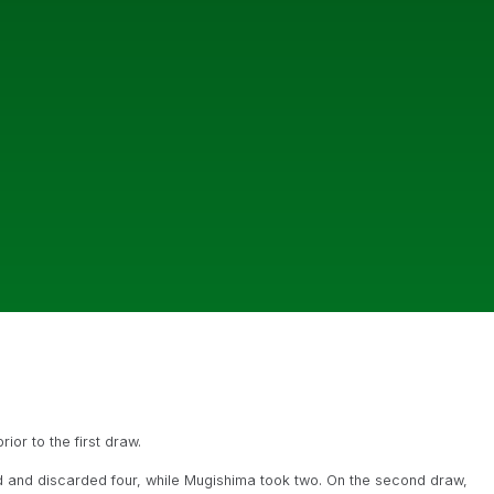
ior to the first draw.
d and discarded four, while Mugishima took two. On the second draw,