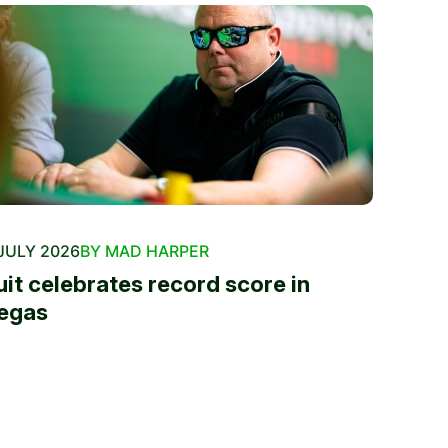
JULY 2026
BY MAD HARPER
uit celebrates record score in
egas