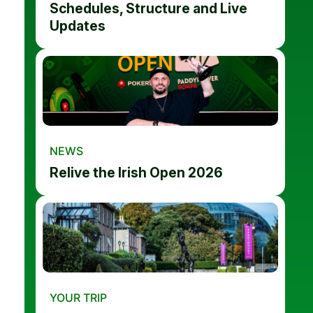
Schedules, Structure and Live
Updates
NEWS
Relive the Irish Open 2026
YOUR TRIP