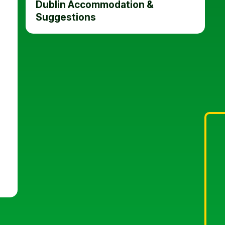
Dublin Accommodation &
Suggestions