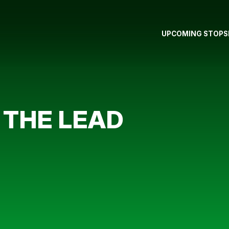
UPCOMING STOPS
 THE LEAD