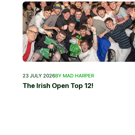
23 JULY 2026
BY MAD HARPER
The Irish Open Top 12!