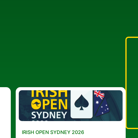
IRISH OPEN SYDNEY 2026