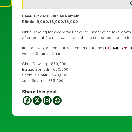
C
Level 17: 4/46 Entries Remain
Blinds: 8,000/16,000/16,000
Chris Dowling may very well have an incentive to take down 
afternoon at 5 p.m. local time and he also leaped into the t
In three-way action that was checked to the
well as Seamus Cahill.
Chris Dowling – 860,000
Balazs Somodi – 600,000
Seamus Cahill – 540,000
Juha Suutari – 285,000
Share this post...