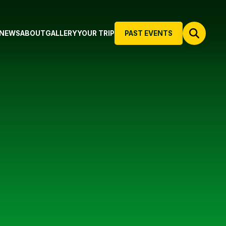
NEWS
ABOUT
GALLERY
YOUR TRIP
PAST EVENTS