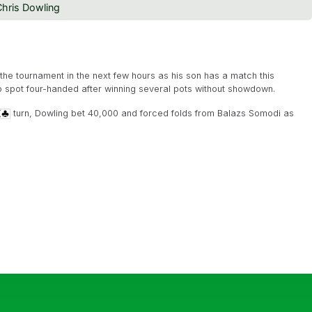
hris Dowling
the tournament in the next few hours as his son has a match this
op spot four-handed after winning several pots without showdown.
turn, Dowling bet 40,000 and forced folds from Balazs Somodi as