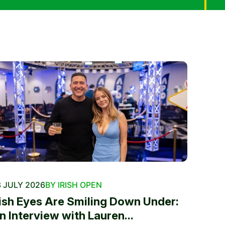
 JULY 2026
BY IRISH OPEN
rish Eyes Are Smiling Down Under:
n Interview with Lauren...