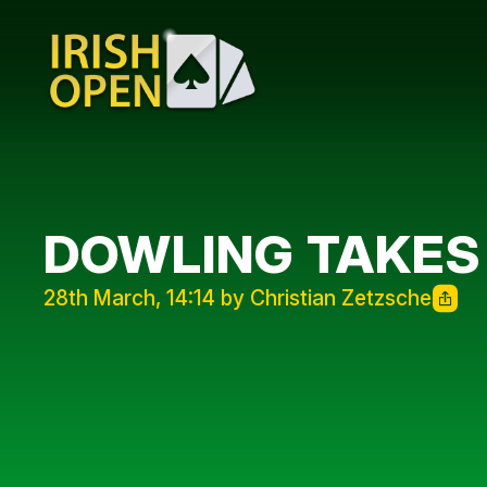
DOWLING TAKES
28th March, 14:14 by Christian Zetzsche