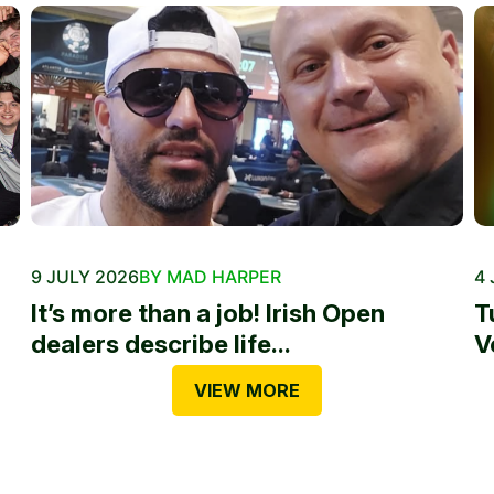
9 JULY 2026
BY MAD HARPER
4 
It’s more than a job! Irish Open
T
dealers describe life...
V
VIEW MORE