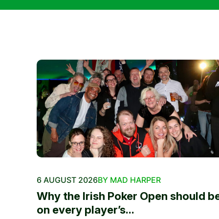
6 AUGUST 2026
BY MAD HARPER
Why the Irish Poker Open should b
on every player’s...