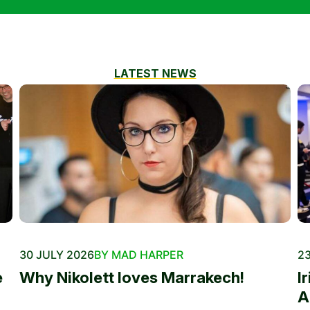
LATEST NEWS
30 JULY 2026
BY MAD HARPER
23
e
Why Nikolett loves Marrakech!
I
A