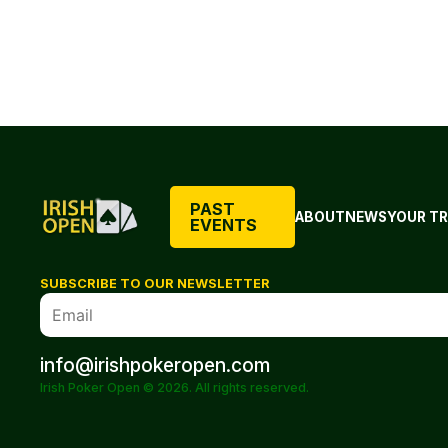
PAST
ABOUT
NEWS
YOUR TR
EVENTS
SUBSCRIBE TO OUR NEWSLETTER
info@irishpokeropen.com
Irish Poker Open © 2026. All rights reserved.