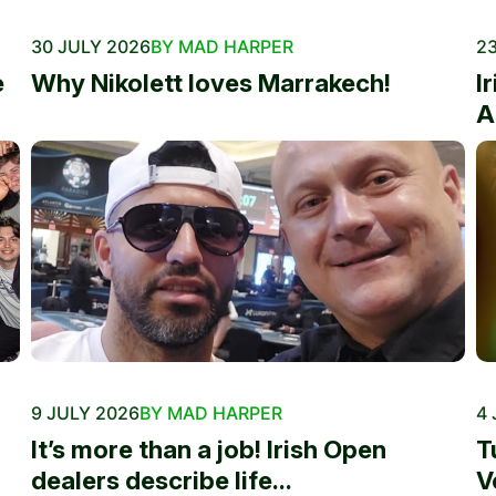
30 JULY 2026
BY MAD HARPER
23
e
Why Nikolett loves Marrakech!
I
A
9 JULY 2026
BY MAD HARPER
4 
It’s more than a job! Irish Open
T
dealers describe life...
V