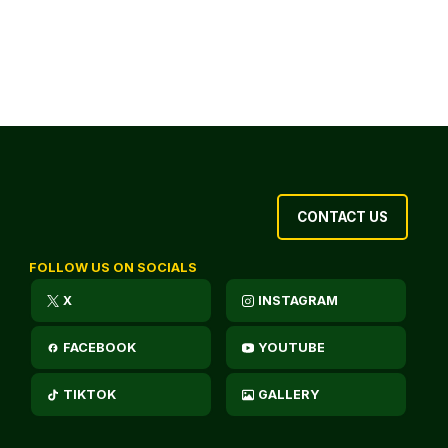
CONTACT US
FOLLOW US ON SOCIALS
X
INSTAGRAM
FACEBOOK
YOUTUBE
TIKTOK
GALLERY