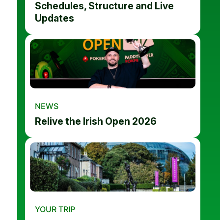
Schedules, Structure and Live
Updates
NEWS
Relive the Irish Open 2026
YOUR TRIP