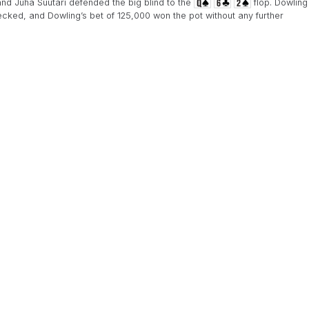
nd Juha Suutari defended the big blind to the
flop. Dowling
ecked, and Dowling’s bet of 125,000 won the pot without any further