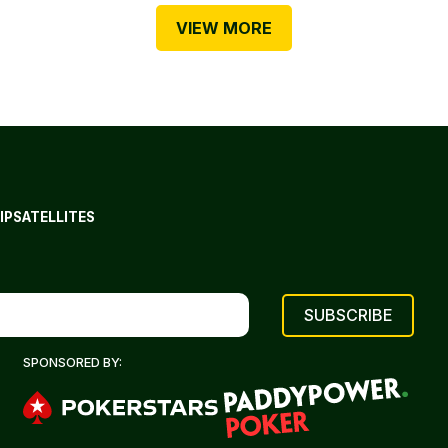
VIEW MORE
IP
SATELLITES
SPONSORED BY: