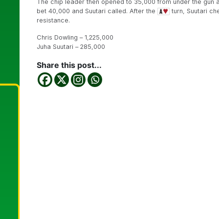
The chip leader then opened to 35,000 from under the gun a
bet 40,000 and Suutari called. After the
turn, Suutari ch
resistance.
Chris Dowling – 1,225,000
Juha Suutari – 285,000
Share this post...