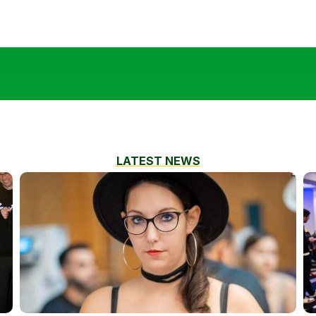
LATEST NEWS