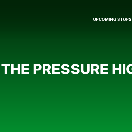
UPCOMING STOPS
 THE PRESSURE HI