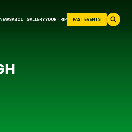
NEWS
ABOUT
GALLERY
YOUR TRIP
PAST EVENTS
GH