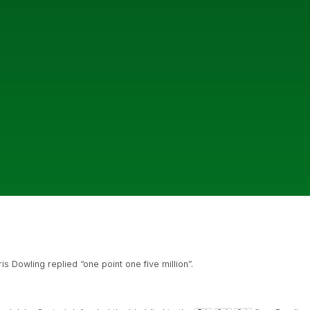
Dowling replied “one point one five million”.