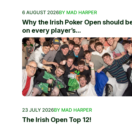
6 AUGUST 2026
BY MAD HARPER
Why the Irish Poker Open should b
on every player’s...
23 JULY 2026
BY MAD HARPER
The Irish Open Top 12!