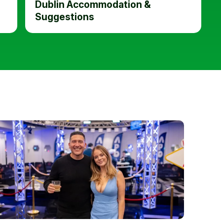
Dublin Accommodation &
Suggestions