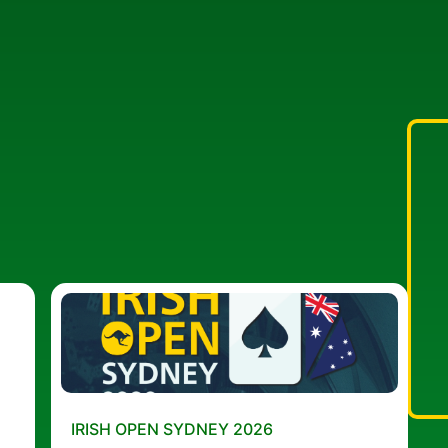
IRISH OPEN SYDNEY 2026