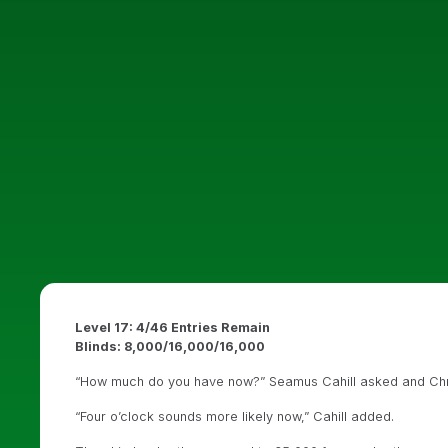
Level 17: 4/46 Entries Remain
Blinds: 8,000/16,000/16,000
“How much do you have now?” Seamus Cahill asked and Chris 
“Four o’clock sounds more likely now,” Cahill added.