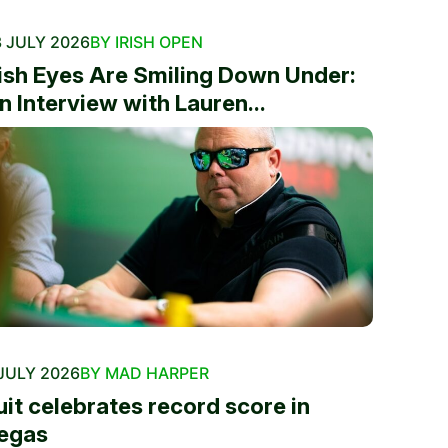
 JULY 2026
BY IRISH OPEN
rish Eyes Are Smiling Down Under:
n Interview with Lauren...
JULY 2026
BY MAD HARPER
uit celebrates record score in
egas