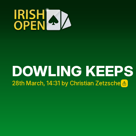
DOWLING KEEPS
28th March, 14:31 by Christian Zetzsche