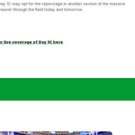
Day 1C may opt for the repechage in another section of the massive
neuver through the field today and tomorrow.
ur live coverage of Day 1C here
.