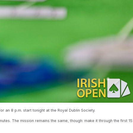
r an 8 p.m. start tonight at the Royal Dublin Society.
nutes. The mission remains the same, though: make it through the first 15