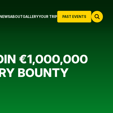
NEWS
ABOUT
GALLERY
YOUR TRIP
PAST EVENTS
IN €1,000,000
ERY BOUNTY