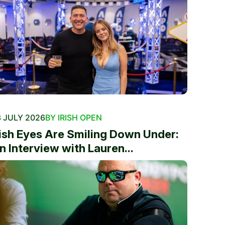
 JULY 2026
BY IRISH OPEN
rish Eyes Are Smiling Down Under:
n Interview with Lauren...