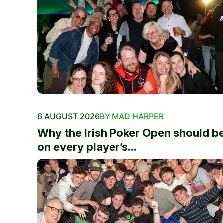
6 AUGUST 2026
BY MAD HARPER
Why the Irish Poker Open should b
on every player’s...