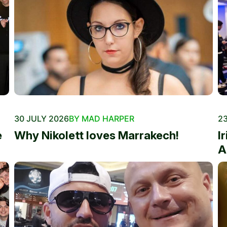
30 JULY 2026
BY MAD HARPER
23
e
Why Nikolett loves Marrakech!
I
A