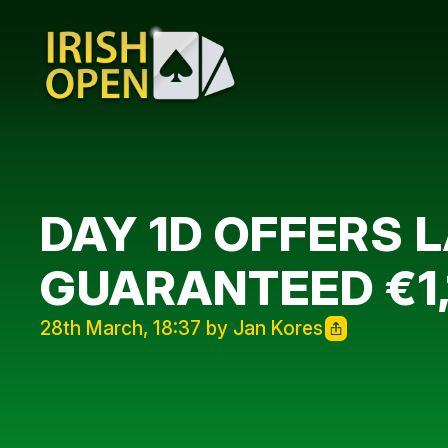
DAY 1D OFFERS 
GUARANTEED €1
28th March, 18:37 by Jan Kores