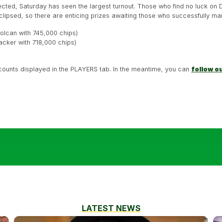
cted, Saturday has seen the largest turnout. Those who find no luck on 
clipsed, so there are enticing prizes awaiting those who successfully ma
Dolcan with 745,000 chips)
acker with 718,000 chips)
 counts displayed in the PLAYERS tab. In the meantime, you can
follow o
LATEST NEWS