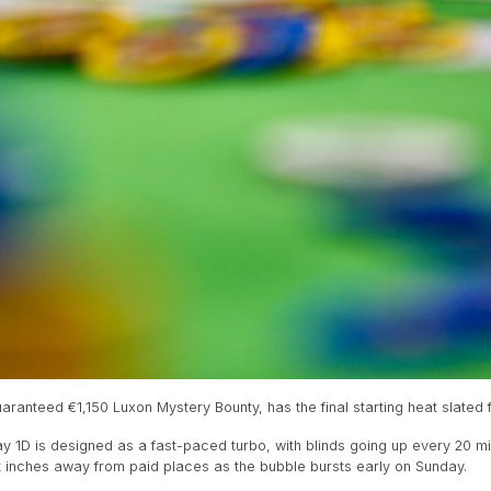
ranteed €1,150 Luxon Mystery Bounty, has the final starting heat slated fo
Day 1D is designed as a fast-paced turbo, with blinds going up every 20 mi
st inches away from paid places as the bubble bursts early on Sunday.