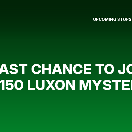
UPCOMING STOPS
LAST CHANCE TO JO
,150 LUXON MYST