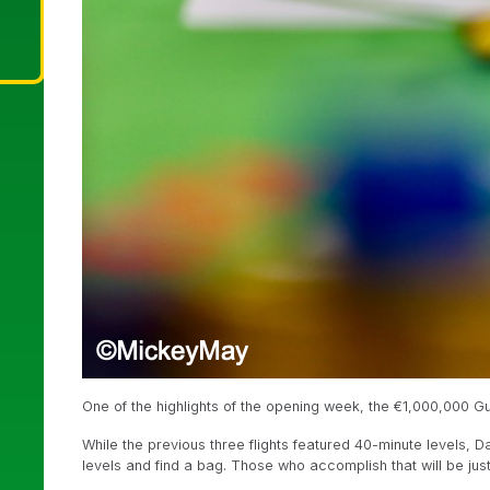
One of the highlights of the opening week, the €1,000,000 Gua
While the previous three flights featured 40-minute levels, 
levels and find a bag. Those who accomplish that will be ju