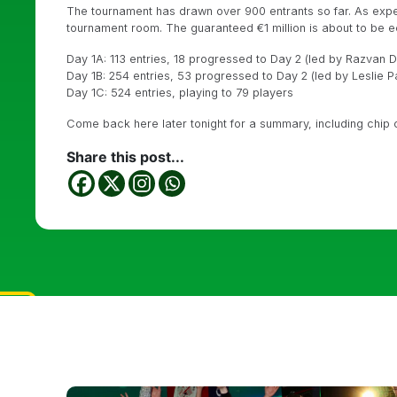
The tournament has drawn over 900 entrants so far. As expe
tournament room. The guaranteed €1 million is about to be e
Day 1A: 113 entries, 18 progressed to Day 2 (led by Razvan 
Day 1B: 254 entries, 53 progressed to Day 2 (led by Leslie P
Day 1C: 524 entries, playing to 79 players
Come back here later tonight for a summary, including chip
Share this post...