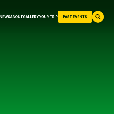
NEWS
ABOUT
GALLERY
YOUR TRIP
PAST EVENTS