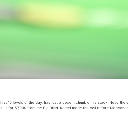
irst 10 levels of the day, has lost a decent chunk of his stack. Nevert
l in for 57,000 from the Big Blind. Kamel made the call before Mariconda