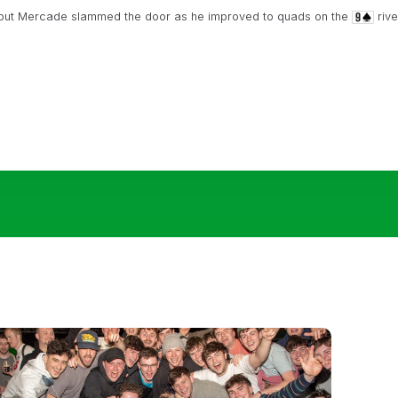
 but Mercade slammed the door as he improved to quads on the
rive