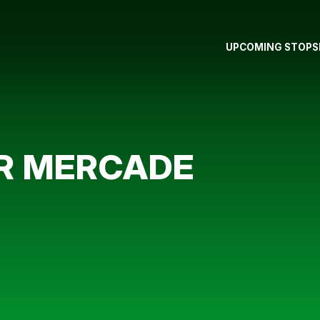
UPCOMING STOPS
OR MERCADE