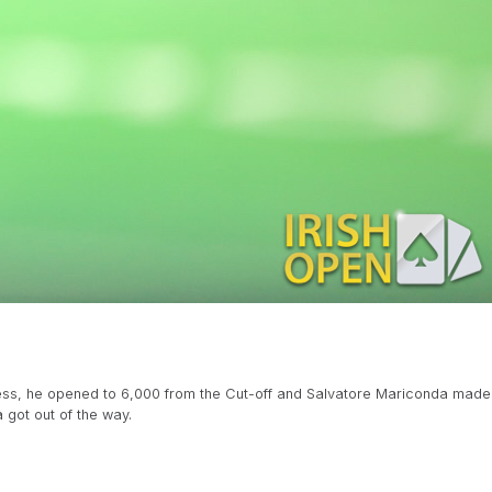
heless, he opened to 6,000 from the Cut-off and Salvatore Mariconda made
 got out of the way.