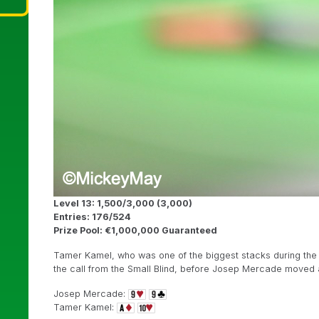
Level 13: 1,500/3,000 (3,000)
Entries: 176/524
Prize Pool: €1,000,000 Guaranteed
Tamer Kamel, who was one of the biggest stacks during the f
the call from the Small Blind, before Josep Mercade moved al
Josep Mercade:
Tamer Kamel: