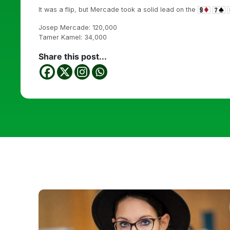
It was a flip, but Mercade took a solid lead on the
Josep Mercade: 120,000
Tamer Kamel: 34,000
Share this post...