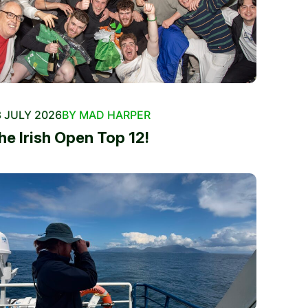
 JULY 2026
BY MAD HARPER
he Irish Open Top 12!