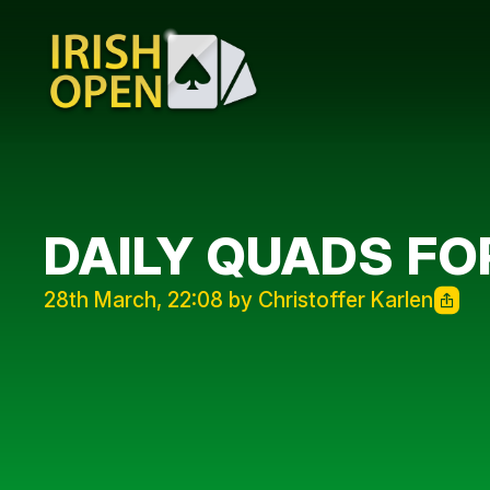
DAILY QUADS F
28th March, 22:08 by Christoffer Karlen