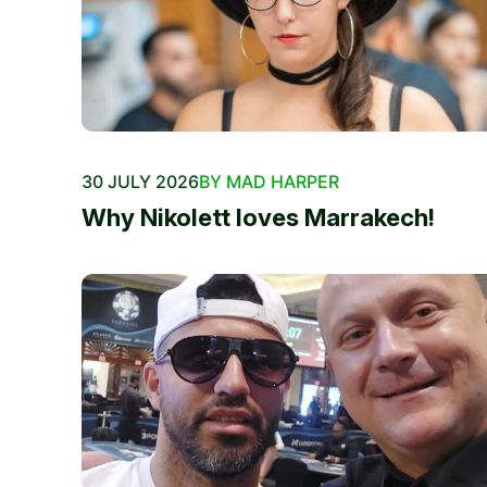
30 JULY 2026
BY MAD HARPER
Why Nikolett loves Marrakech!