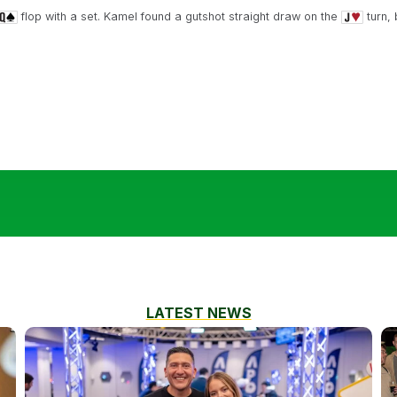
flop with a set. Kamel found a gutshot straight draw on the
turn,
LATEST NEWS