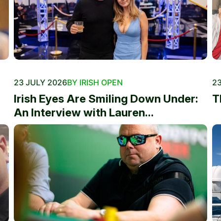
23 JULY 2026
BY IRISH OPEN
23
Irish Eyes Are Smiling Down Under:
T
An Interview with Lauren...