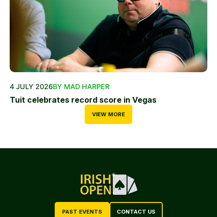
4 JULY 2026
BY MAD HARPER
Tuit celebrates record score in Vegas
VIEW MORE
PAST EVENTS
CONTACT US