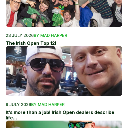
23 JULY 2026
BY MAD HARPER
The Irish Open Top 12!
9 JULY 2026
BY MAD HARPER
It’s more than a job! Irish Open dealers describe
life...