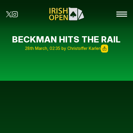
BECKMAN HITS THE RAIL
28th March, 02:35 by Christoffer Karlen