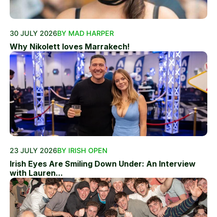
30 JULY 2026
BY MAD HARPER
Why Nikolett loves Marrakech!
23 JULY 2026
BY IRISH OPEN
Irish Eyes Are Smiling Down Under: An Interview
with Lauren...