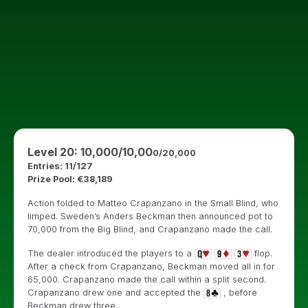
Level 20: 10,000/10,00
0/20,000
Entries: 11/127
Prize Pool: €38,189
Action folded to Matteo Crapanzano in the Small Blind, who
limped. Sweden’s Anders Beckman then announced pot to
70,000 from the Big Blind, and Crapanzano made the call.
The dealer introduced the players to a
flop.
After a check from Crapanzano, Beckman moved all in for
65,000. Crapanzano made the call within a split second.
Crapanzano drew one and accepted the
, before
Beckman drew three.