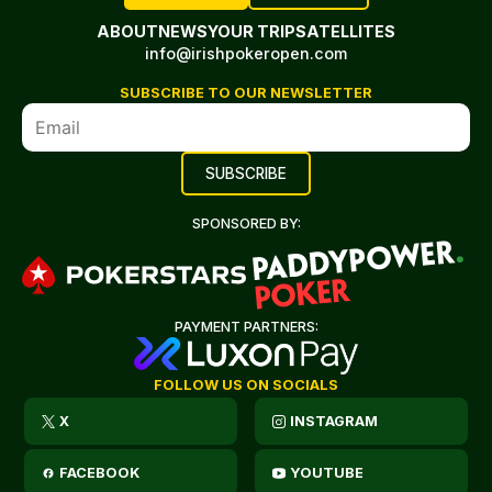
ABOUT
NEWS
YOUR TRIP
SATELLITES
info@irishpokeropen.com
SUBSCRIBE TO OUR NEWSLETTER
SPONSORED BY:
PAYMENT PARTNERS:
FOLLOW US ON SOCIALS
X
INSTAGRAM
FACEBOOK
YOUTUBE