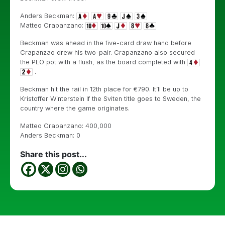
Anders Beckman:
Matteo Crapanzano:
Beckman was ahead in the five-card draw hand before
Crapanzao drew his two-pair. Crapanzano also secured
the PLO pot with a flush, as the board completed with
.
Beckman hit the rail in 12th place for €790. It’ll be up to
Kristoffer Winterstein if the Sviten title goes to Sweden, the
country where the game originates.
Matteo Crapanzano: 400,000
Anders Beckman: 0
Share this post...