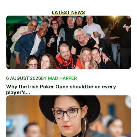
LATEST NEWS
6 AUGUST 2026
BY MAD HARPER
Why the Irish Poker Open should be on every
player’s...