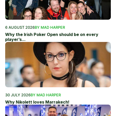
6 AUGUST 2026
BY MAD HARPER
Why the Irish Poker Open should be on every
player’s...
30 JULY 2026
BY MAD HARPER
Why Nikolett loves Marrakech!