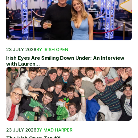
23 JULY 2026
BY IRISH OPEN
Irish Eyes Are Smiling Down Under: An Interview
with Lauren...
23 JULY 2026
BY MAD HARPER