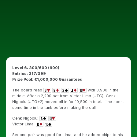
Level 6: 300/600 (600)
Entries: 317/399
Prize Pool: €1,000,000 Guaranteed
The board read
with 3,900 in the
middle. After a 2,200 bet from Victor Lima (UTG), Cenk
Nigbolu (UTG+2) moved all in for 10,500 in total. Lima spent
some time in the tank before making the call.
Cenk Nigbolu:
Victor Lima:
Second pair was good for Lima, and he added chips to his