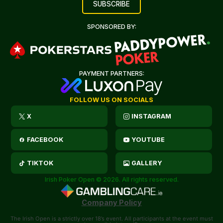
SPONSORED BY:
PAYMENT PARTNERS:
FOLLOW US ON SOCIALS
X
INSTAGRAM
FACEBOOK
YOUTUBE
TIKTOK
GALLERY
Irish Poker Open © 2026. All rights reserved.
Company Policy
The Irish Open is a strictly over 18’s event. All participants at the event must