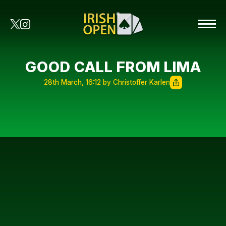
GOOD CALL FROM LIMA
28th March, 16:12 by Christoffer Karlen