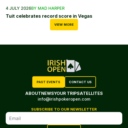
4 JULY 2026
BY MAD HARPER
Tuit celebrates record score in Vegas
VIEW MORE
PAST EVENTS
CONTACT US
ABOUT
NEWS
YOUR TRIP
SATELLITES
info@irishpokeropen.com
SUBSCRIBE TO OUR NEWSLETTER