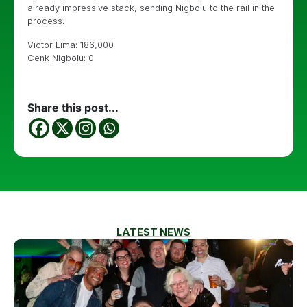
already impressive stack, sending Nigbolu to the rail in the
process.
Victor Lima: 186,000
Cenk Nigbolu: 0
Share this post...
LATEST NEWS