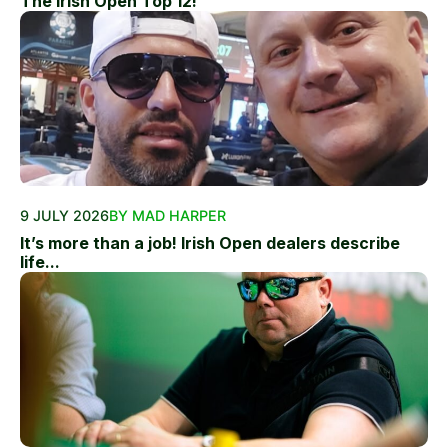
The Irish Open Top 12!
9 JULY 2026
BY MAD HARPER
It’s more than a job! Irish Open dealers describe
life...