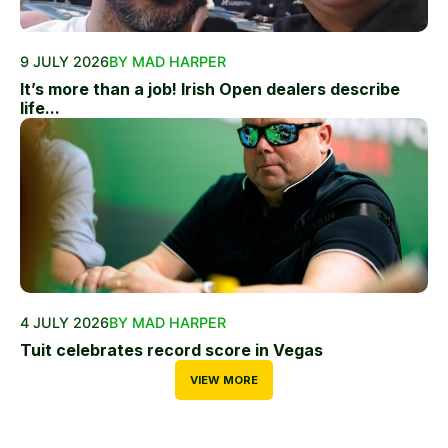
9 JULY 2026
BY MAD HARPER
It’s more than a job! Irish Open dealers describe
life...
4 JULY 2026
BY MAD HARPER
Tuit celebrates record score in Vegas
VIEW MORE