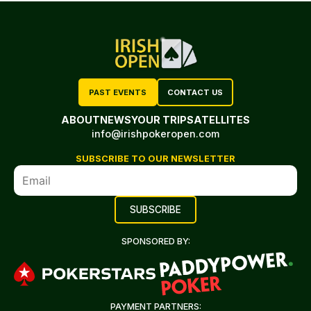
PAST EVENTS
CONTACT US
ABOUT
NEWS
YOUR TRIP
SATELLITES
info@irishpokeropen.com
SUBSCRIBE TO OUR NEWSLETTER
SPONSORED BY:
PAYMENT PARTNERS: