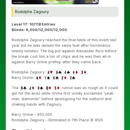
Rodolphe Zagoury
Level 17: 10/118 Entries
Blinds: 6,000/12,000/12,000
Rodolphe Zagoury reached the final table of this event last
year but he was denied the same feat after horrendous
twenty minutes. The big pot against Alexander Rizvi before
the break cost him a ton of chips and he was then all-in
against Barry Grime preflop after they came back.
Rodolphe Zagoury:
Barry Grime:
The
runout was as rough as it could
get for the aces while Grime first vividly exclaimed “yeah
man, diamonds” before apologising for the outburst and
shaking hands with Zagoury.
Barry Grime – 650,000
Rodolphe Zagoury – Eliminated in 11th Place (€ 850)