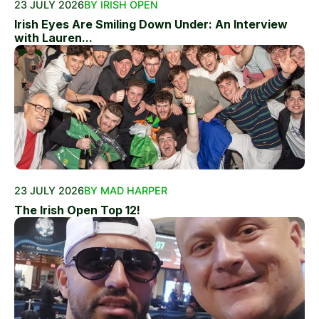
23 JULY 2026
BY IRISH OPEN
Irish Eyes Are Smiling Down Under: An Interview
with Lauren...
23 JULY 2026
BY MAD HARPER
The Irish Open Top 12!