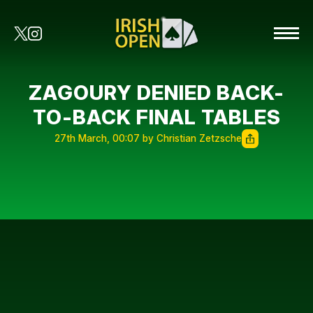
ZAGOURY DENIED BACK-
TO-BACK FINAL TABLES
27th March, 00:07 by Christian Zetzsche