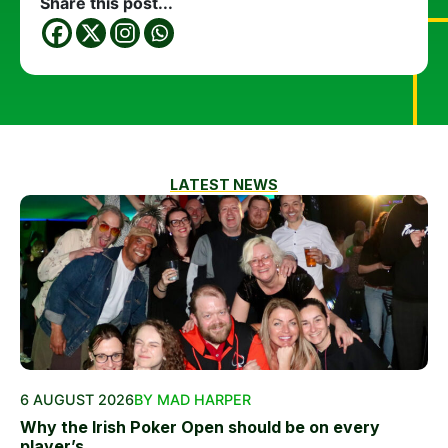
Share this post...
LATEST NEWS
6 AUGUST 2026
BY MAD HARPER
Why the Irish Poker Open should be on every
player’s...