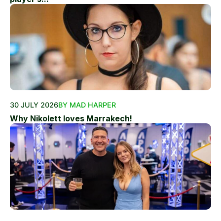
30 JULY 2026
BY MAD HARPER
Why Nikolett loves Marrakech!