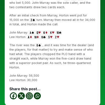
who bet 5,000. John Murray was the sole caller, and the
two contestants drew two cards each.
After an initial check from Murray, Horton went pot for
15,000 on the
turn. Murray then moved all in for 34,000
in total, and Horton made the call.
John Murray:
Lee Horton:
The river was the
, and it was time for the dealer (and
the players, for that matter) to try and make sense of who
had what. The players chopped the PLO hand with a
straight each, while Murray won the five-card draw hand
with a superior pocket pair. As such, he three-quartered
Horton.
John Murray: 56,500
Lee Horton: 30,000
Share this post...