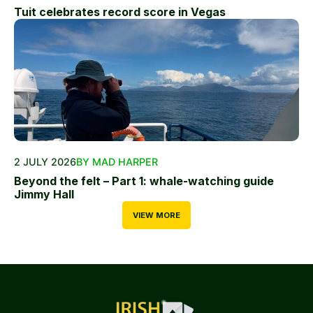
Tuit celebrates record score in Vegas
2 JULY 2026
BY MAD HARPER
Beyond the felt – Part 1: whale-watching guide
Jimmy Hall
VIEW MORE