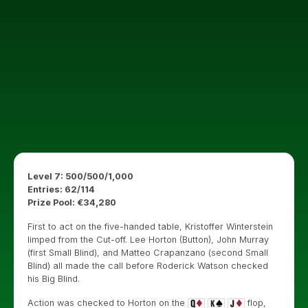
Level 7: 500/500/1,000
Entries: 62/114
Prize Pool: €34,280
First to act on the five-handed table, Kristoffer Winterstein
limped from the Cut-off. Lee Horton (Button), John Murray
(first Small Blind), and Matteo Crapanzano (second Small
Blind) all made the call before Roderick Watson checked
his Big Blind.
Action was checked to Horton on the
flop,