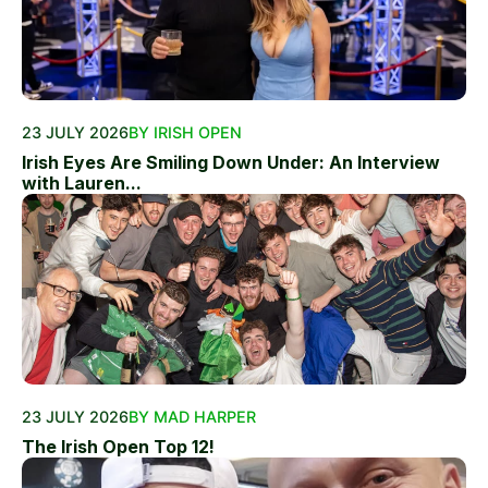
23 JULY 2026
BY IRISH OPEN
Irish Eyes Are Smiling Down Under: An Interview
with Lauren...
23 JULY 2026
BY MAD HARPER
The Irish Open Top 12!