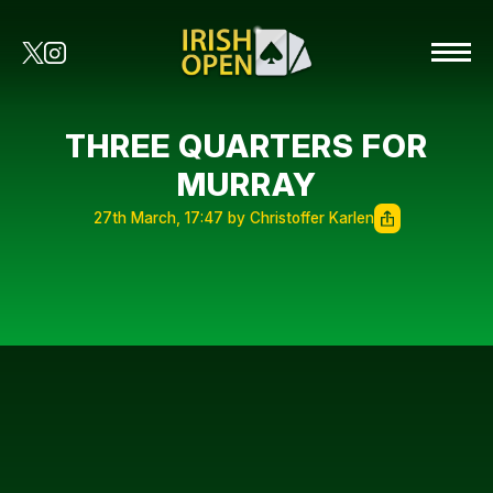
THREE QUARTERS FOR
MURRAY
27th March, 17:47 by Christoffer Karlen