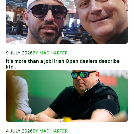
9 JULY 2026
BY MAD HARPER
It’s more than a job! Irish Open dealers describe
life...
4 JULY 2026
BY MAD HARPER