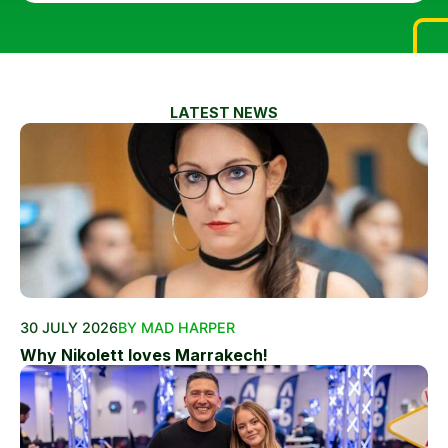
LATEST NEWS
30 JULY 2026
BY MAD HARPER
Why Nikolett loves Marrakech!