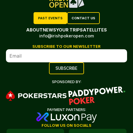
PAST EVENTS
CONTACT US
ABOUT
NEWS
YOUR TRIP
SATELLITES
info@irishpokeropen.com
SUBSCRIBE TO OUR NEWSLETTER
SPONSORED BY:
PAYMENT PARTNERS:
FOLLOW US ON SOCIALS