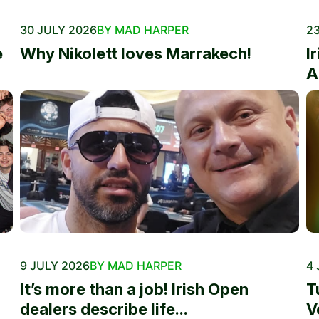
30 JULY 2026
BY MAD HARPER
23
e
Why Nikolett loves Marrakech!
I
A
9 JULY 2026
BY MAD HARPER
4 
It’s more than a job! Irish Open
T
dealers describe life...
V