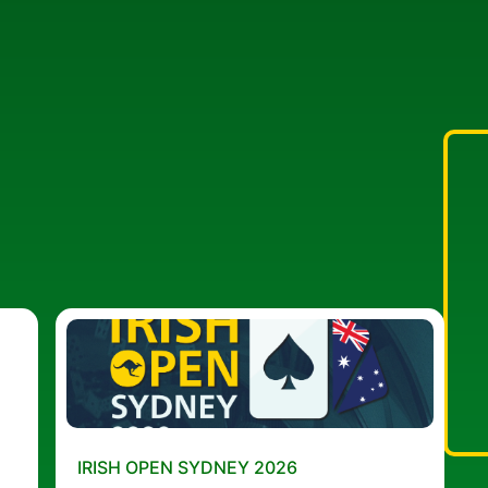
IRISH OPEN SYDNEY 2026