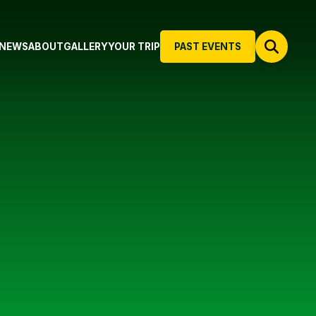
NEWS
ABOUT
GALLERY
YOUR TRIP
PAST EVENTS