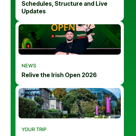
Schedules, Structure and Live
Updates
NEWS
Relive the Irish Open 2026
YOUR TRIP