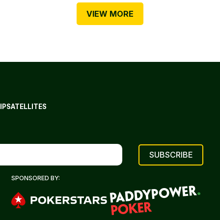
VIEW MORE
IP
SATELLITES
SPONSORED BY: