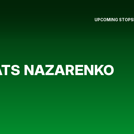
UPCOMING STOPS
ATS NAZARENKO