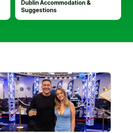
Dublin Accommodation &
Suggestions