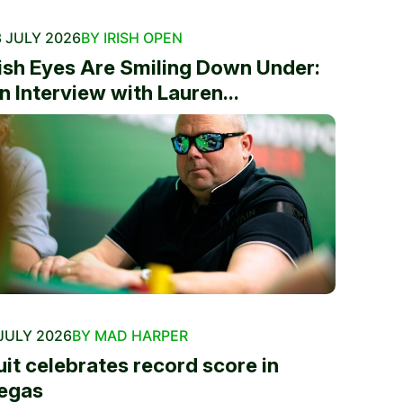
 JULY 2026
BY IRISH OPEN
rish Eyes Are Smiling Down Under:
n Interview with Lauren...
JULY 2026
BY MAD HARPER
uit celebrates record score in
egas