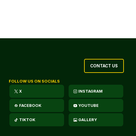
CONTACT US
FOLLOW US ON SOCIALS
X
INSTAGRAM
FACEBOOK
YOUTUBE
TIKTOK
GALLERY