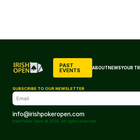
PAST
ABOUT
NEWS
YOUR TR
EVENTS
SUBSCRIBE TO OUR NEWSLETTER
info@irishpokeropen.com
Irish Poker Open © 2026. All rights reserved.