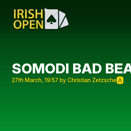
SOMODI BAD BE
27th March, 19:57 by Christian Zetzsche