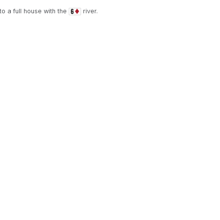
o a full house with the
river.