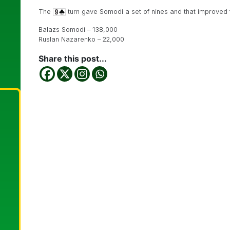
The
turn gave Somodi a set of nines and that improved t
Balazs Somodi – 138,000
Ruslan Nazarenko – 22,000
Share this post...