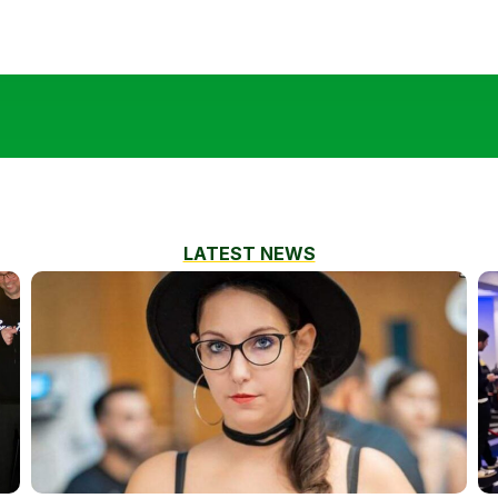
LATEST NEWS