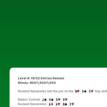
Level 8: 19/32 Entries Remain
Blinds: 800/1,600/1,600
Rusland Nazarenko bet the pot on the
flop and
Balazs Somodi:
Rusland Nazarenko: