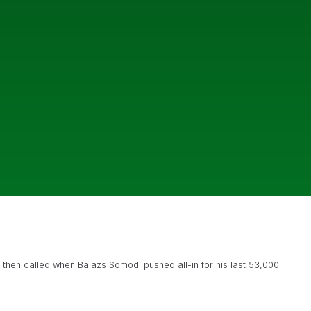
 then called when Balazs Somodi pushed all-in for his last 53,000.