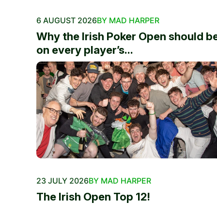
6 AUGUST 2026
BY MAD HARPER
Why the Irish Poker Open should b
on every player’s...
23 JULY 2026
BY MAD HARPER
The Irish Open Top 12!