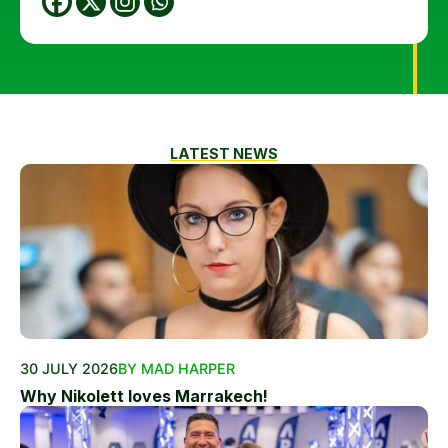
LATEST NEWS
30 JULY 2026
BY MAD HARPER
Why Nikolett loves Marrakech!