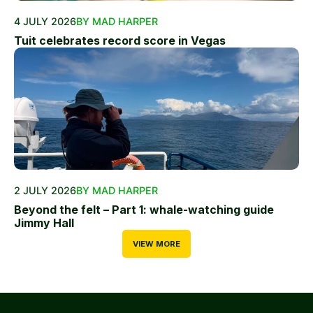
4 JULY 2026
BY MAD HARPER
Tuit celebrates record score in Vegas
2 JULY 2026
BY MAD HARPER
Beyond the felt – Part 1: whale-watching guide
Jimmy Hall
VIEW MORE