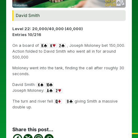
David Smith
Level 22: 20,000/40,000 (40,000)
Entries 10/216
On a board of
, Joseph Moloney bet 150,000.
Action folded to David Smith who went all in for around
500,000
Moloney went into the tank, finding the call after roughly 30
seconds.
David Smith:
Joseph Moloney:
The turn and river fell
giving Smith a massive
double up.
Share this post...