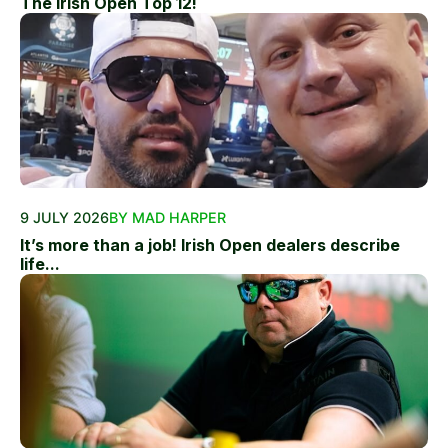
The Irish Open Top 12!
9 JULY 2026
BY MAD HARPER
It’s more than a job! Irish Open dealers describe
life...