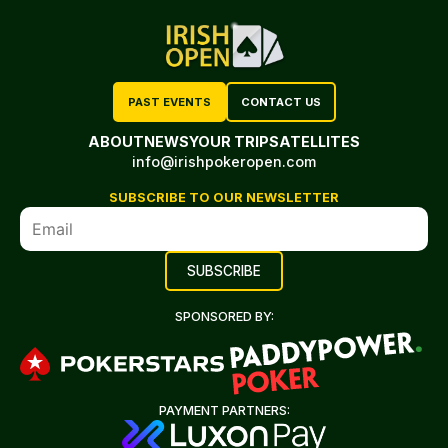
PAST EVENTS
CONTACT US
ABOUT
NEWS
YOUR TRIP
SATELLITES
info@irishpokeropen.com
SUBSCRIBE TO OUR NEWSLETTER
SPONSORED BY:
PAYMENT PARTNERS: