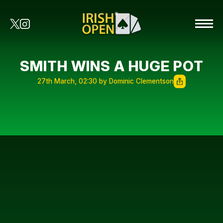
SMITH WINS A HUGE POT
27th March, 02:30 by Dominic Clementson