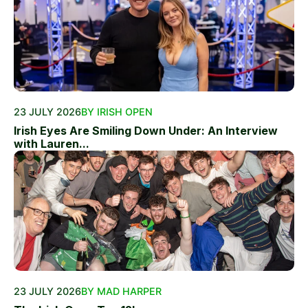
23 JULY 2026
BY IRISH OPEN
Irish Eyes Are Smiling Down Under: An Interview
with Lauren...
23 JULY 2026
BY MAD HARPER