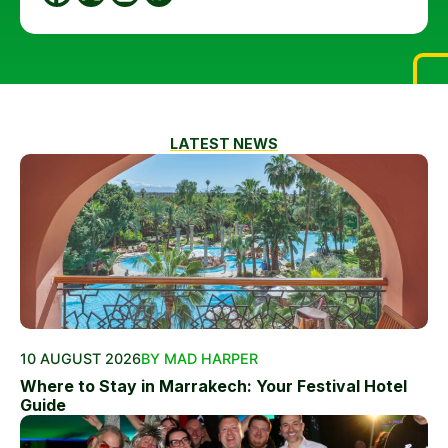
LATEST NEWS
10 AUGUST 2026
BY MAD HARPER
Where to Stay in Marrakech: Your Festival Hotel
Guide