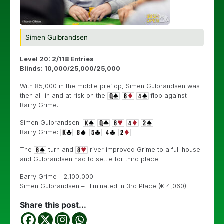
Simen Gulbrandsen
Level 20: 2/118 Entries
Blinds: 10,000/25,000/25,000
With 85,000 in the middle preflop, Simen Gulbrandsen was
then all-in and at risk on the
flop against
Barry Grime.
Simen Gulbrandsen:
Barry Grime:
The
turn and
river improved Grime to a full house
and Gulbrandsen had to settle for third place.
Barry Grime – 2,100,000
Simen Gulbrandsen – Eliminated in 3rd Place (€ 4,060)
Share this post...