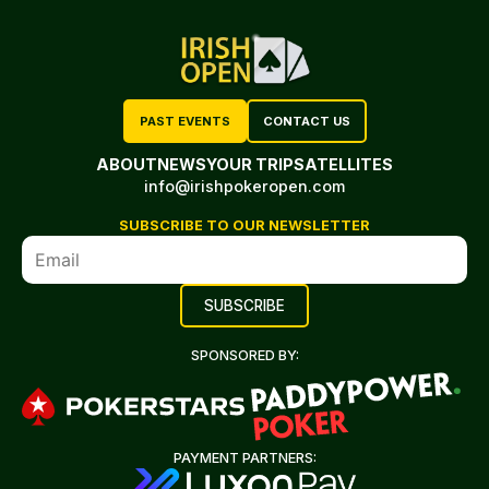
PAST EVENTS
CONTACT US
ABOUT
NEWS
YOUR TRIP
SATELLITES
info@irishpokeropen.com
SUBSCRIBE TO OUR NEWSLETTER
SPONSORED BY:
PAYMENT PARTNERS: