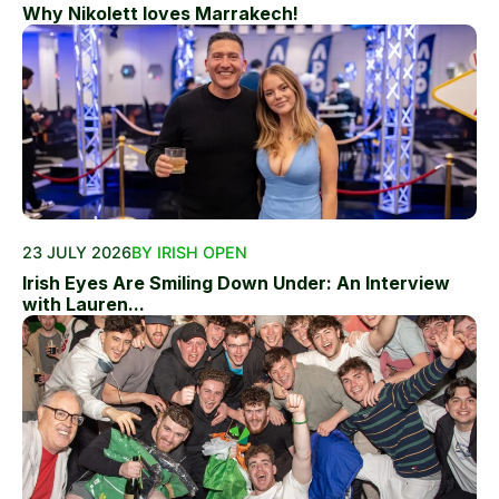
Why Nikolett loves Marrakech!
23 JULY 2026
BY IRISH OPEN
Irish Eyes Are Smiling Down Under: An Interview
with Lauren...