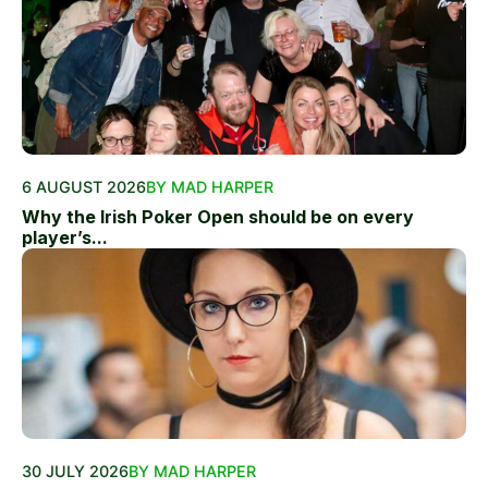
6 AUGUST 2026
BY MAD HARPER
Why the Irish Poker Open should be on every
player’s...
30 JULY 2026
BY MAD HARPER