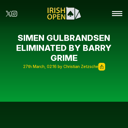
SIMEN GULBRANDSEN
ELIMINATED BY BARRY
GRIME
27th March, 02:16 by Christian Zetzsche