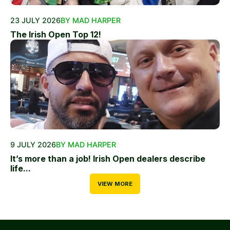
23 JULY 2026
BY MAD HARPER
The Irish Open Top 12!
9 JULY 2026
BY MAD HARPER
It’s more than a job! Irish Open dealers describe
life...
VIEW MORE