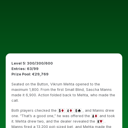
Level 5: 300/300/600
Entries: 63/99
Prize Pool: €29,769
Seated on the Button, Vikrum Mehta opened to the
maximum 1,800. From the first Small Blind, Sascha Manns
made it 6,900. Action folded back to Mehta, who made the
call.
Both players checked the
, and Manns drew
one. “That’s a good one,” he was offered the
and took
it. Mehta drew two, and the dealer revealed the
.
Manns fired a 13,200 pot-sized bet, and Mehta made the