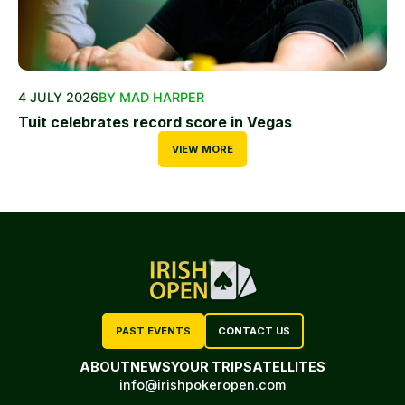
4 JULY 2026
BY MAD HARPER
Tuit celebrates record score in Vegas
VIEW MORE
PAST EVENTS
CONTACT US
ABOUT
NEWS
YOUR TRIP
SATELLITES
info@irishpokeropen.com