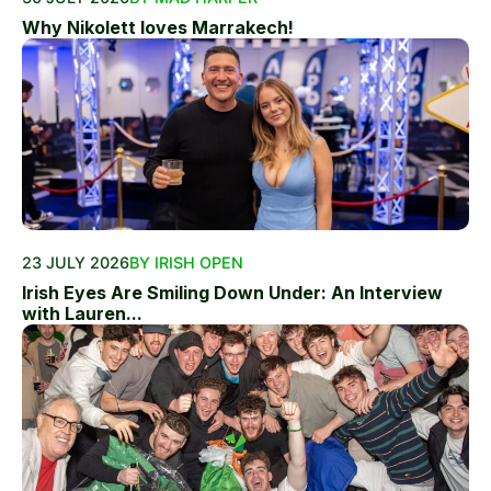
Why Nikolett loves Marrakech!
23 JULY 2026
BY IRISH OPEN
Irish Eyes Are Smiling Down Under: An Interview
with Lauren...