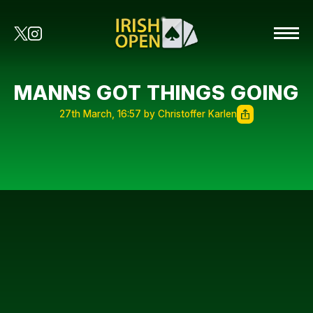
MANNS GOT THINGS GOING
27th March, 16:57 by Christoffer Karlen