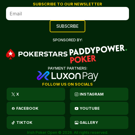
SUBSCRIBE TO OUR NEWSLETTER
SPONSORED BY:
PAYMENT PARTNERS:
FOLLOW US ON SOCIALS
X
INSTAGRAM
FACEBOOK
YOUTUBE
TIKTOK
GALLERY
Irish Poker Open © 2026. All rights reserved.