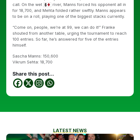
call. On the wet
river, Manns forced his opponent all in
for 18,700, and Mehta folded rather swiftly. Manns appears
to be on a roll, playing one of the biggest stacks currently.
“Come on, people, we’re at 99, we can do it!” Franke
shouted from another table, urging the tournament to reach
100 entries. So far, he’s answered for five of the entries
himself.
Sascha Manns: 150,600
Vikrum Sehta: 18,700
Share this post...
LATEST NEWS