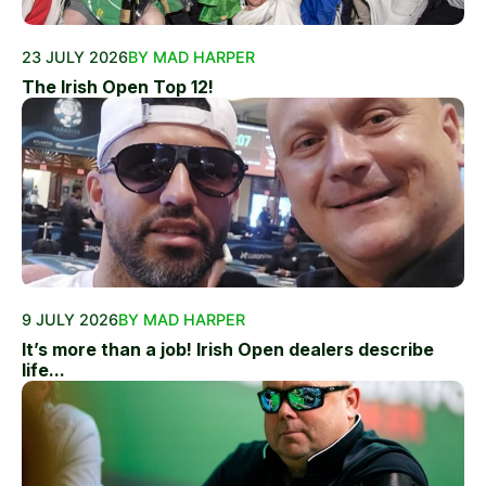
23 JULY 2026
BY MAD HARPER
The Irish Open Top 12!
9 JULY 2026
BY MAD HARPER
It’s more than a job! Irish Open dealers describe
life...