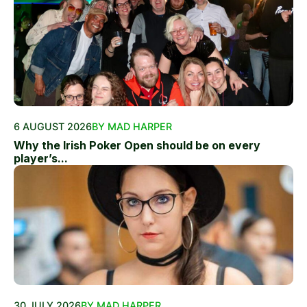
6 AUGUST 2026
BY MAD HARPER
Why the Irish Poker Open should be on every
player’s...
30 JULY 2026
BY MAD HARPER