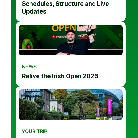
Schedules, Structure and Live
Updates
NEWS
Relive the Irish Open 2026
YOUR TRIP