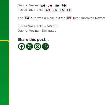
Gabriel Vezina:
Ruslan Nazarenko:
The
turn was a blank but the
river improved Nazar
Ruslan Nazarenko – 140,000
Gabriel Vezina – Eliminated
Share this post...