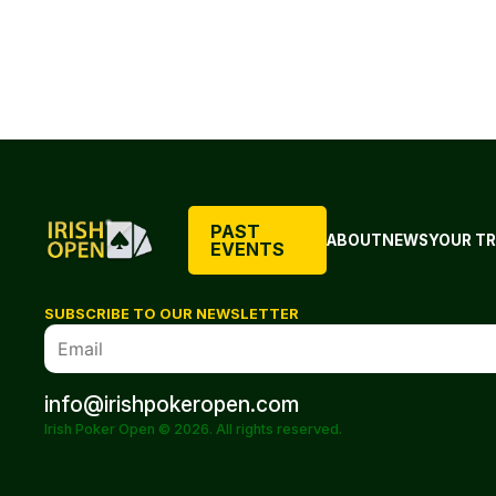
PAST
ABOUT
NEWS
YOUR TR
EVENTS
SUBSCRIBE TO OUR NEWSLETTER
info@irishpokeropen.com
Irish Poker Open © 2026. All rights reserved.