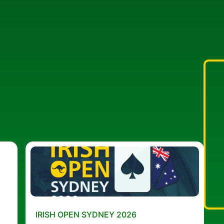
IRISH OPEN SYDNEY 2026