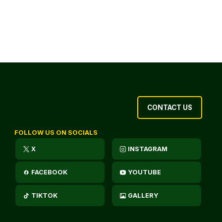
CONTACT US
FOLLOW US ON SOCIALS
X
INSTAGRAM
FACEBOOK
YOUTUBE
TIKTOK
GALLERY