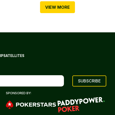
VIEW MORE
IP
SATELLITES
SPONSORED BY: