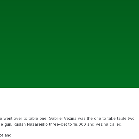
e went over to table one. Gabriel Vezina was the one to take table two
he gun. Ruslan Nazarenko three-bet to 18,000 and Vezina called.
ot and