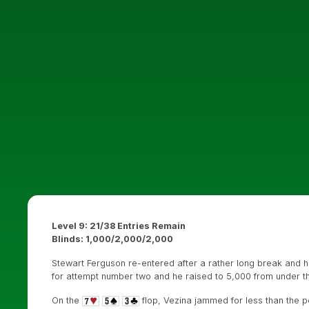
Level 9: 21/38 Entries Remain
Blinds: 1,000/2,000/2,000
Stewart Ferguson re-entered after a rather long break and h
for attempt number two and he raised to 5,000 from under t
On the
flop, Vezina jammed for less than the p