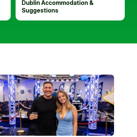
Dublin Accommodation &
Suggestions