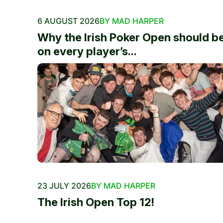
6 AUGUST 2026
BY MAD HARPER
Why the Irish Poker Open should b
on every player’s...
23 JULY 2026
BY MAD HARPER
The Irish Open Top 12!