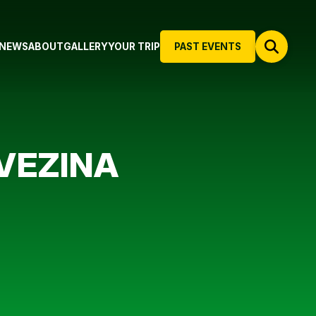
NEWS
ABOUT
GALLERY
YOUR TRIP
PAST EVENTS
VEZINA