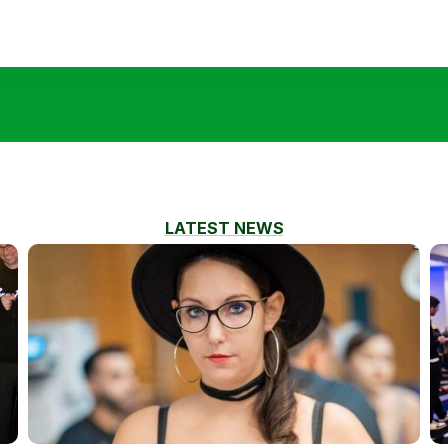
LATEST NEWS