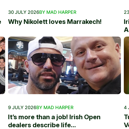
30 JULY 2026
BY MAD HARPER
23
e
Why Nikolett loves Marrakech!
I
A
9 JULY 2026
BY MAD HARPER
4 
It’s more than a job! Irish Open
T
dealers describe life...
V