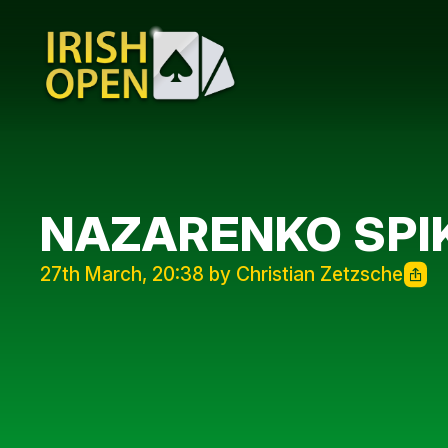
NAZARENKO SPIK
27th March, 20:38 by Christian Zetzsche