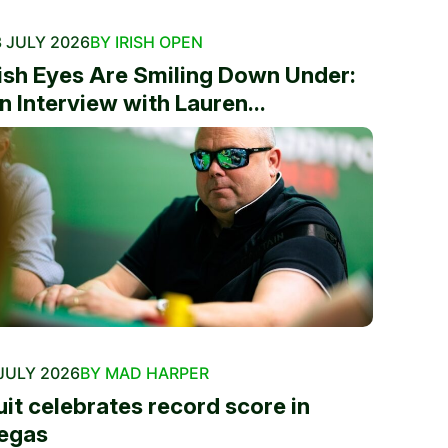
 JULY 2026
BY IRISH OPEN
rish Eyes Are Smiling Down Under:
n Interview with Lauren...
JULY 2026
BY MAD HARPER
uit celebrates record score in
egas