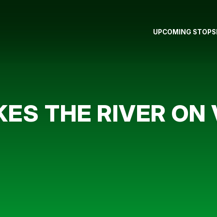
UPCOMING STOPS
ES THE RIVER ON 