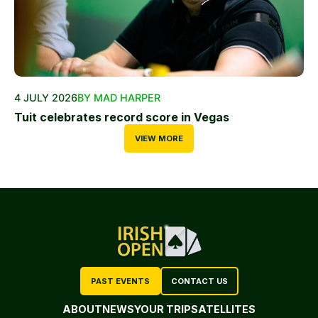
4 JULY 2026
BY MAD HARPER
Tuit celebrates record score in Vegas
VIEW MORE
PAST EVENTS
CONTACT US
ABOUT
NEWS
YOUR TRIP
SATELLITES