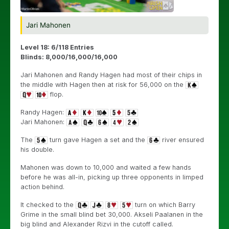
Jari Mahonen
Level 18: 6/118 Entries
Blinds: 8,000/16,000/16,000
Jari Mahonen and Randy Hagen had most of their chips in
the middle with Hagen then at risk for 56,000 on the
flop.
Randy Hagen:
Jari Mahonen:
The
turn gave Hagen a set and the
river ensured
his double.
Mahonen was down to 10,000 and waited a few hands
before he was all-in, picking up three opponents in limped
action behind.
It checked to the
turn on which Barry
Grime in the small blind bet 30,000. Akseli Paalanen in the
big blind and Alexander Rizvi in the cutoff called.