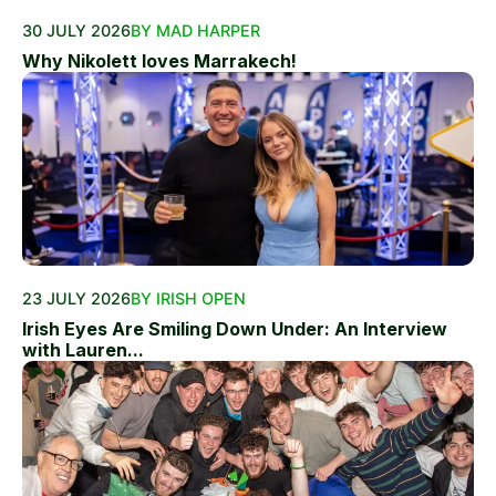
30 JULY 2026
BY MAD HARPER
Why Nikolett loves Marrakech!
23 JULY 2026
BY IRISH OPEN
Irish Eyes Are Smiling Down Under: An Interview
with Lauren...