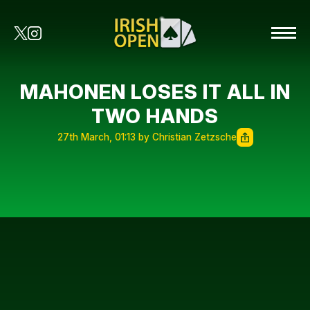
MAHONEN LOSES IT ALL IN
TWO HANDS
27th March, 01:13 by Christian Zetzsche