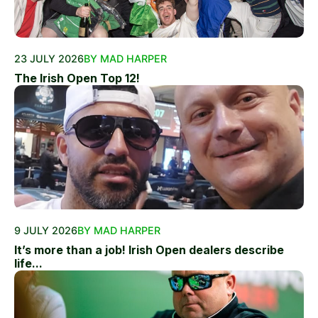
23 JULY 2026
BY MAD HARPER
The Irish Open Top 12!
9 JULY 2026
BY MAD HARPER
It’s more than a job! Irish Open dealers describe
life...