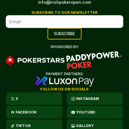
info@irishpokeropen.com
SUBSCRIBE TO OUR NEWSLETTER
SPONSORED BY:
PAYMENT PARTNERS:
FOLLOW US ON SOCIALS
X
INSTAGRAM
FACEBOOK
YOUTUBE
TIKTOK
GALLERY