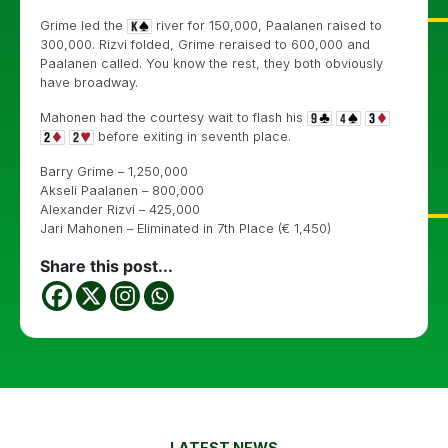
Grime led the
river for 150,000, Paalanen raised to
300,000. Rizvi folded, Grime reraised to 600,000 and
Paalanen called. You know the rest, they both obviously
have broadway.
Mahonen had the courtesy wait to flash his
before exiting in seventh place.
Barry Grime – 1,250,000
Akseli Paalanen – 800,000
Alexander Rizvi – 425,000
Jari Mahonen – Eliminated in 7th Place (€ 1,450)
Share this post...
LATEST NEWS