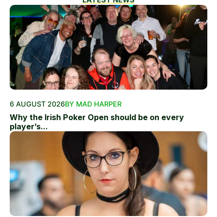
6 AUGUST 2026
BY MAD HARPER
Why the Irish Poker Open should be on every
player’s...